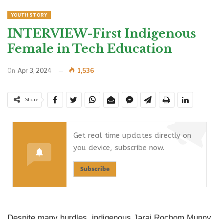
YOUTH STORY
INTERVIEW-First Indigenous
Female in Tech Education
On
Apr 3, 2024
1,536
Share
Get real time updates directly on
you device, subscribe now.
Subscribe
Despite many hurdles, indigenous Jarai Rochom Munny