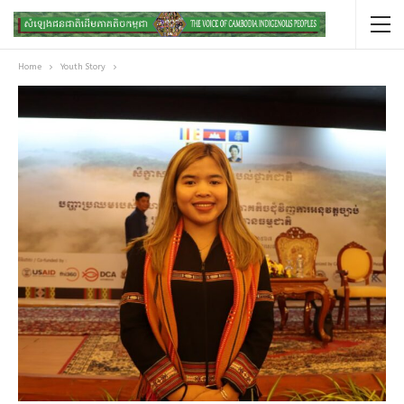
Home
Youth Story