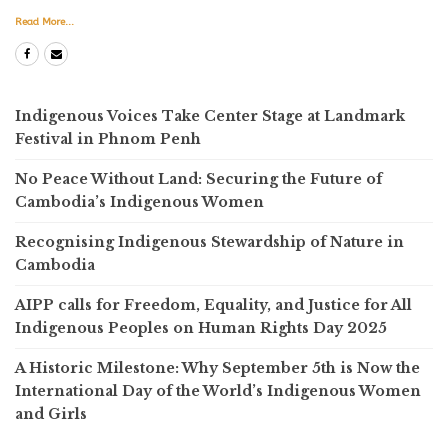
Read More...
Indigenous Voices Take Center Stage at Landmark
Festival in Phnom Penh
No Peace Without Land: Securing the Future of
Cambodia’s Indigenous Women
Recognising Indigenous Stewardship of Nature in
Cambodia
AIPP calls for Freedom, Equality, and Justice for All
Indigenous Peoples on Human Rights Day 2025
A Historic Milestone: Why September 5th is Now the
International Day of the World’s Indigenous Women
and Girls