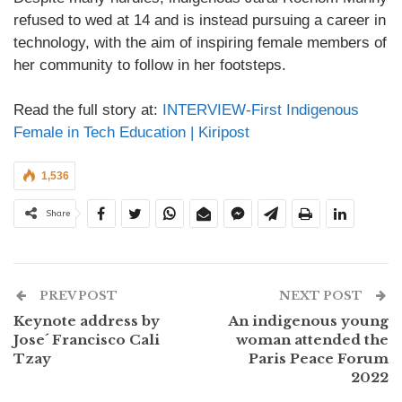
refused to wed at 14 and is instead pursuing a career in
technology, with the aim of inspiring female members of
her community to follow in her footsteps.
Read the full story at:
INTERVIEW-First Indigenous
Female in Tech Education | Kiripost
1,536
Share
PREV POST
NEXT POST
Keynote address by
An indigenous young
Jose´ Francisco Cali
woman attended the
Tzay
Paris Peace Forum
2022