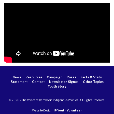
News
Resources
Campaign
Cases
Facts & Stats
Statement
Contact
Newsletter Signup
Other Topics
Youth Story
© 2026 - The Voices of Cambodia Indigenous Peoples. All Rights Reserved.
Website Design:
IP Youth Volunteer