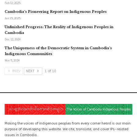
Feb 12, 2025
Cambodia’s Pioneering Report on Indigenous Peoples
Jan 15, 2025
Unfinished Progress: The Reality of Indigenous Peoples in
Cambodia
Dec 12, 2024
The Uniqueness of the Democratic System in Cambodia’s
Indigenous Communities
Nov 5, 2024
PREV
NEXT
1 of 10
Making the voices of indigenous peoples from every corner heard is our main
purpose of developing this website. We cite, translate, and cover IPs-related
issues in Cambodia.