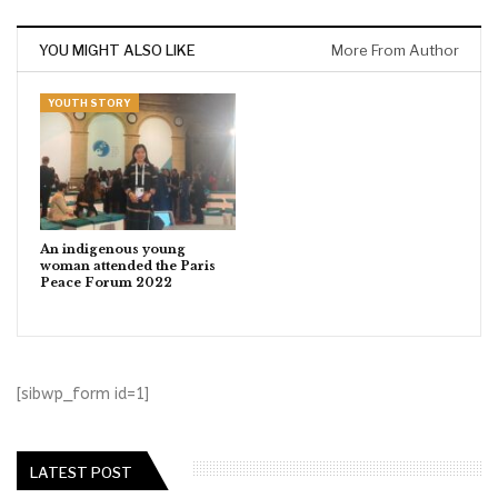
YOU MIGHT ALSO LIKE
More From Author
YOUTH STORY
An indigenous young
woman attended the Paris
Peace Forum 2022
[sibwp_form id=1]
LATEST POST