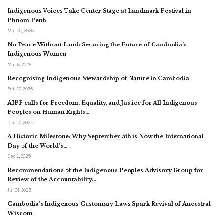
Indigenous Voices Take Center Stage at Landmark Festival in
Phnom Penh
Mar 30, 2026
No Peace Without Land: Securing the Future of Cambodia’s
Indigenous Women
Mar 6, 2026
Recognising Indigenous Stewardship of Nature in Cambodia
Feb 20, 2026
AIPP calls for Freedom, Equality, and Justice for All Indigenous
Peoples on Human Rights…
Dec 10, 2025
A Historic Milestone: Why September 5th is Now the International
Day of the World’s…
Dec 1, 2025
Recommendations of the Indigenous Peoples Advisory Group for
Review of the Accountability…
Jul 31, 2025
Cambodia’s Indigenous Customary Laws Spark Revival of Ancestral
Wisdom