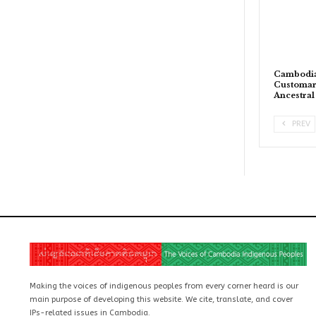
Cambodia
Customary
Ancestra
PREV
Making the voices of indigenous peoples from every corner heard is our
main purpose of developing this website. We cite, translate, and cover
IPs-related issues in Cambodia.