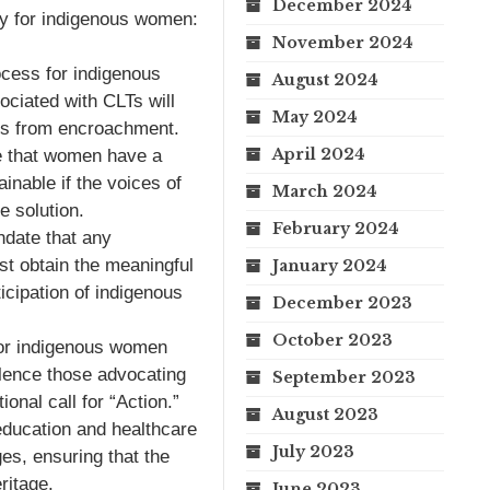
December 2024
ty for indigenous women:
November 2024
ocess for indigenous
August 2024
ciated with CLTs will
May 2024
ries from encroachment.
April 2024
 that women have a
ainable if the voices of
March 2024
 solution.
February 2024
ndate that any
st obtain the meaningful
January 2024
icipation of indigenous
December 2023
October 2023
or indigenous women
silence those advocating
September 2023
ional call for “Action.”
August 2023
education and healthcare
July 2023
ges, ensuring that the
ritage.
June 2023