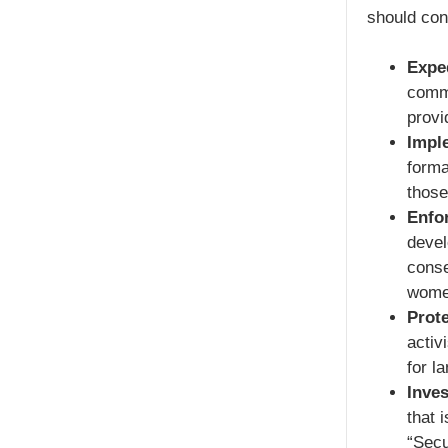
should con
Exped
commu
provi
Impl
forma
those
Enfor
devel
conse
wome
Prot
activ
for l
Inves
that 
“Secu