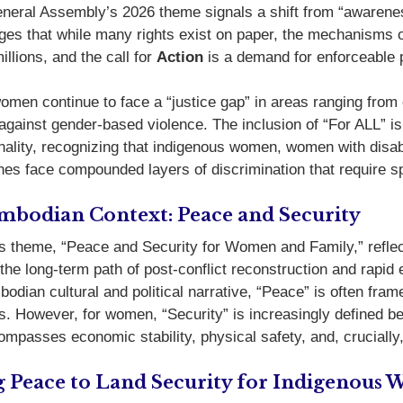
eral Assembly’s 2026 theme signals a shift from “awareness”
es that while many rights exist on paper, the mechanisms 
illions, and the call for
Action
is a demand for enforceable p
women continue to face a “justice gap” in areas ranging from
 against gender-based violence.
The inclusion of “For ALL” is
onality, recognizing that indigenous women, women with disabi
nes face compounded layers of discrimination that require sp
mbodian Context: Peace and Security
 theme, “Peace and Security for Women and Family,” reflects
 the long-term path of post-conflict reconstruction and rapi
odian cultural and political narrative, “Peace” is often fram
ss. However, for women, “Security” is increasingly defined 
compasses economic stability, physical safety, and, crucially
g Peace to Land Security for Indigenous