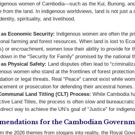
ndigenous women of Cambodia—such as the Kui, Bunong, an
 from the land. In indigenous worldviews, land is not just a 
dentity, spirituality, and livelihood.
 as Economic Security:
Indigenous women are often the pr
tional farming and forest resources. When land is lost to 
) or encroachment, women lose their ability to provide for the
down in the “Security for Family” promised by the national 
as Physical Safety:
Land disputes often lead to “criminalizat
enous women who stand at the frontlines of forest protection
idation or legal threats. Real “Peace” cannot exist while wome
acement or prosecution for defending their ancestral homes.
Communal Land Titling (CLT) Process:
While Cambodia has
ctive Land Titles, the process is often slow and bureaucratic.
direct way to achieve the UN’s goal of “Justice” for indige
endations for the Cambodian Governm
rm the 2026 themes from slogans into reality, the Royal Go