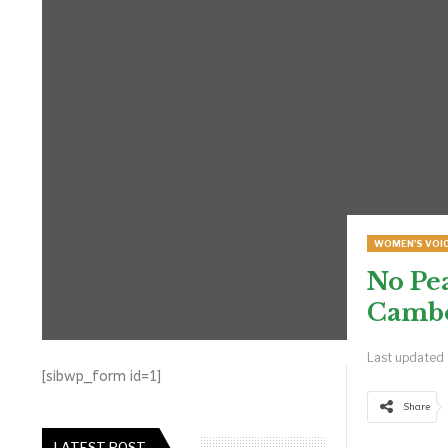
WOMEN'S VOI
No Pe
Cambo
Last updated
[sibwp_form id=1]
Share
LATEST POST