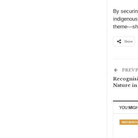
By securin
indigenous
theme—she
Share
PREV 
Recognisi
Nature i
YOU MIGH
INDIGENO