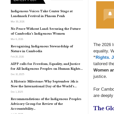
Indigenous Voices Take Center Stage at
Landmark Festival in Phnom Penh
Mar 30, 2026
No Peace Without Land: Securing the Future
of Cambodia’s Indigenous Women
Mar 6, 2026
The 2026 I
Recognising Indigenous Stewardship of
equality. 
Nature in Cambodia
“
Rights. 
Feb 20, 2026
tailored t
AIPP calls for Freedom, Equality, and Justice
for All Indigenous Peoples on Human Rights…
Women an
Dec 10, 2025
justice.
A Historic Milestone: Why September 5th is
Now the International Day of the World’s…
For Cambod
Dec 1, 2025
are deeply 
Recommendations of the Indigenous Peoples
Advisory Group for Review of the
The Glo
Accountability…