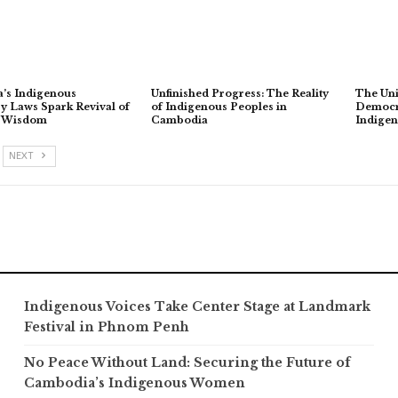
’s Indigenous
Unfinished Progress: The Reality
The Uni
 Laws Spark Revival of
of Indigenous Peoples in
Democra
l Wisdom
Cambodia
Indige
NEXT
Indigenous Voices Take Center Stage at Landmark
Festival in Phnom Penh
No Peace Without Land: Securing the Future of
Cambodia’s Indigenous Women