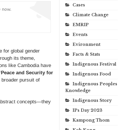
Cases
e now.
Climate Change
EMRIP
Events
Evironment
e for global gender
Facts & Stats
hrough its theme,
Indigenous Festival
ions like Cambodia have
“Peace and Security for
Indigenous Food
 broader pursuit of
Indigenous Peoples
Knowledge
Indigenous Story
abstract concepts—they
IPs Day 2023
Kampong Thom
Koh Kong