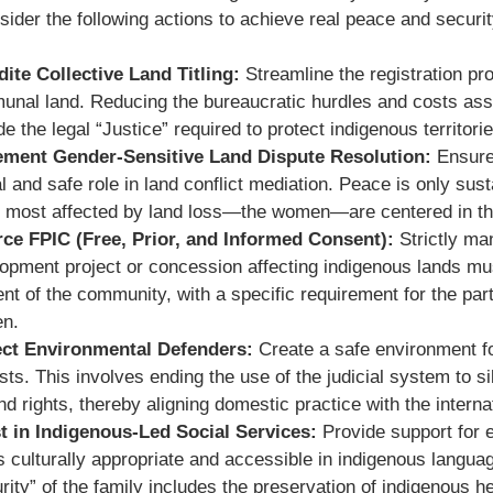
sider the following actions to achieve real peace and securi
ite Collective Land Titling:
Streamline the registration pr
nal land. Reducing the bureaucratic hurdles and costs asso
de the legal “Justice” required to protect indigenous territo
ement Gender-Sensitive Land Dispute Resolution:
Ensure
l and safe role in land conflict mediation. Peace is only sust
 most affected by land loss—the women—are centered in the
ce FPIC (Free, Prior, and Informed Consent):
Strictly ma
opment project or concession affecting indigenous lands mu
nt of the community, with a specific requirement for the part
n.
ect Environmental Defenders:
Create a safe environment f
ists. This involves ending the use of the judicial system to 
and rights, thereby aligning domestic practice with the internat
t in Indigenous-Led Social Services:
Provide support for 
is culturally appropriate and accessible in indigenous langua
rity” of the family includes the preservation of indigenous he