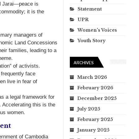
d Jarai—peace is
Statement
commodity; it is the
UPR
Women's Voices
imary managers of
Youth Story
Economic Land Concessions
ir families, leading to a
theme.
ARCHIVES
ion” of activists.
 frequently face
March 2026
n live in fear of
February 2026
 a legal framework for
December 2025
 Accelerating this is the
July 2025
nous women.
February 2025
ent
January 2025
vernment of Cambodia