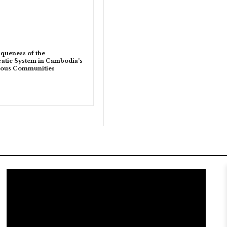
queness of the
tic System in Cambodia’s
nous Communities