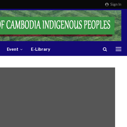
Sign In
Event
E-Library