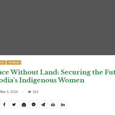
CES
OPINION
ace Without Land: Securing the Fut
dia’s Indigenous Women
Mar 6, 2026
163