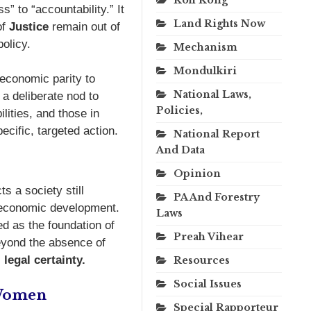
 to “accountability.” It
Land Rights Now
of
Justice
remain out of
olicy.
Mechanism
Mondulkiri
 economic parity to
National Laws,
 a deliberate nod to
Policies,
lities, and those in
ecific, targeted action.
National Report
And Data
Opinion
 a society still
PA And Forestry
d economic development.
Laws
ed as the foundation of
Preah Vihear
beyond the absence of
,
legal certainty.
Resources
Social Issues
 Women
Special Rapporteur