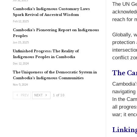
Jul 31, 2025
The UN Gen
Cambodia’s Indigenous Customary Laws
acknowledg
Spark Revival of Ancestral Wisdom
reach for m
Feb 12, 2025
Cambodia’s Pioneering Report on Indigenous
Globally, 
Peoples
protection
Jan 15, 2025
intersecti
Unfinished Progress: The Reality of
Indigenous Peoples in Cambodia
conflict zo
Dec 12, 2024
The Ca
The Uniqueness of the Democratic System in
Cambodia’s Indigenous Communities
Cambodia’s
Nov 5, 2024
navigating
PREV
NEXT
1 of 10
In the Camb
all progre
war; it en
Linkin