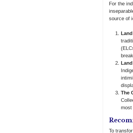
For the i
inseparable
source of i
Land
tradi
(ELCs
break
Land 
Indig
intim
displ
The 
Colle
most 
Recomm
To transfo