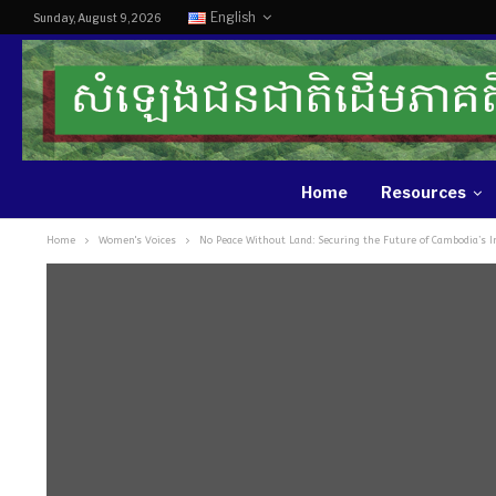
English
Sunday, August 9, 2026
Home
Resources
Home
Women's Voices
No Peace Without Land: Securing the Future of Cambodia’s