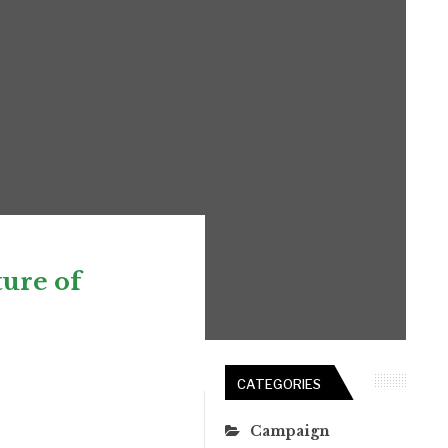
ure of
CATEGORIES
Campaign