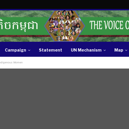
Campaign
Statement
UN Mechanism
Map
 Indigenous Women