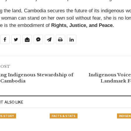
g the land, Cambodia secures the future of its indigenous
 woman can stand on her own soil without fear, she is no long
 is the embodiment of
Rights, Justice, and Peace.
POST
ng Indigenous Stewardship of
Indigenous Voice
n Cambodia
Landmark Fe
T ALSO LIKE
US STORY
FACTS & STATS
INDIGE