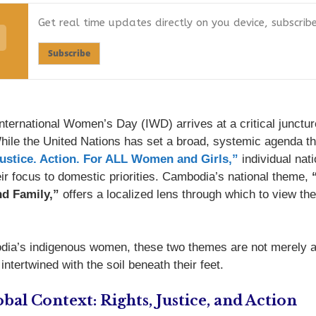
Get real time updates directly on you device, subscrib
Subscribe
nternational Women’s Day (IWD) arrives at a critical junctur
While the United Nations has set a broad, systemic agenda t
Justice. Action. For ALL Women and Girls,”
individual nat
heir focus to domestic priorities. Cambodia’s national theme,
d Family,”
offers a localized lens through which to view the
ia’s indigenous women, these two themes are not merely 
intertwined with the soil beneath their feet.
bal Context: Rights, Justice, and Action