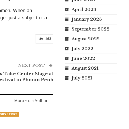
April 2023
 women. When an
er just a subject of a
January 2023
September 2022
August 2022
163
July 2022
June 2022
NEXT POST
August 2021
s Take Center Stage at
July 2021
stival in Phnom Penh
More From Author
NOUS STORY