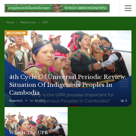
Home
Mechanism
UPR
MECHANISM
4th Cycle Of Universal Periodic Review:
Situation Of Indigenous Peoples In
Cambodia
Reporter1
Oct 19, 2023
0
Why Is The UPR