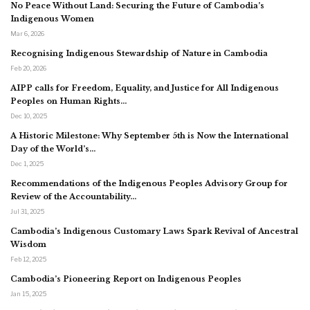
No Peace Without Land: Securing the Future of Cambodia’s
Indigenous Women
Mar 6, 2026
Recognising Indigenous Stewardship of Nature in Cambodia
Feb 20, 2026
AIPP calls for Freedom, Equality, and Justice for All Indigenous
Peoples on Human Rights…
Dec 10, 2025
A Historic Milestone: Why September 5th is Now the International
Day of the World’s…
Dec 1, 2025
Recommendations of the Indigenous Peoples Advisory Group for
Review of the Accountability…
Jul 31, 2025
Cambodia’s Indigenous Customary Laws Spark Revival of Ancestral
Wisdom
Feb 12, 2025
Cambodia’s Pioneering Report on Indigenous Peoples
Jan 15, 2025