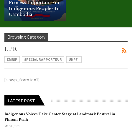
Process Important For
Indigenous Peoples In
Cambodia?
Browsing Category
UPR
EMRIP
SPECIAL RAPPORTEUR
UNPFII
[sibwp_form id=1]
LATEST POST
Indigenous Voices Take Center Stage at Landmark Festival in
Phnom Penh
Mar 30, 2026