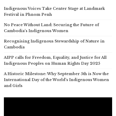
Indigenous Voices Take Center Stage at Landmark
Festival in Phnom Penh
No Peace Without Land: Securing the Future of
Cambodia’s Indigenous Women
Recognising Indigenous Stewardship of Nature in
Cambodia
AIPP calls for Freedom, Equality, and Justice for All
Indigenous Peoples on Human Rights Day 2025
A Historic Milestone: Why September 5th is Now the
International Day of the World’s Indigenous Women
and Girls