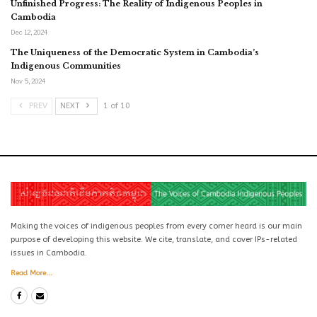
Unfinished Progress: The Reality of Indigenous Peoples in
Cambodia
Dec 12, 2024
The Uniqueness of the Democratic System in Cambodia’s
Indigenous Communities
Nov 5, 2024
PREV
NEXT
1 of 10
Making the voices of indigenous peoples from every corner heard is our main
purpose of developing this website. We cite, translate, and cover IPs-related
issues in Cambodia.
Read More...