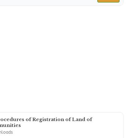
ocedures of Registration of Land of
unities
nloads