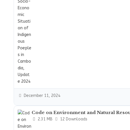
December 11, 2024
Code on Environment and Natural Reso
2.31 MB
12 Downloads