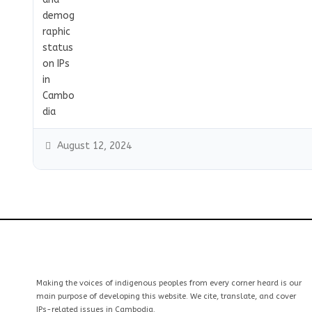
August 12, 2024
Making the voices of indigenous peoples from every corner heard is our
main purpose of developing this website. We cite, translate, and cover
IPs-related issues in Cambodia.