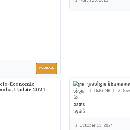
March 28, 2025
DOWNLOAD
ocio-Economic
ក្រមបរិស្ថាន និងធនធានធម្
bodia, Update 2024
16.83 MB
2 Dow
October 11, 2024