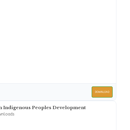
DOWNLOAD
on Indigenous Peoples Development
wnloads