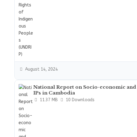
August 14, 2024
National Report on Socio-economic and
IPs in Cambodia
11.37 MB
10 Downloads