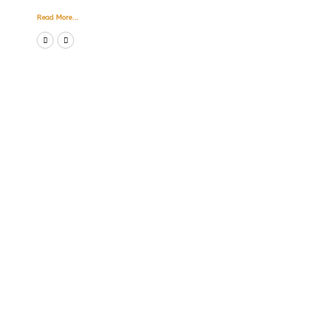
Read More...