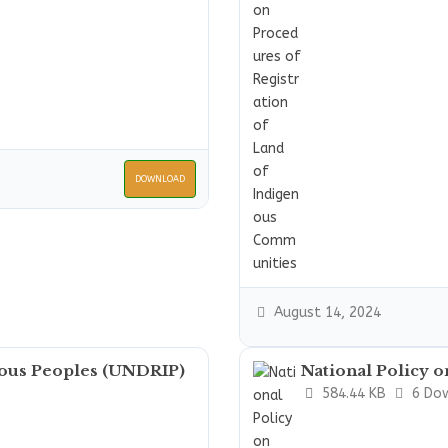
DOWNLOAD
August 14, 2024
nous Peoples (UNDRIP)
National Policy 
584.44 KB
6 Do