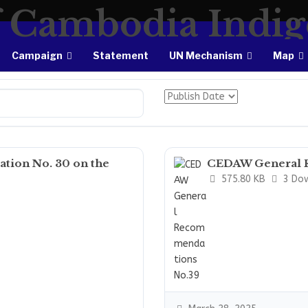
Campaign
Statement
UN Mechanism
Map
ion No. 30 on the
CEDAW General 
575.80 KB
3 Do