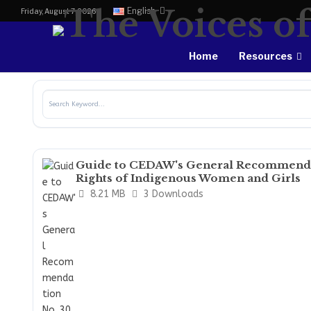
English
Friday, August 7, 2026
Home
Resources
Guide to CEDAW's General Recommendat
Rights of Indigenous Women and Girls
8.21 MB
3 Downloads