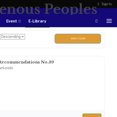
Sign In
Event
E-Library
APPLY FILTER
Recommendations No.39
wnloads