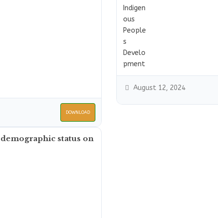
August 12, 2024
DOWNLOAD
 demographic status on