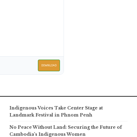
DOWNLOAD
Indigenous Voices Take Center Stage at
Landmark Festival in Phnom Penh
No Peace Without Land: Securing the Future of
Cambodia’s Indigenous Women