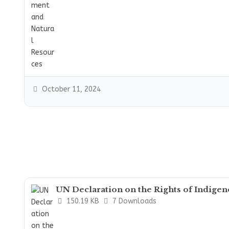
October 11, 2024
UN Declaration on the Rights of Indige
150.19 KB
7 Downloads