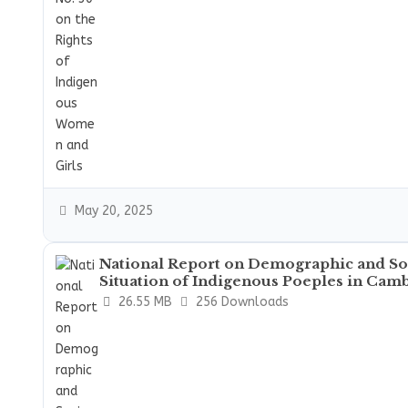
May 20, 2025
National Report on Demographic and S
Situation of Indigenous Poeples in Cam
26.55 MB
256 Downloads