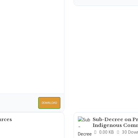
DOWNLOAD
urces
Sub-Decree on Pr
Indigenous Comm
0.00 KB
30 Dow