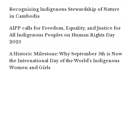
Recognising Indigenous Stewardship of Nature
in Cambodia
AIPP calls for Freedom, Equality, and Justice for
All Indigenous Peoples on Human Rights Day
2025
A Historic Milestone: Why September 5th is Now
the International Day of the World’s Indigenous
Women and Girls