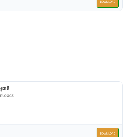
DOWNLOAD
មជាតិ
nloads
DOWNLOAD