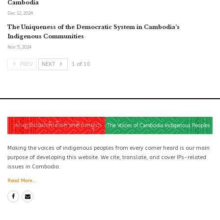
Cambodia
Dec 12, 2024
The Uniqueness of the Democratic System in Cambodia’s
Indigenous Communities
Nov 5, 2024
PREV
NEXT
1 of 10
Making the voices of indigenous peoples from every corner heard is our main
purpose of developing this website. We cite, translate, and cover IPs-related
issues in Cambodia.
Read More...