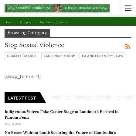
Home
Campaign
Stop Sexual Violence
Browsing Category
Stop Sexual Violence
CLIMATE CHANGE
LAND RIGHTS NOW
PA AND FORESTRY LAWS
[sibwp_form id=1]
LATEST POST
Indigenous Voices Take Center Stage at Landmark Festival in
Phnom Penh
Mar 30, 2026
No Peace Without Land: Securing the Future of Cambodia’s