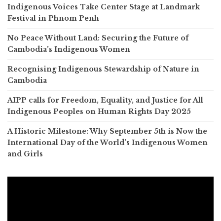
Indigenous Voices Take Center Stage at Landmark
Festival in Phnom Penh
No Peace Without Land: Securing the Future of
Cambodia’s Indigenous Women
Recognising Indigenous Stewardship of Nature in
Cambodia
AIPP calls for Freedom, Equality, and Justice for All
Indigenous Peoples on Human Rights Day 2025
A Historic Milestone: Why September 5th is Now the
International Day of the World’s Indigenous Women
and Girls