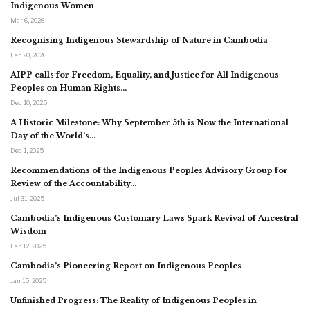
Indigenous Women
Mar 6, 2026
Recognising Indigenous Stewardship of Nature in Cambodia
Feb 20, 2026
AIPP calls for Freedom, Equality, and Justice for All Indigenous
Peoples on Human Rights…
Dec 10, 2025
A Historic Milestone: Why September 5th is Now the International
Day of the World’s…
Dec 1, 2025
Recommendations of the Indigenous Peoples Advisory Group for
Review of the Accountability…
Jul 31, 2025
Cambodia’s Indigenous Customary Laws Spark Revival of Ancestral
Wisdom
Feb 12, 2025
Cambodia’s Pioneering Report on Indigenous Peoples
Jan 15, 2025
Unfinished Progress: The Reality of Indigenous Peoples in