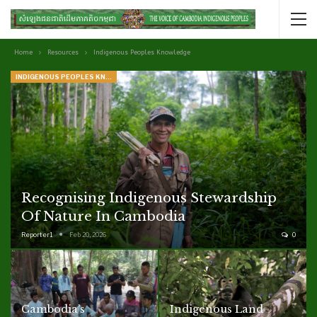
Home
Resources
Indigenous Peoples Knowledge
INDIGENOUS PEOPLES KNOWLEDGE
Recognising Indigenous Stewardship
Of Nature In Cambodia
Reporter1
Feb 20, 2026
0
Cambodia’s
Indigenous Land