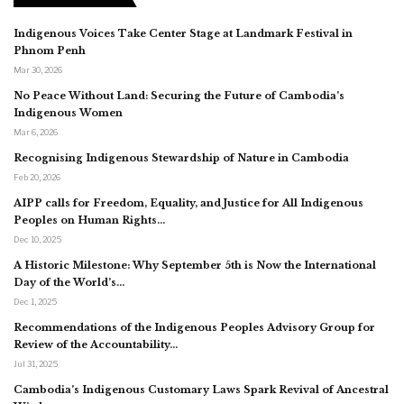
Indigenous Voices Take Center Stage at Landmark Festival in
Phnom Penh
Mar 30, 2026
No Peace Without Land: Securing the Future of Cambodia’s
Indigenous Women
Mar 6, 2026
Recognising Indigenous Stewardship of Nature in Cambodia
Feb 20, 2026
AIPP calls for Freedom, Equality, and Justice for All Indigenous
Peoples on Human Rights…
Dec 10, 2025
A Historic Milestone: Why September 5th is Now the International
Day of the World’s…
Dec 1, 2025
Recommendations of the Indigenous Peoples Advisory Group for
Review of the Accountability…
Jul 31, 2025
Cambodia’s Indigenous Customary Laws Spark Revival of Ancestral