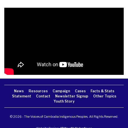
News
Resources
Campaign
Cases
Facts & Stats
Statement
Contact
Newsletter Signup
Other Topics
Youth Story
© 2026 - The Voices of Cambodia Indigenous Peoples. All Rights Reserved.