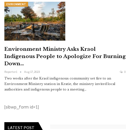
EVIRONMENT
Environment Ministry Asks Kraol
Indigenous People to Apologize For Burning
Down…
Reporter1
Aug 17, 2023
0
Two weeks after the Kraol indigenous community set fire to an
Environment Ministry station in Kratie, the ministry invited local
authorities and indigenous people to a meeting…
[sibwp_form id=1]
LATEST POST