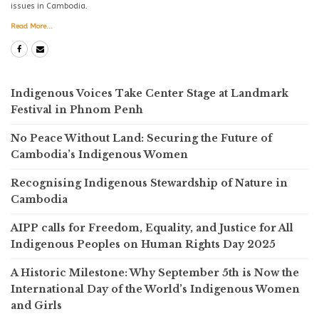
issues in Cambodia.
Read More...
Indigenous Voices Take Center Stage at Landmark
Festival in Phnom Penh
No Peace Without Land: Securing the Future of
Cambodia’s Indigenous Women
Recognising Indigenous Stewardship of Nature in
Cambodia
AIPP calls for Freedom, Equality, and Justice for All
Indigenous Peoples on Human Rights Day 2025
A Historic Milestone: Why September 5th is Now the
International Day of the World’s Indigenous Women
and Girls