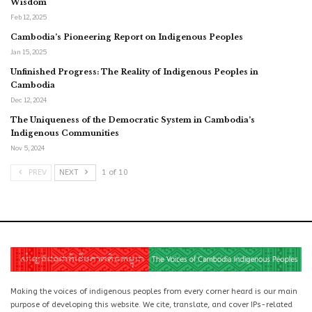
Wisdom
Feb 12, 2025
Cambodia’s Pioneering Report on Indigenous Peoples
Jan 15, 2025
Unfinished Progress: The Reality of Indigenous Peoples in
Cambodia
Dec 12, 2024
The Uniqueness of the Democratic System in Cambodia’s
Indigenous Communities
Nov 5, 2024
PREV
NEXT
1 of 10
Making the voices of indigenous peoples from every corner heard is our main
purpose of developing this website. We cite, translate, and cover IPs-related