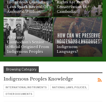
Indigenous Customary
Rights Are Key To
Laws Spark Revival Of
Conservation In
Ancestral Wisdom
Cambodia…
A Former
Cambodian’s Senior
How Can We Preserve
Official Origined From
Indigenous
Indigenous Peoples
Languages?
Browsing Category
Indigenous Peoples Knowledge
INTERNATIONAL INSTRUMENTS
NATIONAL LAWS, POLICIES,
OTHER DOCUMENTS