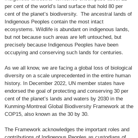
per cent of the world’s land surface that hold 80 per
cent of the planet’s biodiversity. The ancestral lands of
Indigenous Peoples contain the most intact
ecosystems. Wildlife is abundant on indigenous lands,
but not because such areas are left untouched, but
precisely because Indigenous Peoples have been
occupying and conserving such lands for centuries.
As we all know, we are facing a global loss of biological
diversity on a scale unprecedented in the entire human
history. In December 2022, UN member states have
endorsed the goal of protecting and conserving 30 per
cent of the planet’s lands and waters by 2030 in the
Kunming-Montreal Global Biodiversity Framework at the
COP15, also known as the 30 by 30.
The Framework acknowledges the important roles and
contributions of Indigenous Peoples as custodians of