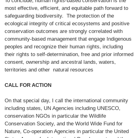
To conclude, human rights-based conservation is the
most effective, efficient, and equitable path forward to
safeguarding biodiversity. The protection of the
ecological integrity of critical ecosystems and positive
conservation outcomes are strongly correlated with
community-based management that engage Indigenous
peoples and recognize their human rights, including
their rights to self-determination, free and prior informed
consent, ownership and ancestral lands, waters,
territories and other natural resources
CALL FOR ACTION
On that special day, I call the international community
including states, UN Agencies including UNESCO,
conservation NGOs in particular the Wildlife
Conservation Society, and the World Wide Fund for
Nature, Co-operation Agencies in particular the United