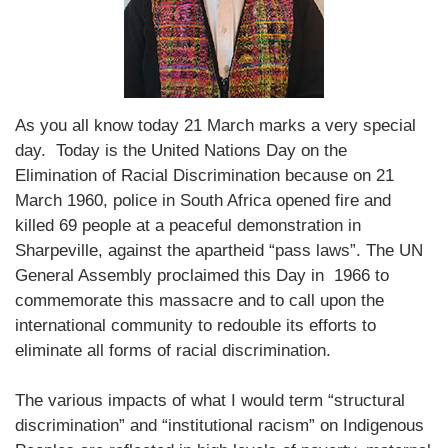
As you all know today 21 March marks a very special
day. Today is the United Nations Day on the
Elimination of Racial Discrimination because on 21
March 1960, police in South Africa opened fire and
killed 69 people at a peaceful demonstration in
Sharpeville, against the apartheid “pass laws”. The UN
General Assembly proclaimed this Day in 1966 to
commemorate this massacre and to call upon the
international community to redouble its efforts to
eliminate all forms of racial discrimination.
The various impacts of what I would term “structural
discrimination” and “institutional racism” on Indigenous