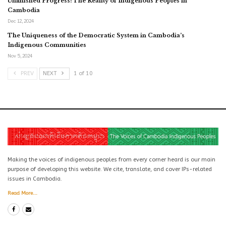
Unfinished Progress: The Reality of Indigenous Peoples in
Cambodia
Dec 12, 2024
The Uniqueness of the Democratic System in Cambodia’s
Indigenous Communities
Nov 5, 2024
PREV
NEXT
1 of 10
Making the voices of indigenous peoples from every corner heard is our main
purpose of developing this website. We cite, translate, and cover IPs-related
issues in Cambodia.
Read More...