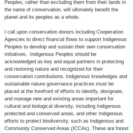
Peoples, rather than excluding them from their lands in
the name of conservation, will ultimately benefit the
planet and its peoples as a whole.
I call upon conservation donors including Cooperation
Agencies to direct financial flows to support Indigenous
Peoples to develop and sustain their own conservation
initiatives. Indigenous Peoples should be
acknowledged as key and equal partners in protecting
and restoring nature and recognized for their
conservation contributions. Indigenous knowledges and
sustainable nature governance practices must be
placed at the forefront of efforts to identify, designate,
and manage new and existing areas important for
cultural and biological diversity, including Indigenous
protected and conserved areas, and other Indigenous
efforts to protect biodiversity, such as Indigenous and
Community Conserved Areas (ICCAs). These are forest