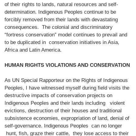
of their rights to lands, natural resources and self-
determination. Indigenous Peoples continue to be
forcibly removed from their lands with devastating
consequences. The colonial and discriminatory
“fortress conservation” model continues to prevail and
to be duplicated in conservation initiatives in Asia,
Africa and Latin America.
HUMAN RIGHTS VIOLATIONS AND CONSERVATION
As UN Special Rapporteur on the Rights of Indigenous
Peoples, I have witnessed myself during field visits the
destructive impacts of conservation projects on
Indigenous Peoples and their lands including violent
evictions, destruction of their houses and traditional
subsistence economies, expropriation of land, denial of
self-governance. Indigenous Peoples can no longer
hunt, fish, graze their cattle, they lose access to their