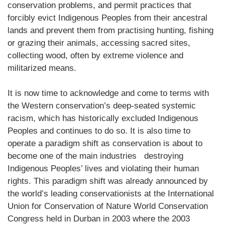
conservation problems, and permit practices that
forcibly evict Indigenous Peoples from their ancestral
lands and prevent them from practising hunting, fishing
or grazing their animals, accessing sacred sites,
collecting wood, often by extreme violence and
militarized means.
It is now time to acknowledge and come to terms with
the Western conservation’s deep-seated systemic
racism, which has historically excluded Indigenous
Peoples and continues to do so. It is also time to
operate a paradigm shift as conservation is about to
become one of the main industries destroying
Indigenous Peoples’ lives and violating their human
rights. This paradigm shift was already announced by
the world’s leading conservationists at the International
Union for Conservation of Nature World Conservation
Congress held in Durban in 2003 where the 2003