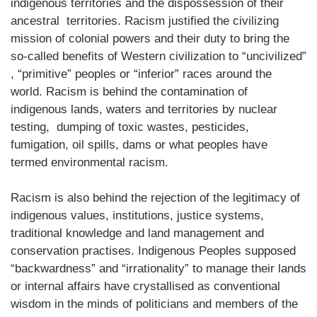
indigenous territories and the dispossession of their
ancestral territories. Racism justified the civilizing
mission of colonial powers and their duty to bring the
so-called benefits of Western civilization to “uncivilized”
, “primitive” peoples or “inferior” races around the
world. Racism is behind the contamination of
indigenous lands, waters and territories by nuclear
testing, dumping of toxic wastes, pesticides,
fumigation, oil spills, dams or what peoples have
termed environmental racism.
Racism is also behind the rejection of the legitimacy of
indigenous values, institutions, justice systems,
traditional knowledge and land management and
conservation practises. Indigenous Peoples supposed
“backwardness” and “irrationality” to manage their lands
or internal affairs have crystallised as conventional
wisdom in the minds of politicians and members of the