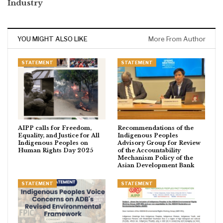
Industry
YOU MIGHT ALSO LIKE
More From Author
STATEMENT
STATEMENT
AIPP calls for Freedom,
Recommendations of the
Equality, and Justice for All
Indigenous Peoples
Indigenous Peoples on
Advisory Group for Review
Human Rights Day 2025
of the Accountability
Mechanism Policy of the
Asian Development Bank
STATEMENT
STATEMENT