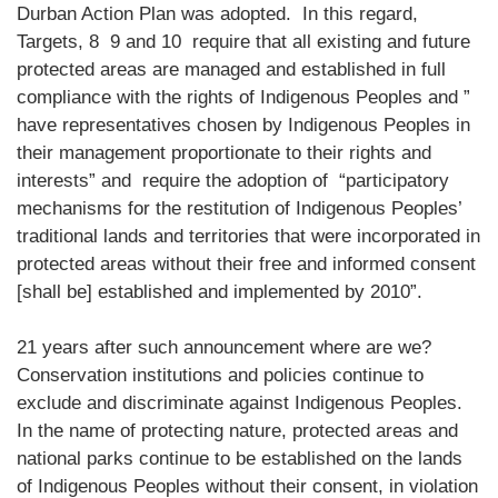
Durban Action Plan was adopted. In this regard,
Targets, 8 9 and 10 require that all existing and future
protected areas are managed and established in full
compliance with the rights of Indigenous Peoples and ”
have representatives chosen by Indigenous Peoples in
their management proportionate to their rights and
interests” and require the adoption of “participatory
mechanisms for the restitution of Indigenous Peoples’
traditional lands and territories that were incorporated in
protected areas without their free and informed consent
[shall be] established and implemented by 2010”.
21 years after such announcement where are we?
Conservation institutions and policies continue to
exclude and discriminate against Indigenous Peoples.
In the name of protecting nature, protected areas and
national parks continue to be established on the lands
of Indigenous Peoples without their consent, in violation