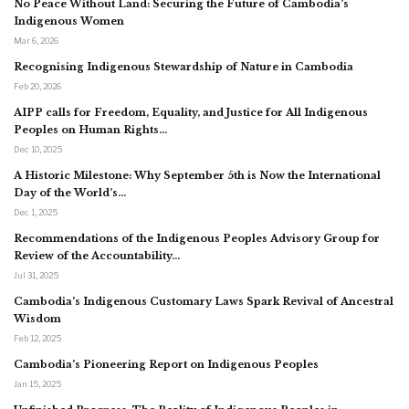
No Peace Without Land: Securing the Future of Cambodia’s
Indigenous Women
Mar 6, 2026
Recognising Indigenous Stewardship of Nature in Cambodia
Feb 20, 2026
AIPP calls for Freedom, Equality, and Justice for All Indigenous
Peoples on Human Rights…
Dec 10, 2025
A Historic Milestone: Why September 5th is Now the International
Day of the World’s…
Dec 1, 2025
Recommendations of the Indigenous Peoples Advisory Group for
Review of the Accountability…
Jul 31, 2025
Cambodia’s Indigenous Customary Laws Spark Revival of Ancestral
Wisdom
Feb 12, 2025
Cambodia’s Pioneering Report on Indigenous Peoples
Jan 15, 2025