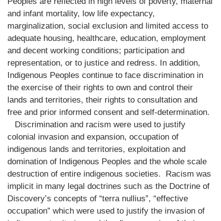
Peoples are reflected in high levels of poverty, maternal
and infant mortality, low life expectancy,
marginalization, social exclusion and limited access to
adequate housing, healthcare, education, employment
and decent working conditions; participation and
representation, or to justice and redress. In addition,
Indigenous Peoples continue to face discrimination in
the exercise of their rights to own and control their
lands and territories, their rights to consultation and
free and prior informed consent and self-determination.
Discrimination and racism were used to justify
colonial invasion and expansion, occupation of
indigenous lands and territories, exploitation and
domination of Indigenous Peoples and the whole scale
destruction of entire indigenous societies. Racism was
implicit in many legal doctrines such as the Doctrine of
Discovery’s concepts of “terra nullius”, “effective
occupation” which were used to justify the invasion of