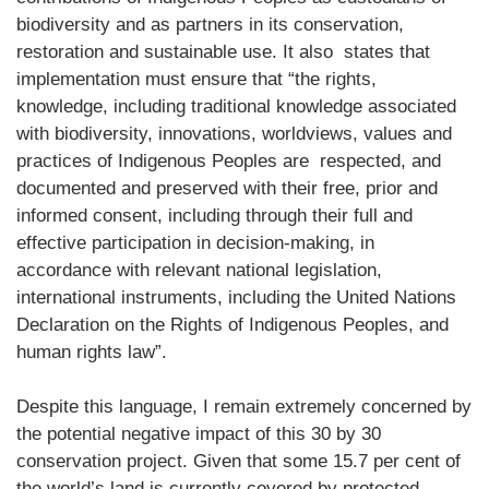
biodiversity and as partners in its conservation,
restoration and sustainable use. It also states that
implementation must ensure that “the rights,
knowledge, including traditional knowledge associated
with biodiversity, innovations, worldviews, values and
practices of Indigenous Peoples are respected, and
documented and preserved with their free, prior and
informed consent, including through their full and
effective participation in decision-making, in
accordance with relevant national legislation,
international instruments, including the United Nations
Declaration on the Rights of Indigenous Peoples, and
human rights law”.
Despite this language, I remain extremely concerned by
the potential negative impact of this 30 by 30
conservation project. Given that some 15.7 per cent of
the world’s land is currently covered by protected