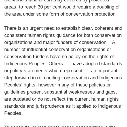
areas, to reach 30 per cent would require a doubling of
the area under some form of conservation protection.
There is an urgent need to establish clear, coherent and
consistent human rights guidance for both conservation
organizations and major funders of conservation. A
number of influential conservation organisations or
conservation funders have no policy on the rights of
Indigenous Peoples. Others have adopted standards
or policy statements which represent an important
step forward in reconciling conservation and Indigenous
Peoples’ rights, however many of these policies or
guidelines present substantial weaknesses and gaps,
are outdated or do not reflect the current human rights
standards and jurisprudence as it applied to Indigenous
Peoples.