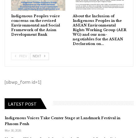
Indigenous Peoples voice
About the Inclusion of
concerns on the revised
Indigenous Peoples in the
Environmental and Social
ASEAN Environmental
Framework of the Asian
Rights Working Group (AER
Development Bank
WG) and our non-
negotiables for the ASEAN
Declaration on…
PREV
NEXT
[sibwp_form id=1]
LATEST POST
Indigenous Voices Take Center Stage at Landmark Festival in
Phnom Penh
Mar 30, 2026