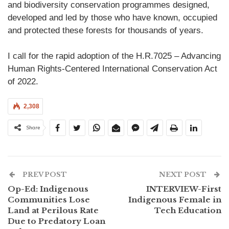
and biodiversity conservation programmes designed,
developed and led by those who have known, occupied
and protected these forests for thousands of years.
I call for the rapid adoption of the H.R.7025 – Advancing
Human Rights-Centered International Conservation Act
of 2022.
2,308
Share
PREV POST
NEXT POST
Op-Ed: Indigenous
INTERVIEW-First
Communities Lose
Indigenous Female in
Land at Perilous Rate
Tech Education
Due to Predatory Loan