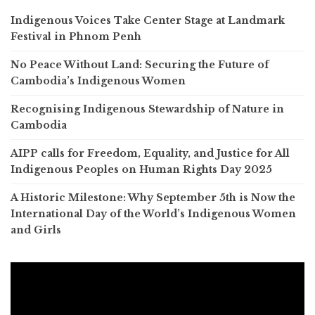
Indigenous Voices Take Center Stage at Landmark
Festival in Phnom Penh
No Peace Without Land: Securing the Future of
Cambodia’s Indigenous Women
Recognising Indigenous Stewardship of Nature in
Cambodia
AIPP calls for Freedom, Equality, and Justice for All
Indigenous Peoples on Human Rights Day 2025
A Historic Milestone: Why September 5th is Now the
International Day of the World’s Indigenous Women
and Girls