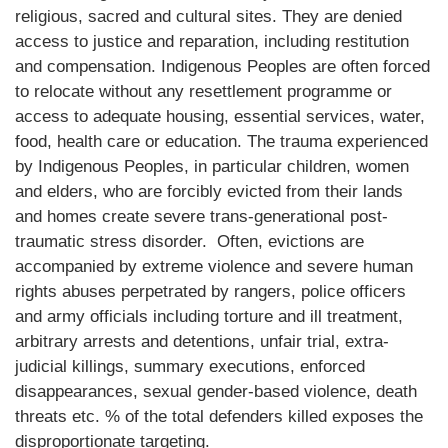
religious, sacred and cultural sites. They are denied
access to justice and reparation, including restitution
and compensation. Indigenous Peoples are often forced
to relocate without any resettlement programme or
access to adequate housing, essential services, water,
food, health care or education. The trauma experienced
by Indigenous Peoples, in particular children, women
and elders, who are forcibly evicted from their lands
and homes create severe trans-generational post-
traumatic stress disorder. Often, evictions are
accompanied by extreme violence and severe human
rights abuses perpetrated by rangers, police officers
and army officials including torture and ill treatment,
arbitrary arrests and detentions, unfair trial, extra-
judicial killings, summary executions, enforced
disappearances, sexual gender-based violence, death
threats etc. % of the total defenders killed exposes the
disproportionate targeting.