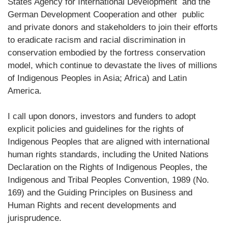
States Agency for International Development and the
German Development Cooperation and other public
and private donors and stakeholders to join their efforts
to eradicate racism and racial discrimination in
conservation embodied by the fortress conservation
model, which continue to devastate the lives of millions
of Indigenous Peoples in Asia; Africa) and Latin
America.
I call upon donors, investors and funders to adopt
explicit policies and guidelines for the rights of
Indigenous Peoples that are aligned with international
human rights standards, including the United Nations
Declaration on the Rights of Indigenous Peoples, the
Indigenous and Tribal Peoples Convention, 1989 (No.
169) and the Guiding Principles on Business and
Human Rights and recent developments and
jurisprudence.