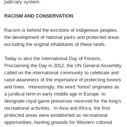
judiciary system.
RACISM AND CONSERVATION
Racism is behind the evictions of indigenous peoples,
the development of national parks and protected areas
excluding the original inhabitants of these lands.
Today is also the International Day of Forests.
Proclaiming the Day in 2012, the UN General Assembly
called on the international community to celebrate and
raise awareness of the importance of protecting forests
and trees. Interestingly, the word ‘forest’ originates as
a juridical term in early middle age in Europe to
designate royal game preserves reserved for the king’s
recreational activities. In Asia and Africa, the first
protected areas were established as recreational
opportunities, hunting grounds for Western colonial