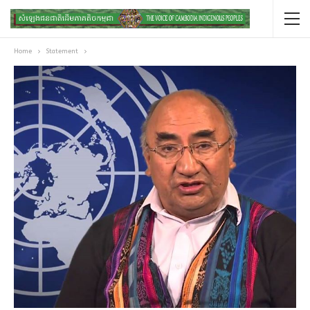
Home
Statement