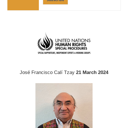
José Francisco Calí Tzay
21 March 2024