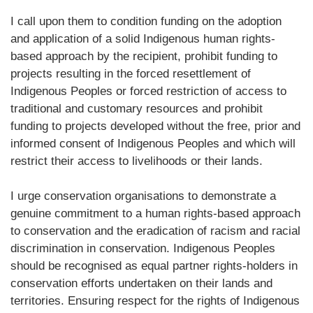
I call upon them to condition funding on the adoption
and application of a solid Indigenous human rights-
based approach by the recipient, prohibit funding to
projects resulting in the forced resettlement of
Indigenous Peoples or forced restriction of access to
traditional and customary resources and prohibit
funding to projects developed without the free, prior and
informed consent of Indigenous Peoples and which will
restrict their access to livelihoods or their lands.
I urge conservation organisations to demonstrate a
genuine commitment to a human rights-based approach
to conservation and the eradication of racism and racial
discrimination in conservation. Indigenous Peoples
should be recognised as equal partner rights-holders in
conservation efforts undertaken on their lands and
territories. Ensuring respect for the rights of Indigenous