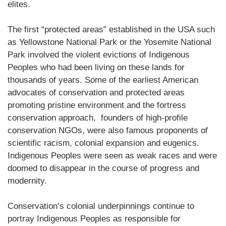
elites.
The first “protected areas” established in the USA such
as Yellowstone National Park or the Yosemite National
Park involved the violent evictions of Indigenous
Peoples who had been living on these lands for
thousands of years. Some of the earliest American
advocates of conservation and protected areas
promoting pristine environment and the fortress
conservation approach, founders of high-profile
conservation NGOs, were also famous proponents of
scientific racism, colonial expansion and eugenics.
Indigenous Peoples were seen as weak races and were
doomed to disappear in the course of progress and
modernity.
Conservation’s colonial underpinnings continue to
portray Indigenous Peoples as responsible for