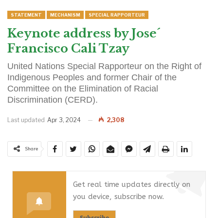
STATEMENT
MECHANISM
SPECIAL RAPPORTEUR
Keynote address by Jose´
Francisco Cali Tzay
United Nations Special Rapporteur on the Right of
Indigenous Peoples and former Chair of the
Committee on the Elimination of Racial
Discrimination (CERD).
Last updated
Apr 3, 2024
2,308
Share
Get real time updates directly on
you device, subscribe now.
Subscribe