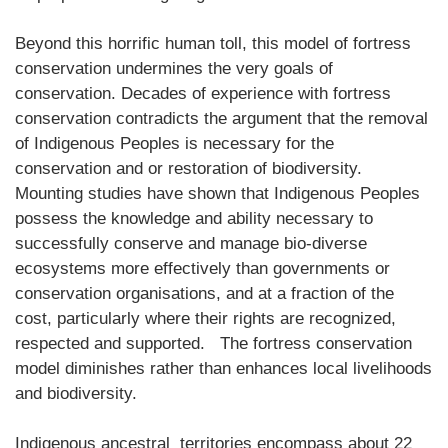
Beyond this horrific human toll, this model of fortress
conservation undermines the very goals of
conservation. Decades of experience with fortress
conservation contradicts the argument that the removal
of Indigenous Peoples is necessary for the
conservation and or restoration of biodiversity.
Mounting studies have shown that Indigenous Peoples
possess the knowledge and ability necessary to
successfully conserve and manage bio-diverse
ecosystems more effectively than governments or
conservation organisations, and at a fraction of the
cost, particularly where their rights are recognized,
respected and supported. The fortress conservation
model diminishes rather than enhances local livelihoods
and biodiversity.
Indigenous ancestral territories encompass about 22