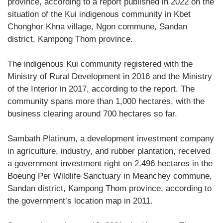
province, according to a report published in 2022 on the
situation of the Kui indigenous community in Kbet
Chonghor Khna village, Ngon commune, Sandan
district, Kampong Thom province.
The indigenous Kui community registered with the
Ministry of Rural Development in 2016 and the Ministry
of the Interior in 2017, according to the report. The
community spans more than 1,000 hectares, with the
business clearing around 700 hectares so far.
Sambath Platinum, a development investment company
in agriculture, industry, and rubber plantation, received
a government investment right on 2,496 hectares in the
Boeung Per Wildlife Sanctuary in Meanchey commune,
Sandan district, Kampong Thom province, according to
the government’s location map in 2011.