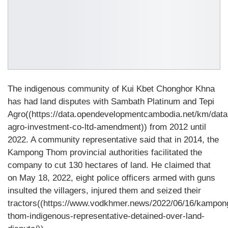
The indigenous community of Kui Kbet Chonghor Khna
has had land disputes with Sambath Platinum and Tepi
Agro((https://data.opendevelopmentcambodia.net/km/datas
agro-investment-co-ltd-amendment)) from 2012 until
2022. A community representative said that in 2014, the
Kampong Thom provincial authorities facilitated the
company to cut 130 hectares of land. He claimed that
on May 18, 2022, eight police officers armed with guns
insulted the villagers, injured them and seized their
tractors((https://www.vodkhmer.news/2022/06/16/kampon
thom-indigenous-representative-detained-over-land-