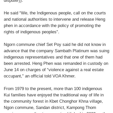
dispute/)).
He said “We, the Indigenous people, call on the courts
and national authorities to intervene and release Heng
phen in accordance with the policy of promoting the
rights of indigenous peoples”.
Ngorn commune chief Set Poy said he did not know in
advance that the company Sambath Platinum was suing
indigenous representatives and that one of them had
been arrested. Heng Phen was remanded in custody on
June 14 on charges of “violence against a real estate
occupant,” an official told VOA Khmer.
From 1979 to the present, more than 100 indigenous
Kui families have enjoyed the traditional way of life in
the community forest in Kbet Chonghor Khna village,
Ngon commune, Sandan district, Kampong Thom