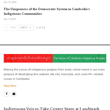
Dec 12, 2024
The Uniqueness of the Democratic System in Cambodia’s
Indigenous Communities
Nov 5, 2024
PREV
NEXT
1 of 10
Making the voices of indigenous peoples from every corner heard is our main
purpose of developing this website. We cite, translate, and cover IPs-related
issues in Cambodia.
Read More...
Indigenous Voices Take Center Stage at Landmark