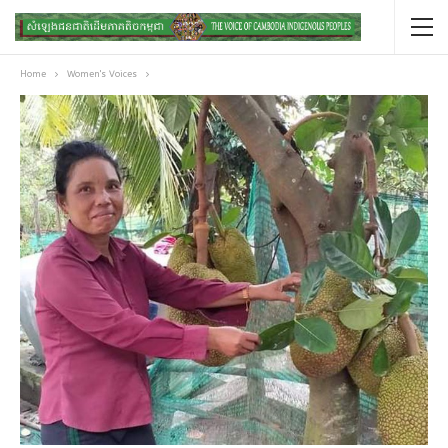
Home
Women's Voices