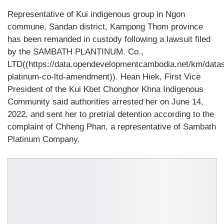
Representative of Kui indigenous group in Ngon
commune, Sandan district, Kampong Thom province
has been remanded in custody following a lawsuit filed
by the SAMBATH PLANTINUM. Co.,
LTD((https://data.opendevelopmentcambodia.net/km/data
platinum-co-ltd-amendment)). Hean Hiek, First Vice
President of the Kui Kbet Chonghor Khna Indigenous
Community said authorities arrested her on June 14,
2022, and sent her to pretrial detention according to the
complaint of Chheng Phan, a representative of Sambath
Platinum Company.