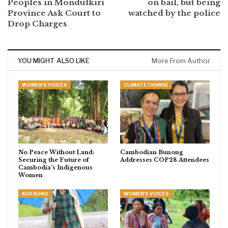
Peoples in Mondulkiri
on bail, but being
Province Ask Court to
watched by the police
Drop Charges
YOU MIGHT ALSO LIKE
More From Author
WOMEN'S VOICES
CLIMATE CHANGE
No Peace Without Land:
Cambodian Bunong
Securing the Future of
Addresses COP28 Attendees
Cambodia’s Indigenous
Women
KOH KONG
WOMEN'S VOICES