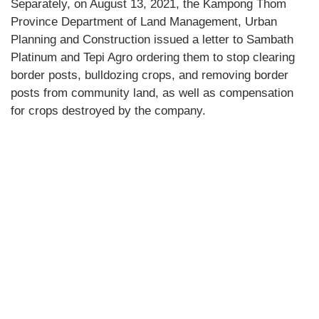
Separately, on August 13, 2021, the Kampong Thom
Province Department of Land Management, Urban
Planning and Construction issued a letter to Sambath
Platinum and Tepi Agro ordering them to stop clearing
border posts, bulldozing crops, and removing border
posts from community land, as well as compensation
for crops destroyed by the company.