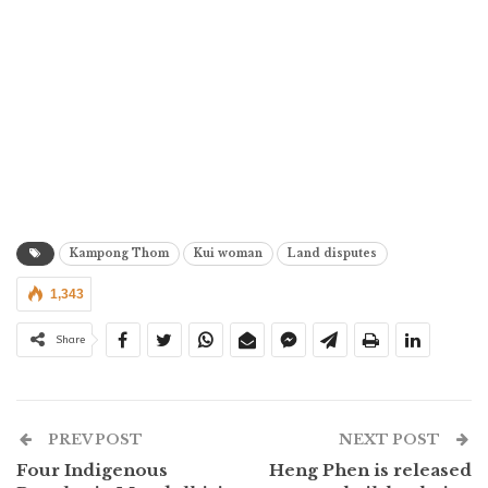
Kampong Thom
Kui woman
Land disputes
1,343
Share
PREV POST
NEXT POST
Four Indigenous
Heng Phen is released