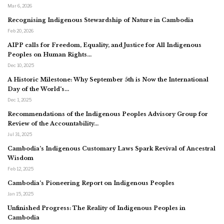
Mar 6, 2026
Recognising Indigenous Stewardship of Nature in Cambodia
Feb 20, 2026
AIPP calls for Freedom, Equality, and Justice for All Indigenous
Peoples on Human Rights…
Dec 10, 2025
A Historic Milestone: Why September 5th is Now the International
Day of the World’s…
Dec 1, 2025
Recommendations of the Indigenous Peoples Advisory Group for
Review of the Accountability…
Jul 31, 2025
Cambodia’s Indigenous Customary Laws Spark Revival of Ancestral
Wisdom
Feb 12, 2025
Cambodia’s Pioneering Report on Indigenous Peoples
Jan 15, 2025
Unfinished Progress: The Reality of Indigenous Peoples in
Cambodia