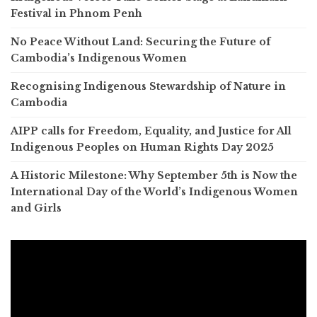
Festival in Phnom Penh
No Peace Without Land: Securing the Future of
Cambodia’s Indigenous Women
Recognising Indigenous Stewardship of Nature in
Cambodia
AIPP calls for Freedom, Equality, and Justice for All
Indigenous Peoples on Human Rights Day 2025
A Historic Milestone: Why September 5th is Now the
International Day of the World’s Indigenous Women
and Girls