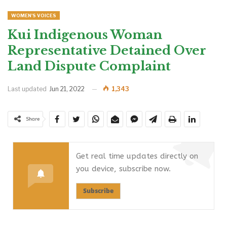
WOMEN'S VOICES
Kui Indigenous Woman
Representative Detained Over
Land Dispute Complaint
Last updated
Jun 21, 2022
1,343
Share
Get real time updates directly on
you device, subscribe now.
Subscribe