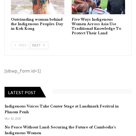
Outstanding woman behind
Five Ways Indigenous
the Indigenous Peoples Day
Women Across Asia Use
in Koh Kong
Traditional Knowledge To
Protect Their Land
PREV
NEXT
[sibwp_form id=1]
LATEST POST
Indigenous Voices Take Center Stage at Landmark Festival in
Phnom Penh
Mar 30, 2026
No Peace Without Land: Securing the Future of Cambodia’s
Indigenous Women