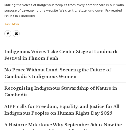
Making the voices of indigenous peoples from every corner heard is our main
purpose of developing this website. We cite, translate, and cover IPs-related
issues in Cambodia.
Read More...
Indigenous Voices Take Center Stage at Landmark
Festival in Phnom Penh
No Peace Without Land: Securing the Future of
Cambodia’s Indigenous Women
Recognising Indigenous Stewardship of Nature in
Cambodia
AIPP calls for Freedom, Equality, and Justice for All
Indigenous Peoples on Human Rights Day 2025
A Historic Milestone: Why September 5th is Now the