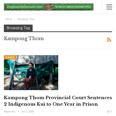
Home
Kampong Thom
Browsing Tag
Kampong Thom
CASES
Kampong Thom Provincial Court Sentences
2 Indigenous Kui to One Year in Prison
Reporter1
Dec 1, 2023
0