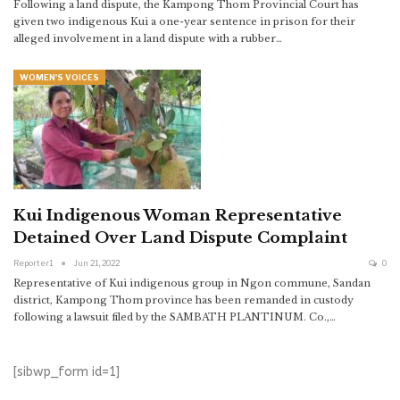
Following a land dispute, the Kampong Thom Provincial Court has
given two indigenous Kui a one-year sentence in prison for their
alleged involvement in a land dispute with a rubber…
WOMEN'S VOICES
Kui Indigenous Woman Representative
Detained Over Land Dispute Complaint
Reporter1
Jun 21, 2022
0
Representative of Kui indigenous group in Ngon commune, Sandan
district, Kampong Thom province has been remanded in custody
following a lawsuit filed by the SAMBATH PLANTINUM. Co.,…
[sibwp_form id=1]