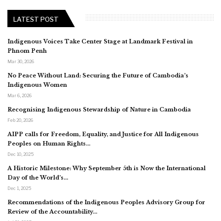
LATEST POST
Indigenous Voices Take Center Stage at Landmark Festival in
Phnom Penh
Mar 30, 2026
No Peace Without Land: Securing the Future of Cambodia’s
Indigenous Women
Mar 6, 2026
Recognising Indigenous Stewardship of Nature in Cambodia
Feb 20, 2026
AIPP calls for Freedom, Equality, and Justice for All Indigenous
Peoples on Human Rights…
Dec 10, 2025
A Historic Milestone: Why September 5th is Now the International
Day of the World’s…
Dec 1, 2025
Recommendations of the Indigenous Peoples Advisory Group for
Review of the Accountability…