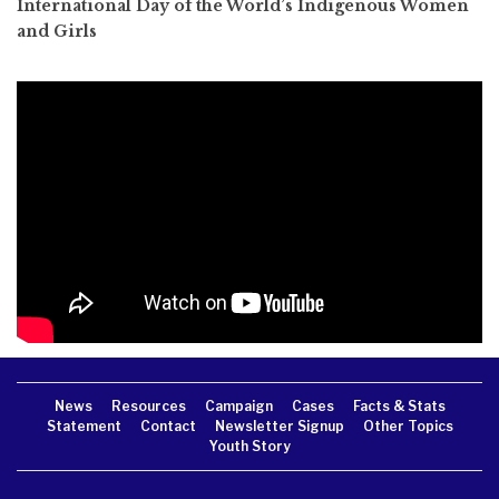
International Day of the World’s Indigenous Women
and Girls
News
Resources
Campaign
Cases
Facts & Stats
Statement
Contact
Newsletter Signup
Other Topics
Youth Story