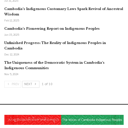
Jul 31, 2025
Cambodia’s Indigenous Customary Laws Spark Revival of Ancestral
Wisdom
Feb 12, 2025
Cambodia’s Pioneering Report on Indigenous Peoples
Jan 15, 2025
Unfinished Progress: The Reality of Indigenous Peoples in
Cambodia
Dec 12, 2024
The Uniqueness of the Democratic System in Cambodia’s
Indigenous Communities
Nov 5, 2024
PREV
NEXT
1 of 10