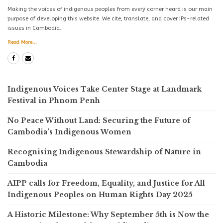
Making the voices of indigenous peoples from every corner heard is our main
purpose of developing this website. We cite, translate, and cover IPs-related
issues in Cambodia.
Read More...
Indigenous Voices Take Center Stage at Landmark
Festival in Phnom Penh
No Peace Without Land: Securing the Future of
Cambodia’s Indigenous Women
Recognising Indigenous Stewardship of Nature in
Cambodia
AIPP calls for Freedom, Equality, and Justice for All
Indigenous Peoples on Human Rights Day 2025
A Historic Milestone: Why September 5th is Now the