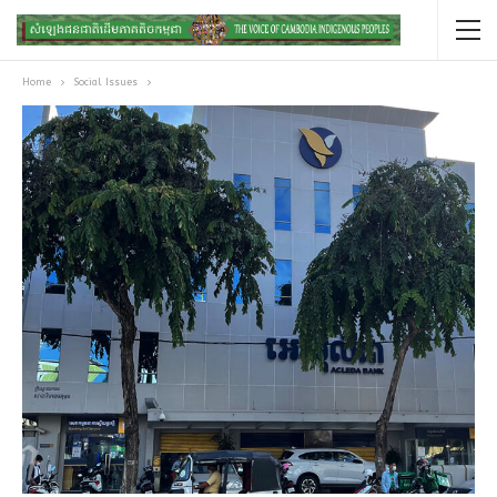
Home
Social Issues