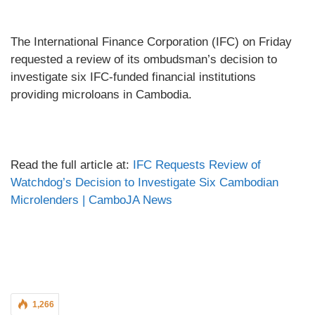
The International Finance Corporation (IFC) on Friday
requested a review of its ombudsman’s decision to
investigate six IFC-funded financial institutions
providing microloans in Cambodia.
Read the full article at:
IFC Requests Review of
Watchdog’s Decision to Investigate Six Cambodian
Microlenders | CamboJA News
1,266