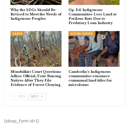
Why the SDGs Should Be
Op-Ed: Indigenous
Revised to Meet the Needs of
Communities Lose Land at
Indigenous Peoples
Perilous Rate Due to
Predatory Loan Industry
CASES
SOCIAL ISSUES
Mondulkiri Court Questions
Cambodia’s Indigenous
Adhoc Official, Four Bunong
communities renounce
Natives After They File
communal land titles for
Evidence of Forest Clearing
microloans
PREV
NEXT
[sibwp_form id=1]