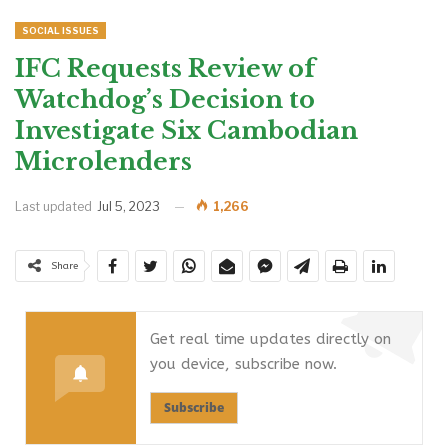
SOCIAL ISSUES
IFC Requests Review of
Watchdog’s Decision to
Investigate Six Cambodian
Microlenders
Last updated
Jul 5, 2023
1,266
Share
Get real time updates directly on
you device, subscribe now.
Subscribe