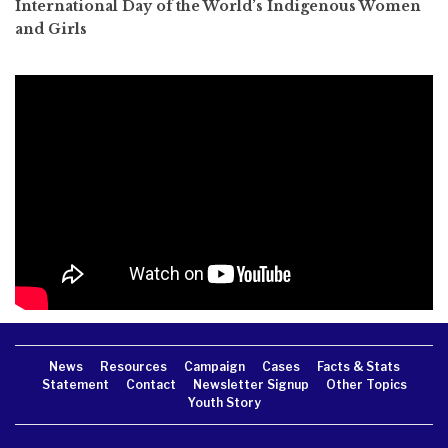
International Day of the World’s Indigenous Women
and Girls
News
Resources
Campaign
Cases
Facts & Stats
Statement
Contact
Newsletter Signup
Other Topics
Youth Story