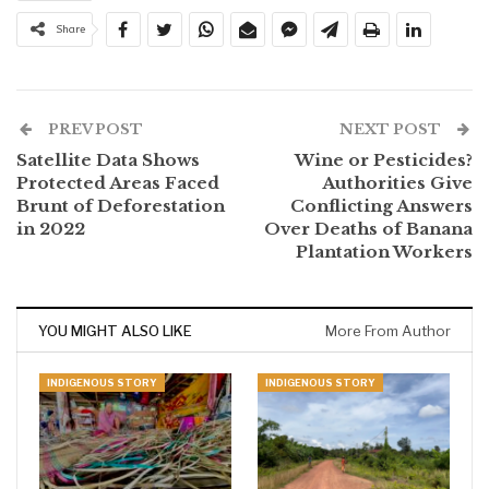
Share
PREV POST
NEXT POST
Satellite Data Shows
Wine or Pesticides?
Protected Areas Faced
Authorities Give
Brunt of Deforestation
Conflicting Answers
in 2022
Over Deaths of Banana
Plantation Workers
YOU MIGHT ALSO LIKE
More From Author
INDIGENOUS STORY
INDIGENOUS STORY