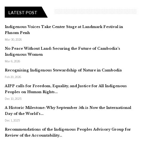
LATEST POST
Indigenous Voices Take Center Stage at Landmark Festival in
Phnom Penh
Mar 30, 2026
No Peace Without Land: Securing the Future of Cambodia’s
Indigenous Women
Mar 6, 2026
Recognising Indigenous Stewardship of Nature in Cambodia
Feb 20, 2026
AIPP calls for Freedom, Equality, and Justice for All Indigenous
Peoples on Human Rights…
Dec 10, 2025
A Historic Milestone: Why September 5th is Now the International
Day of the World’s…
Dec 1, 2025
Recommendations of the Indigenous Peoples Advisory Group for
Review of the Accountability…