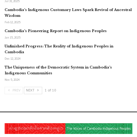
Jul 31, 2025
Cambodia’s Indigenous Customary Laws Spark Revival of Ancestral
Wisdom
Feb 12, 2025
Cambodia’s Pioneering Report on Indigenous Peoples
Jan 15, 2025
Unfinished Progress: The Reality of Indigenous Peoples in
Cambodia
Dec 12, 2024
The Uniqueness of the Democratic System in Cambodia’s
Indigenous Communities
Nov 5, 2024
PREV
NEXT
1 of 10