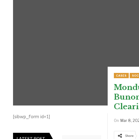
CASES
SOC
Mondul
Bunong
Clear
[sibwp_form id=1]
On
Mar 8, 20
Share
LATEST POST