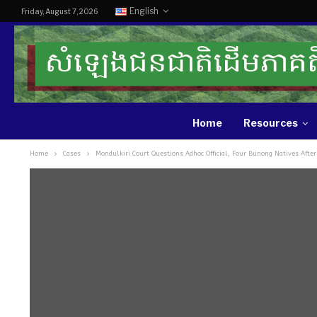
English
Friday, August 7, 2026
Home
Resources
Home
Cases
Mondulkiri Court Questions Adhoc Official, Four Bunong Natives After 