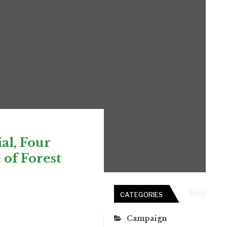
al, Four
 of Forest
CATEGORIES
Campaign