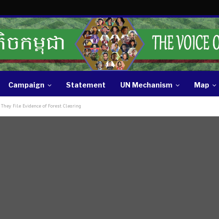
Campaign
Statement
UN Mechanism
Map
They File Evidence of Forest Clearing