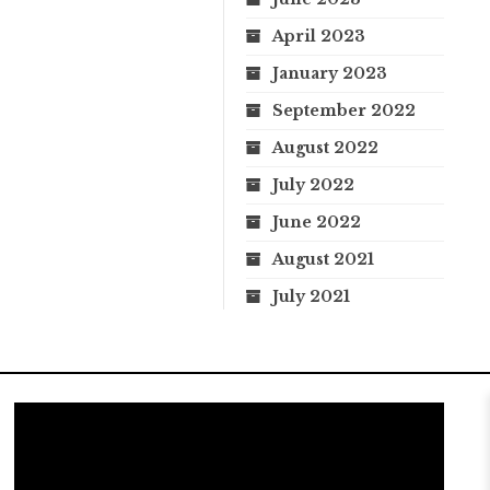
April 2023
January 2023
September 2022
August 2022
July 2022
June 2022
August 2021
July 2021