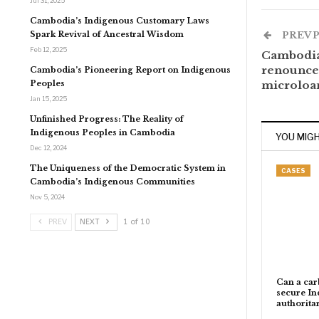
Jul 31, 2025
Cambodia’s Indigenous Customary Laws
Spark Revival of Ancestral Wisdom
PREV 
Feb 12, 2025
Cambodia
renounce 
Cambodia’s Pioneering Report on Indigenous
Peoples
microloa
Jan 15, 2025
Unfinished Progress: The Reality of
Indigenous Peoples in Cambodia
YOU MIGH
Dec 12, 2024
The Uniqueness of the Democratic System in
CASES
Cambodia’s Indigenous Communities
Nov 5, 2024
PREV
NEXT
1 of 10
Can a carb
secure In
authorita