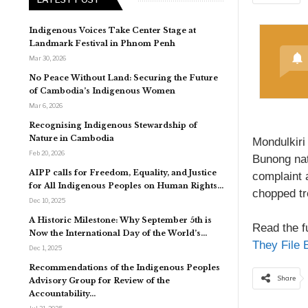
Indigenous Voices Take Center Stage at
Landmark Festival in Phnom Penh
Mar 30, 2026
No Peace Without Land: Securing the Future
of Cambodia’s Indigenous Women
Mar 6, 2026
Recognising Indigenous Stewardship of
Nature in Cambodia
Mondulkiri
Feb 20, 2026
Bunong nat
AIPP calls for Freedom, Equality, and Justice
complaint 
for All Indigenous Peoples on Human Rights…
chopped tr
Dec 10, 2025
A Historic Milestone: Why September 5th is
Read the fu
Now the International Day of the World’s…
They File 
Dec 1, 2025
Recommendations of the Indigenous Peoples
Share
Advisory Group for Review of the
Accountability…