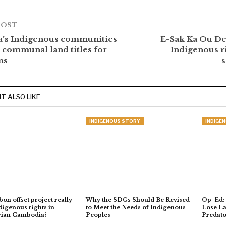
POST
’s Indigenous communities
E-Sak Ka Ou De
communal land titles for
Indigenous ri
ns
T ALSO LIKE
INDIGENOUS STORY
INDIGE
on offset project really
Why the SDGs Should Be Revised
Op-Ed:
digenous rights in
to Meet the Needs of Indigenous
Lose La
rian Cambodia?
Peoples
Predato