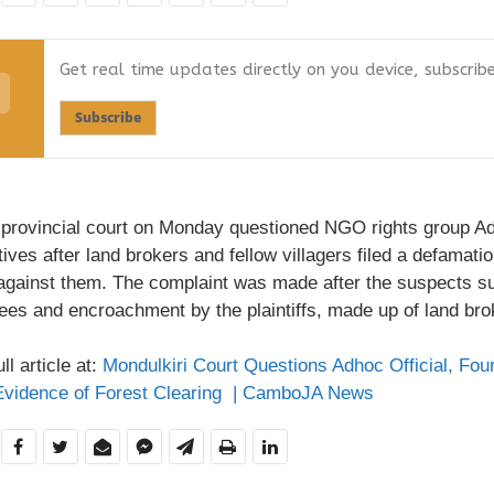
Get real time updates directly on you device, subscrib
Subscribe
 provincial court on Monday questioned NGO rights group Adh
ives after land brokers and fellow villagers filed a defamati
against them. The complaint was made after the suspects s
ees and encroachment by the plaintiffs, made up of land brok
ll article at:
Mondulkiri Court Questions Adhoc Official, Fou
Evidence of Forest Clearing | CamboJA News