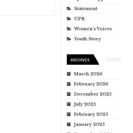
Statement
UPR
Women's Voices
Youth Story
ARCHIVES
March 2026
February 2026
December 2025
July 2025
February 2025
January 2025