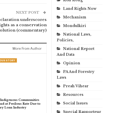
Land Rights Now
NEXT POST
Mechanism
claration underscores
ghts as a conservation
Mondulkiri
solution (commentary)
National Laws,
Policies,
More From Author
National Report
And Data
NOUS STORY
Opinion
PA And Forestry
Laws
Preah Vihear
Resources
 Indigenous Communities
Social Issues
nd at Perilous Rate Due to
ry Loan Industry
Special Rapporteur