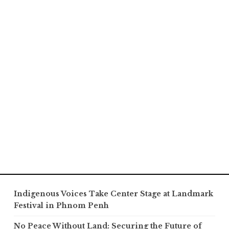
Indigenous Voices Take Center Stage at Landmark
Festival in Phnom Penh
No Peace Without Land: Securing the Future of