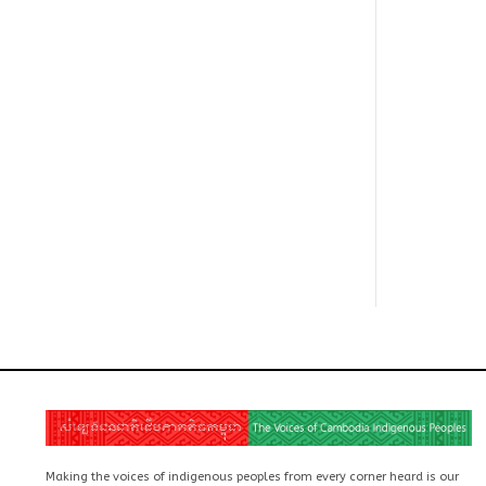
Making the voices of indigenous peoples from every corner heard is our