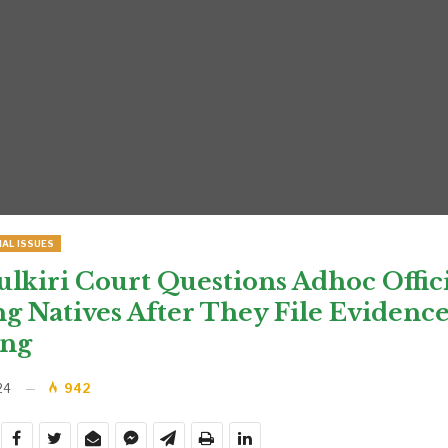
IAL ISSUES
kiri Court Questions Adhoc Offici
 Natives After They File Evidence
ing
24
942