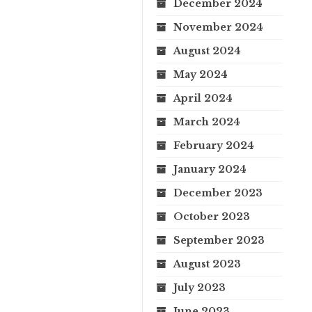
December 2024
November 2024
August 2024
May 2024
April 2024
March 2024
February 2024
January 2024
December 2023
October 2023
September 2023
August 2023
July 2023
June 2023