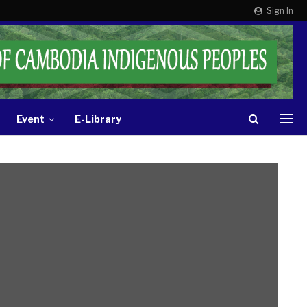
Sign In
Event
E-Library