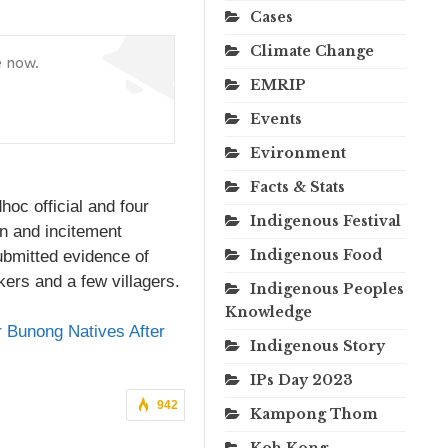
Cases
Climate Change
e now.
EMRIP
Events
Evironment
Facts & Stats
oc official and four
Indigenous Festival
on and incitement
Indigenous Food
ubmitted evidence of
ers and a few villagers.
Indigenous Peoples
Knowledge
r Bunong Natives After
Indigenous Story
IPs Day 2023
942
Kampong Thom
Koh Kong