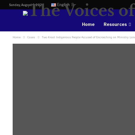
English
Sunday, August 9, 2026
Home
Resources
Home
Cases
Two Kraol Indigenous People Accused of Encroaching on Ministry Land