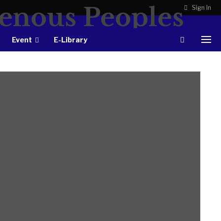
Sign In
Event
E-Library