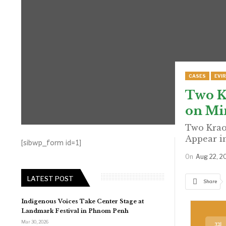
CASES
EVI
Two K
on Min
Two Krao
Appear i
[sibwp_form id=1]
On
Aug 22, 2
LATEST POST
Share
Indigenous Voices Take Center Stage at
Landmark Festival in Phnom Penh
Mar 30, 2026