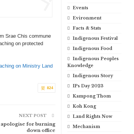
Events
Evironment
Facts & Stats
from Srae Chis commune
Indigenous Festival
oaching on protected
Indigenous Food
Indigenous Peoples
Knowledge
aching on Ministry Land
Indigenous Story
IPs Day 2023
824
Kampong Thom
Koh Kong
NEXT POST
Land Rights Now
 apologise for burning
Mechanism
down office