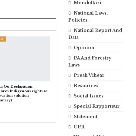
Mondulkiri
National Laws,
Policies,
National Report And
Data
GN
Opinion
PA And Forestry
Laws
Preah Vihear
Resources
a Ou Declaration
ores Indigenous rights as
Social Issues
rvation solution
ntary)
Special Rapporteur
Statement
UPR