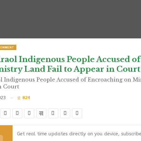
RONMENT
raol Indigenous People Accused o
istry Land Fail to Appear in Court
l Indigenous People Accused of Encroaching on Min
n Court
023
824
Get real time updates directly on you device, subscrib