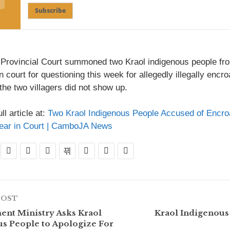
Subscribe
 Provincial Court summoned two Kraol indigenous people 
n court for questioning this week for allegedly illegally encr
the two villagers did not show up.
ll article at:
Two Kraol Indigenous People Accused of Encro
pear in Court | CamboJA News
POST
nt Ministry Asks Kraol
Kraol Indigenous
s People to Apologize For