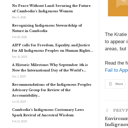
No Peace Without Land: Securing the Future
of Cambodia’s Indigenous Women
Mar 6, 2026
Recognising Indigenous Stewardship of
Nature in Cambodia
The Kratie
Feb 20, 2026
to appear i
AIPP calls for Freedom, Equality, and Justice
areas, but 
for All Indigenous Peoples on Human Rights…
Dec 10, 2025
Read the fu
A Historic Milestone: Why September 5th is
Fail to Ap
Now the International Day of the World’s…
Dec 1, 2025
Share
Recommendations of the Indigenous Peoples
Advisory Group for Review of the
Accountability…
Jul 31, 2025
Cambodia’s Indigenous Customary Laws
PREV 
Spark Revival of Ancestral Wisdom
Environme
Feb 12, 2025
Indigenou