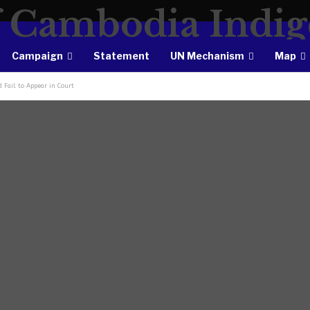
Campaign
Statement
UN Mechanism
Map
 Fail to Appear in Court