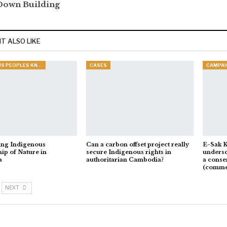
Down Building
T ALSO LIKE
INDIGENOUS PEOPLES KNOWLEDGE
CASES
CAMPAI
ing Indigenous
Can a carbon offset project really
E-Sak K
ip of Nature in
secure Indigenous rights in
undersc
a
authoritarian Cambodia?
a conse
(comme
NEXT