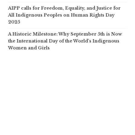
AIPP calls for Freedom, Equality, and Justice for
All Indigenous Peoples on Human Rights Day
2025
A Historic Milestone: Why September 5th is Now
the International Day of the World’s Indigenous
Women and Girls