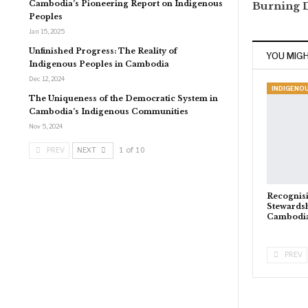
Cambodia’s Pioneering Report on Indigenous
Burning 
Peoples
Jan 15, 2025
Unfinished Progress: The Reality of
YOU MIGH
Indigenous Peoples in Cambodia
Dec 12, 2024
The Uniqueness of the Democratic System in
Cambodia’s Indigenous Communities
Nov 5, 2024
PREV
NEXT
1 of 10
Recognis
Stewardsh
Cambodi
PREV