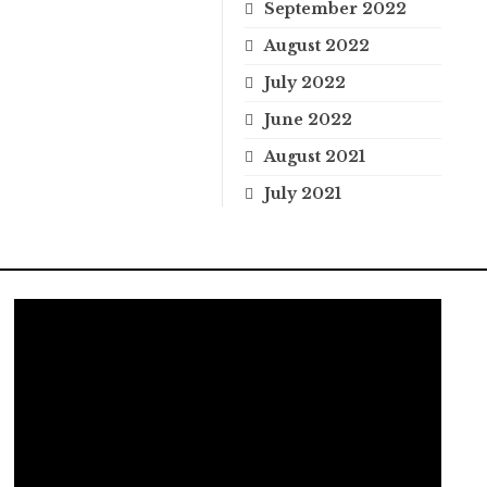
September 2022
August 2022
July 2022
June 2022
August 2021
July 2021