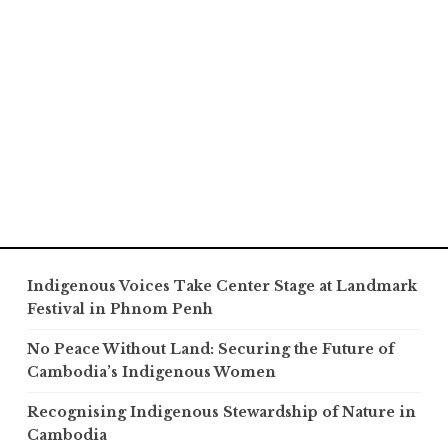
Indigenous Voices Take Center Stage at Landmark
Festival in Phnom Penh
No Peace Without Land: Securing the Future of
Cambodia’s Indigenous Women
Recognising Indigenous Stewardship of Nature in
Cambodia