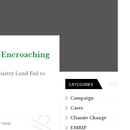
f Encroaching
istry Land Fail to
CATEGORIES
Campaign
Cases
Climate Change
e now.
EMRIP