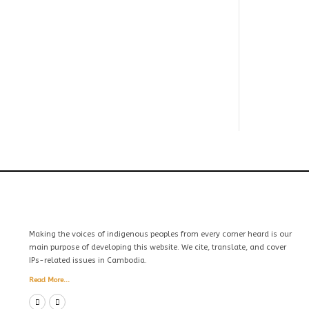
Making the voices of indigenous peoples from every corner heard is our
main purpose of developing this website. We cite, translate, and cover
IPs-related issues in Cambodia.
Read More...