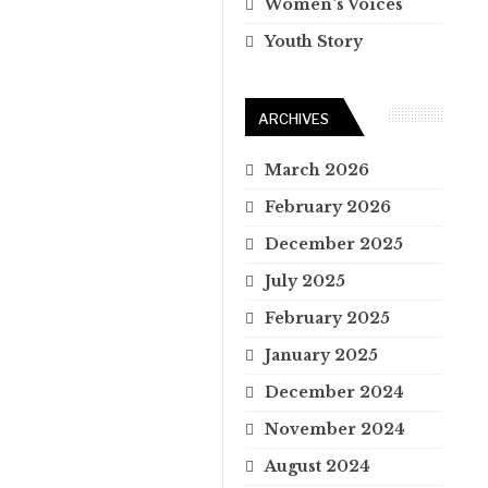
Women's Voices
Youth Story
ARCHIVES
March 2026
February 2026
December 2025
July 2025
February 2025
January 2025
December 2024
November 2024
August 2024