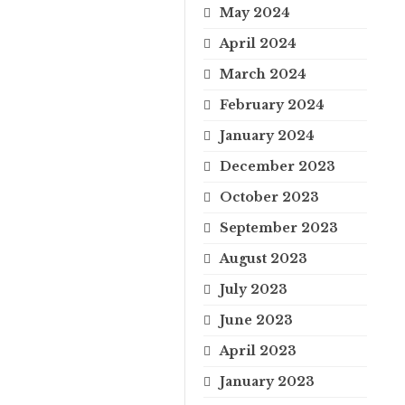
May 2024
April 2024
March 2024
February 2024
January 2024
December 2023
October 2023
September 2023
August 2023
July 2023
June 2023
April 2023
January 2023