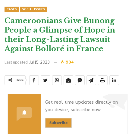
CASES
SOCIAL ISSUES
Cameroonians Give Bunong
People a Glimpse of Hope in
their Long-Lasting Lawsuit
Against Bolloré in France
Last updated
Jul 15, 2023
904
Share
Get real time updates directly on
you device, subscribe now.
Subscribe