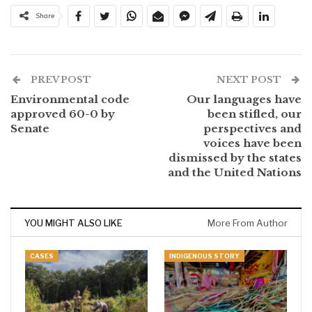
Share
PREV POST
NEXT POST
Environmental code
Our languages have
approved 60-0 by
been stifled, our
Senate
perspectives and
voices have been
dismissed by the states
and the United Nations
YOU MIGHT ALSO LIKE
More From Author
CASES
INDIGENOUS STORY