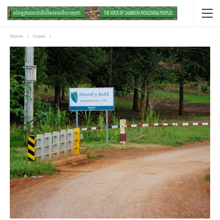
Home
Cases