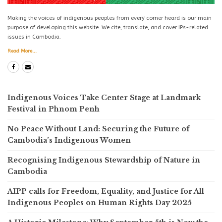
Making the voices of indigenous peoples from every corner heard is our main
purpose of developing this website. We cite, translate, and cover IPs-related
issues in Cambodia.
Read More...
Indigenous Voices Take Center Stage at Landmark
Festival in Phnom Penh
No Peace Without Land: Securing the Future of
Cambodia’s Indigenous Women
Recognising Indigenous Stewardship of Nature in
Cambodia
AIPP calls for Freedom, Equality, and Justice for All
Indigenous Peoples on Human Rights Day 2025