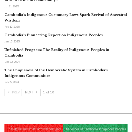
Jul 31, 2025
Cambodia’s Indigenous Customary Laws Spark Revival of Ancestral
Wisdom
Feb 12, 2025
Cambodia’s Pioneering Report on Indigenous Peoples
Jan 15, 2025
Unfinished Progress: The Reality of Indigenous Peoples in
Cambodia
Dec 12, 2024
The Uniqueness of the Democratic System in Cambodia’s
Indigenous Communities
Nov 5, 2024
PREV
NEXT
1 of 10