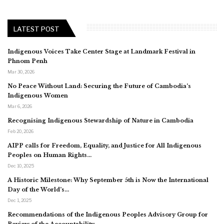
LATEST POST
Indigenous Voices Take Center Stage at Landmark Festival in
Phnom Penh
Mar 30, 2026
No Peace Without Land: Securing the Future of Cambodia’s
Indigenous Women
Mar 6, 2026
Recognising Indigenous Stewardship of Nature in Cambodia
Feb 20, 2026
AIPP calls for Freedom, Equality, and Justice for All Indigenous
Peoples on Human Rights…
Dec 10, 2025
A Historic Milestone: Why September 5th is Now the International
Day of the World’s…
Dec 1, 2025
Recommendations of the Indigenous Peoples Advisory Group for
Review of the Accountability…