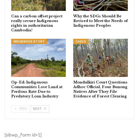
Can a carbon offset project
Why the SDGs Should Be
really secure Indigenous
Revised to Meet the Needs of
rights in authoritarian
Indigenous Peoples
Cambodia?
INDIGENOUS STORY
CASES
Op-Ed: Indigenous
Mondulkiri Court Questions
Communities Lose Land at
Adhoc Official, Four Bunong
Perilous Rate Due to
Natives After They File
Predatory Loan Industry
Evidence of Forest Clearing
PREV
NEXT
[sibwp_form id=1]