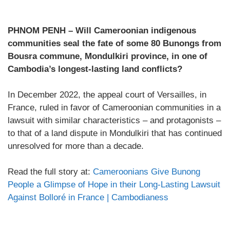
PHNOM PENH – Will Cameroonian indigenous
communities seal the fate of some 80 Bunongs from
Bousra commune, Mondulkiri province, in one of
Cambodia’s longest-lasting land conflicts?
In December 2022, the appeal court of Versailles, in
France, ruled in favor of Cameroonian communities in a
lawsuit with similar characteristics – and protagonists –
to that of a land dispute in Mondulkiri that has continued
unresolved for more than a decade.
Read the full story at:
Cameroonians Give Bunong
People a Glimpse of Hope in their Long-Lasting Lawsuit
Against Bolloré in France | Cambodianess