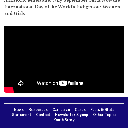
A Historic Milestone: Why September 5th is Now the
International Day of the World’s Indigenous Women
and Girls
News
Resources
Campaign
Cases
Facts & Stats
Statement
Contact
Newsletter Signup
Other Topics
Youth Story