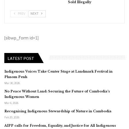
Sold Illegally
PREV
NEXT
[sibwp_form id=1]
LATEST POST
Indigenous Voices Take Center Stage at Landmark Festival in
Phnom Penh
Mar 30, 2026
No Peace Without Land: Securing the Future of Cambodia’s
Indigenous Women
Mar 6, 2026
Recognising Indigenous Stewardship of Nature in Cambodia
Feb 20, 2026
AIPP calls for Freedom, Equality, and Justice for All Indigenous