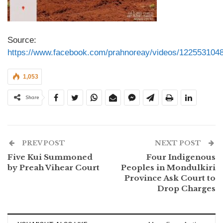
Source:
https://www.facebook.com/prahnoreay/videos/122553104
1,053
Share
PREV POST
NEXT POST
Five Kui Summoned
Four Indigenous
by Preah Vihear Court
Peoples in Mondulkiri
Province Ask Court to
Drop Charges