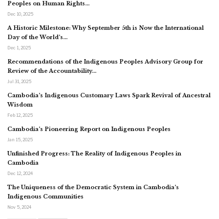
Peoples on Human Rights…
Dec 10, 2025
A Historic Milestone: Why September 5th is Now the International
Day of the World’s…
Dec 1, 2025
Recommendations of the Indigenous Peoples Advisory Group for
Review of the Accountability…
Jul 31, 2025
Cambodia’s Indigenous Customary Laws Spark Revival of Ancestral
Wisdom
Feb 12, 2025
Cambodia’s Pioneering Report on Indigenous Peoples
Jan 15, 2025
Unfinished Progress: The Reality of Indigenous Peoples in
Cambodia
Dec 12, 2024
The Uniqueness of the Democratic System in Cambodia’s
Indigenous Communities
Nov 5, 2024