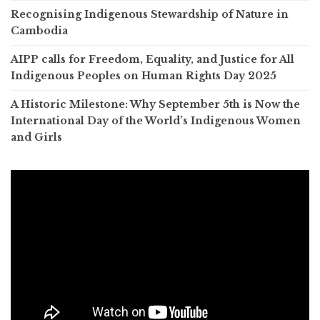
Recognising Indigenous Stewardship of Nature in
Cambodia
AIPP calls for Freedom, Equality, and Justice for All
Indigenous Peoples on Human Rights Day 2025
A Historic Milestone: Why September 5th is Now the
International Day of the World’s Indigenous Women
and Girls