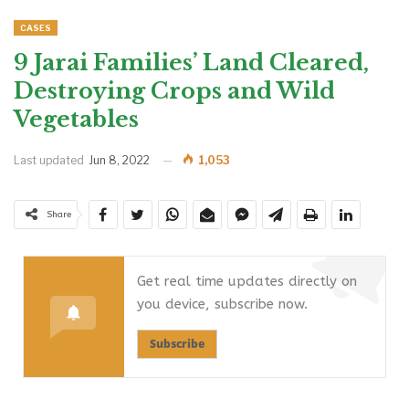
CASES
9 Jarai Families’ Land Cleared,
Destroying Crops and Wild
Vegetables
Last updated
Jun 8, 2022
1,053
Share
Get real time updates directly on
you device, subscribe now.
Subscribe