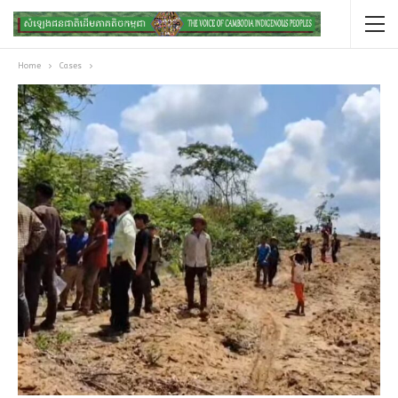
Home
Cases