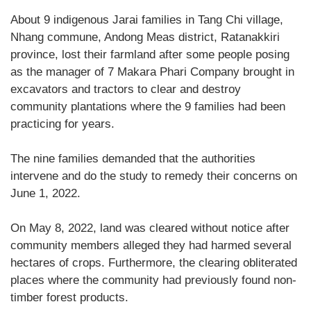
About 9 indigenous Jarai families in Tang Chi village,
Nhang commune, Andong Meas district, Ratanakkiri
province, lost their farmland after some people posing
as the manager of 7 Makara Phari Company brought in
excavators and tractors to clear and destroy
community plantations where the 9 families had been
practicing for years.
The nine families demanded that the authorities
intervene and do the study to remedy their concerns on
June 1, 2022.
On May 8, 2022, land was cleared without notice after
community members alleged they had harmed several
hectares of crops. Furthermore, the clearing obliterated
places where the community had previously found non-
timber forest products.