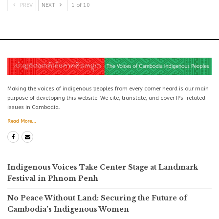
PREV
NEXT
1 of 10
Making the voices of indigenous peoples from every corner heard is our main
purpose of developing this website. We cite, translate, and cover IPs-related
issues in Cambodia.
Read More...
Indigenous Voices Take Center Stage at Landmark
Festival in Phnom Penh
No Peace Without Land: Securing the Future of
Cambodia’s Indigenous Women