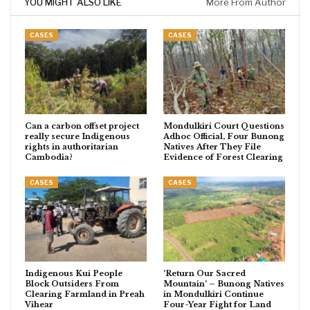
YOU MIGHT ALSO LIKE
More From Author
CASES
CASES
Can a carbon offset project
Mondulkiri Court Questions
really secure Indigenous
Adhoc Official, Four Bunong
rights in authoritarian
Natives After They File
Cambodia?
Evidence of Forest Clearing
CASES
CASES
Indigenous Kui People
‘Return Our Sacred
Block Outsiders From
Mountain’ – Bunong Natives
Clearing Farmland in Preah
in Mondulkiri Continue
Vihear
Four-Year Fight for Land