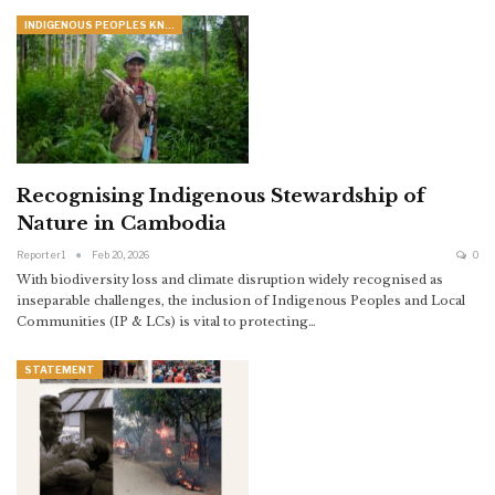
INDIGENOUS PEOPLES KNOWLEDGE
Recognising Indigenous Stewardship of
Nature in Cambodia
Reporter1
Feb 20, 2026
0
With biodiversity loss and climate disruption widely recognised as
inseparable challenges, the inclusion of Indigenous Peoples and Local
Communities (IP & LCs) is vital to protecting
…
STATEMENT