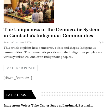
The Uniqueness of the Democratic System
in Cambodia’s Indigenous Communities
Reporter1
Nov 5, 2024
0
This article explains how democracy exists and shapes Indigenous
communities. The democratic practices of the Indigenous peoples are
virtually unknown. And even Indigenous peoples…
OLDER POSTS
[sibwp_form id=1]
LATEST POST
Indigenous Voices Take Center Stage at Landmark Festival in