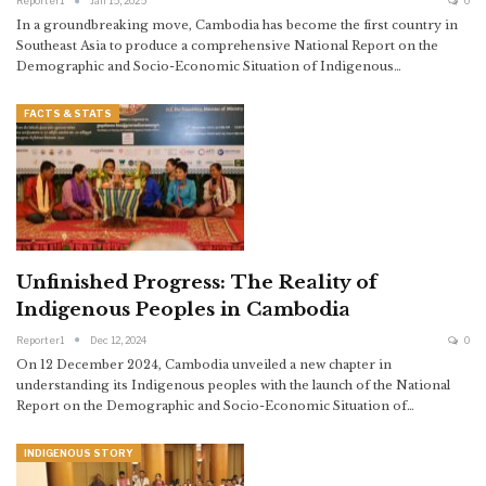
Reporter1
Jan 15, 2025
0
In a groundbreaking move, Cambodia has become the first country in
Southeast Asia to produce a comprehensive National Report on the
Demographic and Socio-Economic Situation of Indigenous…
FACTS & STATS
Unfinished Progress: The Reality of
Indigenous Peoples in Cambodia
Reporter1
Dec 12, 2024
0
On 12 December 2024, Cambodia unveiled a new chapter in
understanding its Indigenous peoples with the launch of the National
Report on the Demographic and Socio-Economic Situation of…
INDIGENOUS STORY