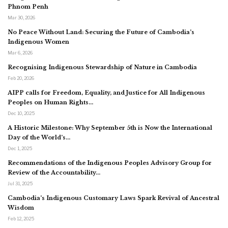
Phnom Penh
Mar 30, 2026
No Peace Without Land: Securing the Future of Cambodia’s
Indigenous Women
Mar 6, 2026
Recognising Indigenous Stewardship of Nature in Cambodia
Feb 20, 2026
AIPP calls for Freedom, Equality, and Justice for All Indigenous
Peoples on Human Rights…
Dec 10, 2025
A Historic Milestone: Why September 5th is Now the International
Day of the World’s…
Dec 1, 2025
Recommendations of the Indigenous Peoples Advisory Group for
Review of the Accountability…
Jul 31, 2025
Cambodia’s Indigenous Customary Laws Spark Revival of Ancestral
Wisdom
Feb 12, 2025