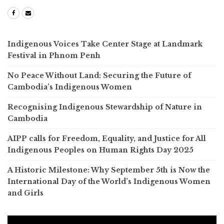
Indigenous Voices Take Center Stage at Landmark
Festival in Phnom Penh
No Peace Without Land: Securing the Future of
Cambodia’s Indigenous Women
Recognising Indigenous Stewardship of Nature in
Cambodia
AIPP calls for Freedom, Equality, and Justice for All
Indigenous Peoples on Human Rights Day 2025
A Historic Milestone: Why September 5th is Now the
International Day of the World’s Indigenous Women
and Girls