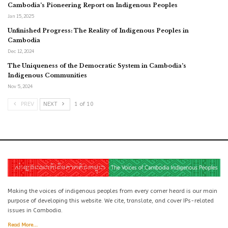
Cambodia’s Pioneering Report on Indigenous Peoples
Jan 15, 2025
Unfinished Progress: The Reality of Indigenous Peoples in
Cambodia
Dec 12, 2024
The Uniqueness of the Democratic System in Cambodia’s
Indigenous Communities
Nov 5, 2024
PREV
NEXT
1 of 10
Making the voices of indigenous peoples from every corner heard is our main
purpose of developing this website. We cite, translate, and cover IPs-related
issues in Cambodia.
Read More...