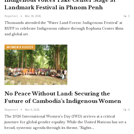
Indigenous Voices Take Center Stage at
Landmark Festival in Phnom Penh
Reporter1
Mar 30, 2026
0
Thousands attended the "Water Land Forest: Indigenous Festival" at
RUPP to celebrate Indigenous culture through Bophana Center films
and global art.
WOMEN'S VOICES
No Peace Without Land: Securing the
Future of Cambodia’s Indigenous Women
Reporter1
Mar 6, 2026
0
The 2026 International Women’s Day (IWD) arrives at a critical
juncture for global gender equality. While the United Nations has set a
broad, systemic agenda through its theme, "Rights.
…