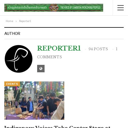
Home
Reporter1
AUTHOR
REPORTER1
94 POSTS
1
COMMENTS
EVENTS