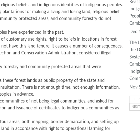
Reali
religious beliefs, and indigenous identities of indigenous peoples.
Indig
lantations for making a living and losing land, religious belief
Peopl
as community protected areas, and community forestry do not
Camb
Dec 
les have experienced in the past.
customary use rights, right to beliefs in locations in forest
The U
 not have this land tenure, it causes a number of consequences,
the 
tection and Conservation Administration, considered illegal
Syste
Camb
ty forestry and community protected areas that were
Indig
Comm
 these forest lands as public property of the state and
Nov 
onsultation. There is not enough time, not enough information,
eoples in advance.
P
 communities of not being legal communities, and asked for
NEX
ration and issuance of certificates to indigenous communities as
 four areas, both mapping, border demarcation, and setting up
land in accordance with rights to operational farming for