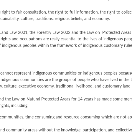
e right to fair consultation, the right to full information, the right to col
ainability, culture, traditions, religious beliefs, and economy.
he Land Law 2001, the Forestry Law 2002 and the Law on Protected Areas
s and occupations are really essential to the lives of indigenous peoples 
f indigenous peoples within the framework of indigenous customary rules,
cannot represent indigenous communities or indigenous peoples because
on. Indigenous communities are the groups of people who have lived in the 
ty, culture, executive economy, traditional livelihood, and customary land 
nd the Law on Natural Protected Areas for 14 years has made some memb
ights, including:
communities, time consuming and resource consuming which are not approp
 and community areas without the knowledge, participation, and collectiv