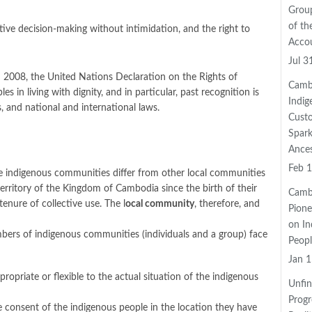
Grou
of th
lective decision-making without intimidation, and the right to
Accou
Jul 3
 2008, the United Nations Declaration on the Rights of
Camb
in living with dignity, and in particular, past recognition is
Indig
 and national and international laws.
Cust
Spark
Ance
Feb 1
 indigenous communities differ from other local communities
territory of the Kingdom of Cambodia since the birth of their
Camb
tenure of collective use. The l
ocal community
, therefore, and
Pione
on In
ers of indigenous communities (individuals and a group) face
Peopl
Jan 1
riate or flexible to the actual situation of the indigenous
Unfin
Progr
e consent of the indigenous people in the location they have