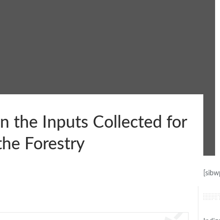
 the Inputs Collected for
he Forestry
[sibw
Lat