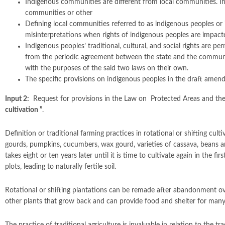
Indigenous communities are different from local communities. Ind
communities or other
Defining local communities referred to as indigenous peoples or 
misinterpretations when rights of indigenous peoples are impact
Indigenous peoples’ traditional, cultural, and social rights are 
from the periodic agreement between the state and the communiti
with the purposes of the said two laws on their own.
The specific provisions on indigenous peoples in the draft amen
Input 2:
Request for provisions in the Law on Protected Areas and the 
cultivation ”
.
Definition or traditional farming practices in rotational or shifting cult
gourds, pumpkins, cucumbers, wax gourd, varieties of cassava, beans a
takes eight or ten years later until it is time to cultivate again in the 
plots, leading to naturally fertile soil.
Rotational or shifting plantations can be remade after abandonment over
other plants that grow back and can provide food and shelter for many s