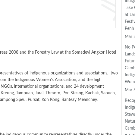
Indig
Take 
at L
Festi
Penh
Mar 
No P
Areas 2008 and the Forestry Law at the Somadevi Angkor Hotel
Land:
Futur
Camb
presentatives of indigenous organizations and associations, two
Indig
from the Indigenous Women’s Association, and the high
Wom
al NGOs, international organizations, and 24 development
Mar 
, Kreung, Tampuan, Jarai, Thmorn, Por, Steang, Kachak, Saouch,
, Kampong Speu, Pursat, Koh Kong, Banteay Meanchey,
Recog
Indig
Stewa
Natur
Camb
he indigenous community representatives directly under the