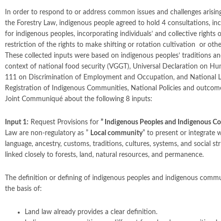
In order to respond to or address common issues and challenges arisin
the Forestry Law, indigenous people agreed to hold 4 consultations, in
for indigenous peoples, incorporating individuals’ and collective rights
restriction of the rights to make shifting or rotation cultivation or ot
These collected inputs were based on indigenous peoples’ traditions an
context of national food security (VGGT), Universal Declaration on Hu
111 on Discrimination of Employment and Occupation, and National L
Registration of Indigenous Communities, National Policies and outcome
Joint Communiqué about the following 8 inputs:
Input 1:
Request Provisions for
”
Indigenous Peoples and Indigenous C
Law are non-regulatory as ”
Local community
” to present or integrate
language, ancestry, customs, traditions, cultures, systems, and social str
linked closely to forests, land, natural resources, and permanence.
The definition or defining of indigenous peoples and indigenous comm
the basis of:
Land law already provides a clear definition.