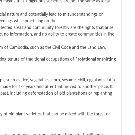
h means that indigenous societies are not the same as local
cial nature and potentially lead to misunderstandings or
eedings while practicing on the
otected areas and community forestry are the rights that arise
 no information, and no ability to create communities in line
dom of Cambodia, such as the Civil Code and the Land Law.
ing tenure of traditional occupations of
” rotational or shifting
, such as rice, vegetables, corn, sesame, chili, eggplants, luffa
made for 1-2 years and after that moved to another place. It
 past, including deforestation of old plantations or replanting
 of old plant varieties that can be mixed with the forest or