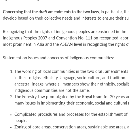
Concern
ing
that the draft amendments to the two laws
,
in particular, th
develop based on their collective needs and interests to ensure their sust
Recognizing that the rights of indigenous peoples are enshrined in t
Indigenous Peoples 2007 and Convention No. 111 on recognized labor right
most prominent in Asia and the ASEAN level in recognizing the rights o
Statement on issues and concerns of indigenous communities:
The wording of local communities in the two draft amendments 
in their origins, ethnicity, language, socio-culture, and traditi
ancestral lineage, where all members show their ethnicity, sociali
indigenous communities are not the same.
The Forestry Law promulgated by the Royal Kram for 20 years a
many issues in implementing their economic, social and cultural r
Complicated procedures and processes for the establishment of 
people.
Zoning of core areas, conservation areas, sustainable use areas,