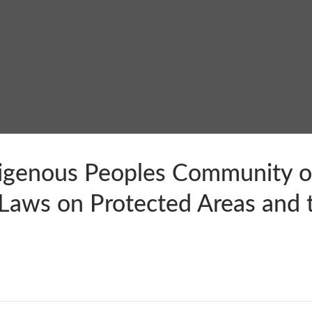
igenous Peoples Community on
Laws on Protected Areas and t