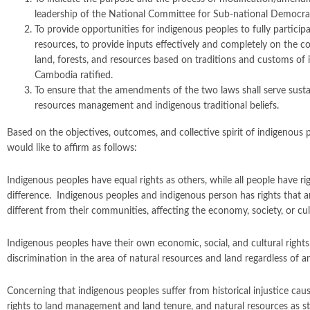
leadership of the National Committee for Sub-national Democ
To provide opportunities for indigenous peoples to fully participa
resources, to provide inputs effectively and completely on the c
land, forests, and resources based on traditions and customs o
Cambodia ratified.
To ensure that the amendments of the two laws shall serve sustain
resources management and indigenous traditional beliefs.
Based on the objectives, outcomes, and collective spirit of indigenous
would like to affirm as follows:
Indigenous peoples have equal rights as others, while all people have ri
difference. Indigenous peoples and indigenous person has rights that a
different from their communities, affecting the economy, society, or cultu
Indigenous peoples have their own economic, social, and cultural right
discrimination in the area of natural resources and land regardless of a
Concerning that indigenous peoples suffer from historical injustice c
rights to land management and land tenure, and natural resources as s