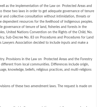
 well as the implementation of the Law on Protected Areas and
 to these two laws in order to get adequate governance of tenure
ir and collective consultation without intimidation, threats or
the dependent resources for the livelihood of indigenous peoples.
 governance of tenure of land, fisheries and forests in the
les, United Nations Convention on the Rights of the Child, No.
icy, Sub-Decree No. 83 on Procedures and Procedures for Land
us Lawyers Association decided to include inputs and make a
ry. Provisions in the Law on Protected Areas and the Forestry
different from local communities. Differences include origin,
uage, knowledge, beliefs, religious practices, and multi-religions
rovisions of these two amendment laws. The request is made on