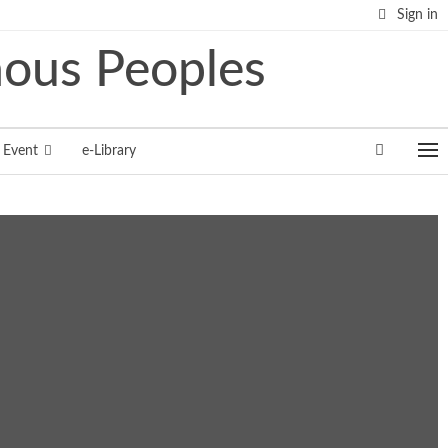
Sign in
Event
e-Library