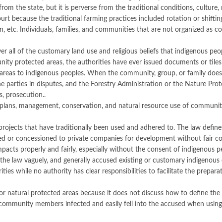
om the state, but it is perverse from the traditional conditions, culture, 
t because the traditional farming practices included rotation or shifting p
tion, etc. Individuals, families, and communities that are not organized 
ll of the customary land use and religious beliefs that indigenous peop
 protected areas, the authorities have ever issued documents or tiles of 
n areas to indigenous peoples. When the community, group, or family does
he parties in disputes, and the Forestry Administration or the Nature Pro
s, prosecution..
 plans, management, conservation, and natural resource use of communi
rojects that have traditionally been used and adhered to. The law defines
ased or concessioned to private companies for development without fair c
mpacts properly and fairly, especially without the consent of indigenous p
the law vaguely, and generally accused existing or customary indigenous
ties while no authority has clear responsibilities to facilitate the prepa
r natural protected areas because it does not discuss how to define the
 community members infected and easily fell into the accused when using 