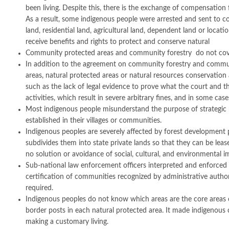
been living. Despite this, there is the exchange of compensation fr
As a result, some indigenous people were arrested and sent to cour
land, residential land, agricultural land, dependent land or loca
receive benefits and rights to protect and conserve natural
Community protected areas and community forestry do not cover a
In addition to the agreement on community forestry and community
areas, natural protected areas or natural resources conservatio
such as the lack of legal evidence to prove what the court and t
activities, which result in severe arbitrary fines, and in some case
Most indigenous people misunderstand the purpose of strategic
established in their villages or communities.
Indigenous peoples are severely affected by forest development p
subdivides them into state private lands so that they can be le
no solution or avoidance of social, cultural, and environmental i
Sub-national law enforcement officers interpreted and enforced 
certification of communities recognized by administrative authori
required.
Indigenous peoples do not know which areas are the core areas o
border posts in each natural protected area. It made indigenous
making a customary living.