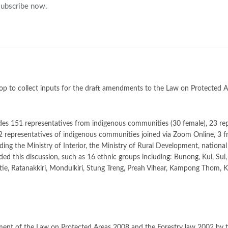
 subscribe now.
op to collect inputs for the draft amendments to the Law on Protected 
ludes 151 representatives from indigenous communities (30 female), 23 re
12 representatives of indigenous communities joined via Zoom Online, 3 
ing the Ministry of Interior, the Ministry of Rural Development, nation
ed this discussion, such as 16 ethnic groups including: Bunong, Kui, Sui
ratie, Ratanakkiri, Mondulkiri, Stung Treng, Preah Vihear, Kampong Thom
ment of the Law on Protected Areas 2008 and the Forestry law 2002 by t