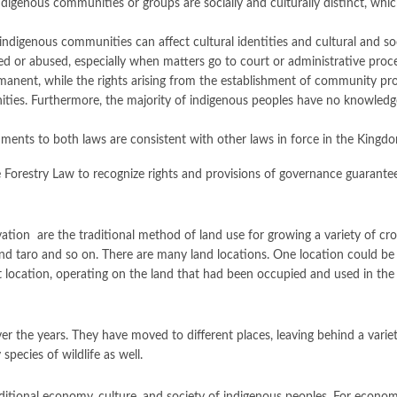
igenous communities or groups are socially and culturally distinct, whic
indigenous communities can affect cultural identities and cultural and so
ed or abused, especially when matters go to court or administrative proc
permanent, while the rights arising from the establishment of community pr
es. Furthermore, the majority of indigenous peoples have no knowledge,
dments to both laws are consistent with other laws in force in the King
Forestry Law to recognize rights and provisions of governance guarantee
ivation are the traditional method of land use for growing a variety of crops
nd taro and so on. There are many land locations. One location could be 
first location, operating on the land that had been occupied and used in the
 the years. They have moved to different places, leaving behind a variety
pecies of wildlife as well.