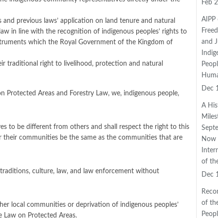
Feb 2
AIPP 
es and previous laws’ application on land tenure and natural
Freed
w in line with the recognition of indigenous peoples’ rights to
and J
instruments which the Royal Government of the Kingdom of
Indig
traditional right to livelihood, protection and natural
Peopl
Huma
Dec 
 on Protected Areas and Forestry Law, we, indigenous people,
A His
Mile
s to be different from others and shall respect the right to this
Septe
der their communities be the same as the communities that are
Now 
Inter
of th
traditions, culture, law, and law enforcement without
Dec 
Reco
of th
er local communities or deprivation of indigenous peoples’
Peopl
e Law on Protected Areas.