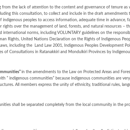
g from the lack of attention to the content and governance of tenure as
cluding this consultation, to collect and include in the draft amendments
 of indigenous peoples to access information, adequate time in advance, fa
her rights over the management of land, forests, and natural resources – 
d international norms, including VOLUNTARY guidelines on the responsible
man Rights, United Nations Declaration on the Rights of Indigenous Peop
aws, including the Land Law 2001, Indigenous Peoples Development Pol
s of Consultations in Ratanakkiri and Mondulkiri Provinces by Indigeno
ommunities
”
in the amendments to the Law on Protected Areas and Forest
 with ” indigenous communities” because indigenous communities are very 
uctures. All members express the unity of ethnicity, traditional rules, lang
unities shall be separated completely from the local community in the p