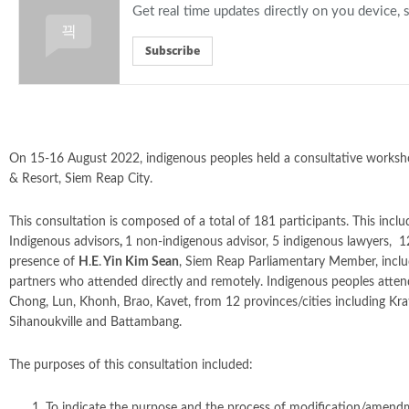
Get real time updates directly on you device,
Subscribe
On 15-16 August 2022, indigenous peoples held a consultative worksh
& Resort, Siem Reap City.
This consultation is composed of a total of 181 participants. This inc
Indigenous advisors
,
1 non-indigenous advisor, 5 indigenous lawyers, 
presence of
H
.
E
.
Yin Kim Sean
, Siem Reap Parliamentary Member, includ
partners who attended directly and remotely. Indigenous peoples attend
Chong, Lun, Khonh, Brao, Kavet, from 12 provinces/cities including K
Sihanoukville and Battambang.
The purposes of this consultation included:
To indicate the purpose and the process of modification/amend