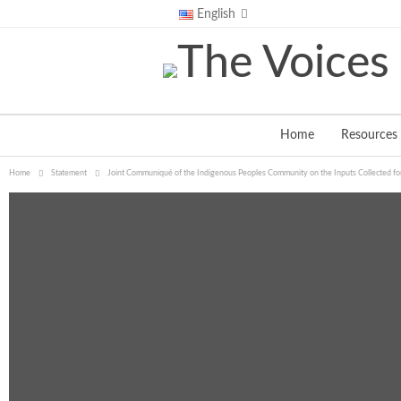
Saturday, August 8, 2026
English
Home
Resources
Home
Statement
Joint Communiqué of the Indigenous Peoples Community on the Inputs Collected for