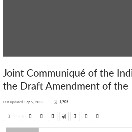
Joint Communiqué of the Ind
the Draft Amendment of the 
Last updated
Sep 9, 2022
1,705
Share