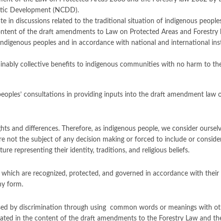
ratic Development (NCDD).
te in discussions related to the traditional situation of indigenous peopl
ontent of the draft amendments to Law on Protected Areas and Forestry la
f indigenous peoples and in accordance with national and international 
ably collective benefits to indigenous communities with no harm to their 
 peoples’ consultations in providing inputs into the draft amendment law
ghts and differences. Therefore, as indigenous people, we consider ourselve
re not the subject of any decision making or forced to include or consi
re representing their identity, traditions, and religious beliefs.
s which are recognized, protected, and governed in accordance with their 
ny form.
aused by discrimination through using common words or meanings with oth
tated in the content of the draft amendments to the Forestry Law and th