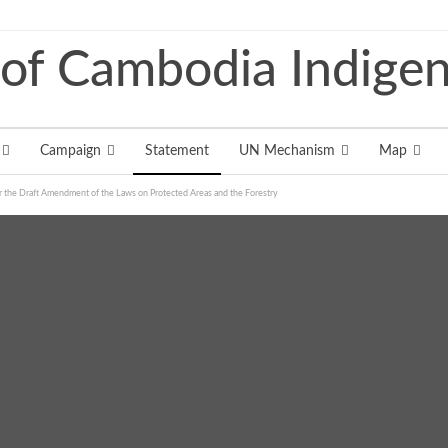
Campaign
Statement
UN Mechanism
Map
 the Draft Amendment of the Laws on Protected Areas and the Forestry