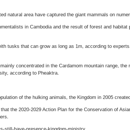
cted natural area have captured the giant mammals on nume
entalists in Cambodia and the result of forest and habitat p
 with tusks that can grow as long as 1m, according to experts
 mainly concentrated in the Cardamom mountain range, the n
sity, according to Pheaktra.
population of the hulking animals, the Kingdom in 2005 crea
 that the 2020-2029 Action Plan for the Conservation of Asi
ers.
s-still-have-presence-kingdom-ministry