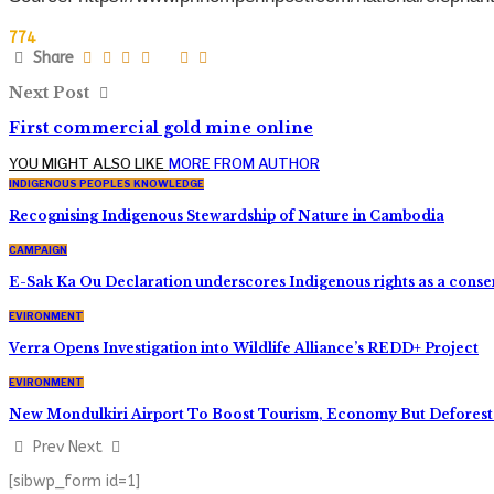
774
Share
Next Post
First commercial gold mine online
YOU MIGHT ALSO LIKE
MORE FROM AUTHOR
INDIGENOUS PEOPLES KNOWLEDGE
Recognising Indigenous Stewardship of Nature in Cambodia
CAMPAIGN
E-Sak Ka Ou Declaration underscores Indigenous rights as a conse
EVIRONMENT
Verra Opens Investigation into Wildlife Alliance’s REDD+ Project
EVIRONMENT
New Mondulkiri Airport To Boost Tourism, Economy But Deforest
Prev
Next
[sibwp_form id=1]