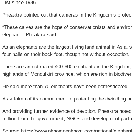
List since 1986.
Pheaktra pointed out that cameras in the Kingdom’s prote
“These calves are the hope of conservationists and environm
elephant,” Pheaktra said.
Asian elephants are the largest living land animal in Asia,
four nails on their back feet, though not without exception.
There are an estimated 400-600 elephants in the Kingdom,
highlands of Mondulkiri province, which are rich in biodiver
He said more than 70 elephants have been domesticated.
As a token of its commitment to protecting the dwindling 
And providing further evidence of devotion, Pheaktra noted
million from the government, NGOs and development partn
Source: https://www.phnompenhpost.com/national/elephant