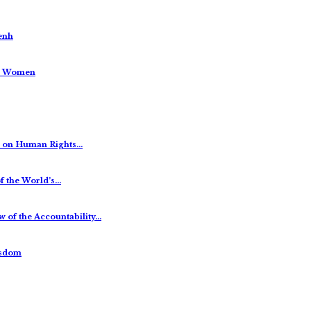
enh
us Women
es on Human Rights…
f the World’s…
 of the Accountability…
isdom