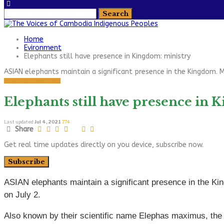
Home
Evironment
Elephants still have presence in Kingdom: ministry
ASIAN elephants maintain a significant presence in the Kingdom. 
IMAGE
EVIRONMENT
Elephants still have presence in 
Last updated
Jul 4, 2021
774
Share
Get real time updates directly on you device, subscribe now.
Subscribe
ASIAN elephants maintain a significant presence in the Kin
on July 2.
Also known by their scientific name Elephas maximus, the 