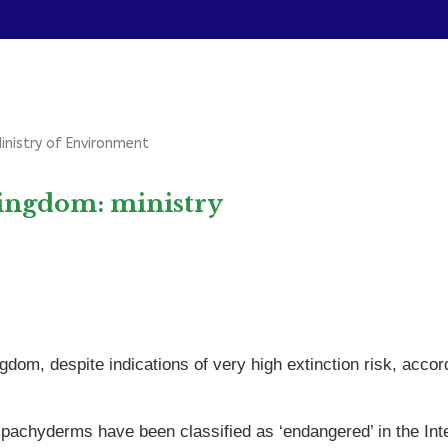
Ministry of Environment
Kingdom: ministry
gdom, despite indications of very high extinction risk, acc
pachyderms have been classified as ‘endangered’ in the Int