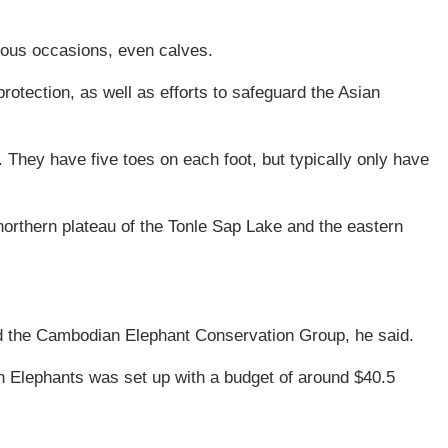
rous occasions, even calves.
rotection, as well as efforts to safeguard the Asian
. They have five toes on each foot, but typically only have
orthern plateau of the Tonle Sap Lake and the eastern
ted the Cambodian Elephant Conservation Group, he said.
an Elephants was set up with a budget of around $40.5