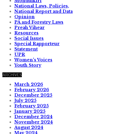
Mondulkiri
National Laws, Policies,
National Report and Data
Opinion
PA and Forestry Laws
Preah Vihear
Resources
Social Issues
Special Rapporteur
Statement
UPR
Women's Voices
Youth Story
ARCHIVES
March 2026
February 2026
December 2025
July 2025
February 2025
January 2025
December 2024
November 2024
August 2024
May 2024