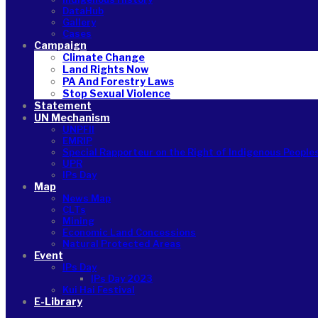
DataHub
Gallery
Cases
Campaign
Climate Change
Land Rights Now
PA And Forestry Laws
Stop Sexual Violence
Statement
UN Mechanism
UNPFII
EMRIP
Special Rapporteur on the Right of Indigenous People
UPR
IPs Day
Map
News Map
CLTs
Mining
Economic Land Concessions
Natural Protected Areas
Event
IPs Day
IPs Day 2023
Kui Hai Festival
E-Library