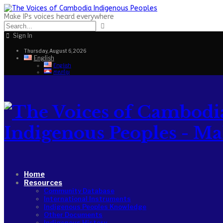
Make IPs voices heard everywhere
Sign In
Thursday, August 6, 2026
English
English
ភាសាខ្មែរ
Indigenous Peoples - Make
Home
Resources
Community Database
International Instruments
Indigenous Peoples Knowledge
Other Documents
Indigenous History