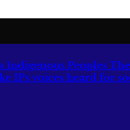
The
 IPs voices heard for soc