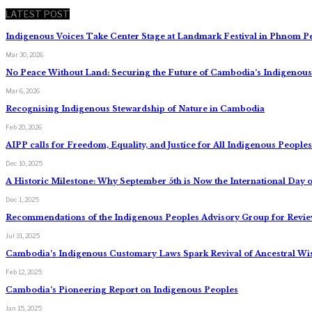
LATEST POST
Indigenous Voices Take Center Stage at Landmark Festival in Phnom P
Mar 30, 2026
No Peace Without Land: Securing the Future of Cambodia’s Indigeno
Mar 6, 2026
Recognising Indigenous Stewardship of Nature in Cambodia
Feb 20, 2026
AIPP calls for Freedom, Equality, and Justice for All Indigenous Peopl
Dec 10, 2025
A Historic Milestone: Why September 5th is Now the International Day o
Dec 1, 2025
Recommendations of the Indigenous Peoples Advisory Group for Review
Jul 31, 2025
Cambodia’s Indigenous Customary Laws Spark Revival of Ancestral W
Feb 12, 2025
Cambodia’s Pioneering Report on Indigenous Peoples
Jan 15, 2025