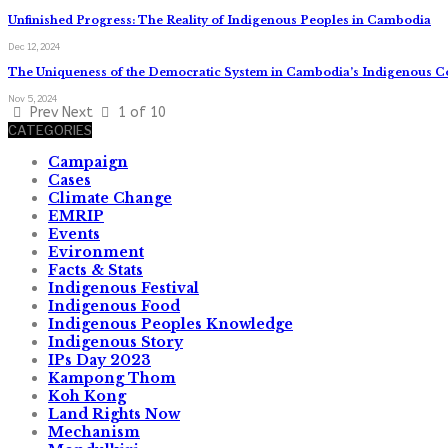
Unfinished Progress: The Reality of Indigenous Peoples in Cambodia
Dec 12, 2024
The Uniqueness of the Democratic System in Cambodia’s Indigenous 
Nov 5, 2024
Prev
Next
1 of 10
CATEGORIES
Campaign
Cases
Climate Change
EMRIP
Events
Evironment
Facts & Stats
Indigenous Festival
Indigenous Food
Indigenous Peoples Knowledge
Indigenous Story
IPs Day 2023
Kampong Thom
Koh Kong
Land Rights Now
Mechanism