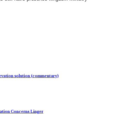
rvation solution (commentary)
ation Concerns Linger