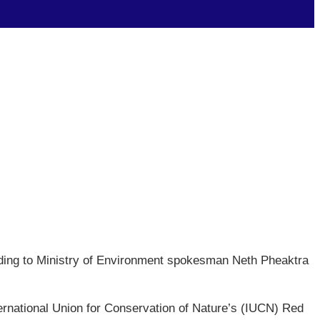
ording to Ministry of Environment spokesman Neth Pheaktra
ernational Union for Conservation of Nature’s (IUCN) Red