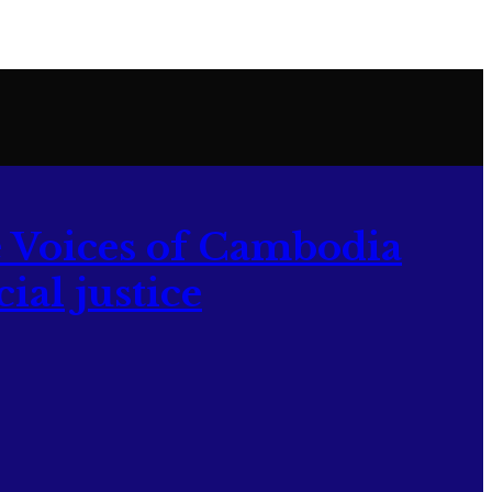
 Voices of Cambodia
ial justice