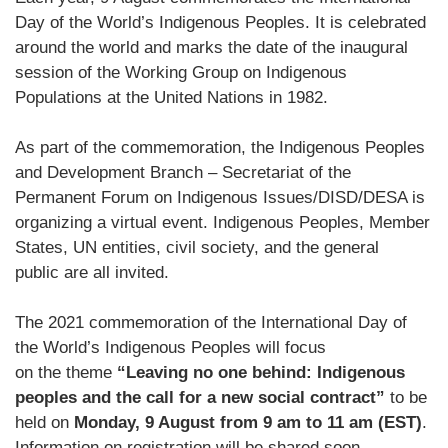
Day of the World’s Indigenous Peoples. It is celebrated
around the world and marks the date of the inaugural
session of the Working Group on Indigenous
Populations at the United Nations in 1982.
As part of the commemoration, the Indigenous Peoples
and Development Branch – Secretariat of the
Permanent Forum on Indigenous Issues/DISD/DESA is
organizing a virtual event.
I
ndigenous
P
eoples, Member
States, UN entities, civil society, and the
general
public
are
all
invited
.
T
he 2021 commemoration of the
International Day of
the World’s Indigenous Peoples
will focus
on
the
theme
“Leaving no one behind: Indigenous
peoples and the call for a new social contract”
to
be
held on
Monday, 9 August from 9 am to 11 am (EST)
.
Information on registration will be shared soon.