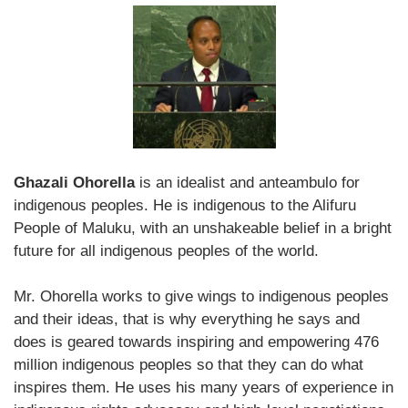
Ghazali Ohorella
is an idealist and anteambulo for
indigenous peoples. He is indigenous to the Alifuru
People of Maluku, with an unshakeable belief in a bright
future for all indigenous peoples of the world.
Mr. Ohorella works to give wings to indigenous peoples
and their ideas, that is why everything he says and
does is geared towards inspiring and empowering 476
million indigenous peoples so that they can do what
inspires them. He uses his many years of experience in