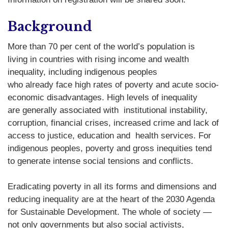
Background
More than 70 per cent of the world’s population is
living in countries with rising income and wealth
inequality, including indigenous peoples
who already face high rates of poverty and acute socio-
economic disadvantages. High levels of inequality
are generally associated with institutional instability,
corruption, financial crises, increased crime and lack of
access to justice, education and health services. For
indigenous peoples, poverty and gross inequities tend
to generate intense social tensions and conflicts.
Eradicating poverty in all its forms and dimensions and
reducing inequality are at the heart of the 2030 Agenda
for Sustainable Development. The whole of society —
not only governments but also social activists,