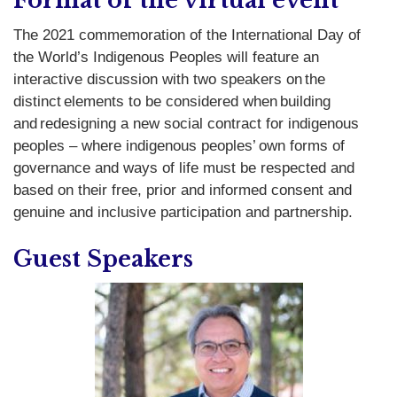
Format of the virtual event
T
he 2021 commemoration of the
International Day of
the World’s Indigenous Peoples
will feature an
interactive discussion with two speakers on the
distinct elements to be considered when building
and redesigning a new social contract for indigenous
peoples – where indigenous peoples’ own forms of
governance and ways of life must be respected and
based on their free, prior and informed consent and
genuine and inclusive participation and partnership.
Guest Speakers