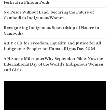
Festival in Phnom Penh
No Peace Without Land: Securing the Future of
Cambodia’s Indigenous Women
Recognising Indigenous Stewardship of Nature in
Cambodia
AIPP calls for Freedom, Equality, and Justice for All
Indigenous Peoples on Human Rights Day 2025
A Historic Milestone: Why September 5th is Now the
International Day of the World’s Indigenous Women
and Girls