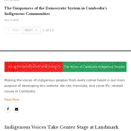
The Uniqueness of the Democratic System in Cambodia’s
Indigenous Communities
Nov 5, 2024
PREV
NEXT
1 of 10
Making the voices of indigenous peoples from every corner heard is our main
purpose of developing this website. We cite, translate, and cover IPs-related
issues in Cambodia.
Read More...
Indigenous Voices Take Center Stage at Landmark