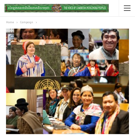
Home
Campaign