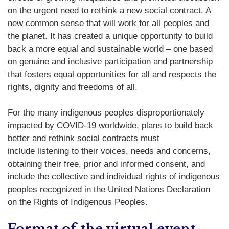
on the urgent need to rethink a new social contract. A
new common sense that will work for all peoples and
the planet. It has created a unique opportunity to build
back a more equal and sustainable world – one based
on genuine and inclusive participation and partnership
that fosters equal opportunities for all and respects the
rights, dignity and freedoms of all.
For the many indigenous peoples disproportionately
impacted by COVID-19 worldwide, plans to build back
better and rethink social contracts must
include listening to their voices, needs and concerns,
obtaining their free, prior and informed consent, and
include the collective and individual rights of indigenous
peoples recognized in the United Nations Declaration
on the Rights of Indigenous Peoples.