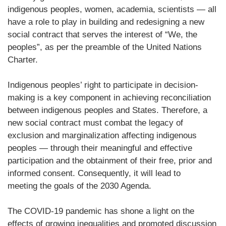
indigenous peoples, women, academia, scientists — all
have a role to play in building and redesigning a new
social contract that serves the interest of “We, the
peoples”, as per the preamble of the United Nations
Charter.
Indigenous peoples’ right to participate in decision-
making is a key component in achieving reconciliation
between indigenous peoples and States. Therefore, a
new social contract must combat the legacy of
exclusion and marginalization affecting indigenous
peoples — through their meaningful and effective
participation and the obtainment of their free, prior and
informed consent. Consequently, it will lead to
meeting the goals of the 2030 Agenda.
The COVID-19 pandemic has shone a light on the
effects of growing inequalities and promoted discussion