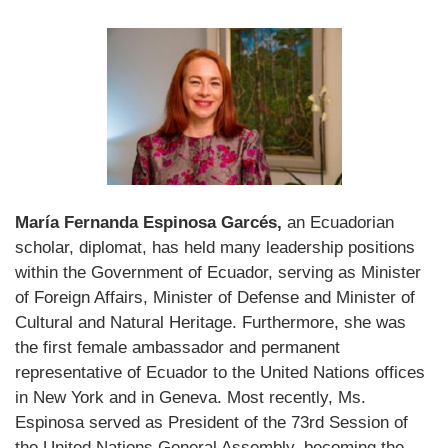
María Fernanda Espinosa Garcés,
an Ecuadorian
scholar, diplomat, has held many leadership positions
within the Government of Ecuador, serving as Minister
of Foreign Affairs, Minister of Defense and Minister of
Cultural and Natural Heritage. Furthermore, she was
the first female ambassador and permanent
representative of Ecuador to the United Nations offices
in New York and in Geneva. Most recently, Ms.
Espinosa served as President of the 73rd Session of
the United Nations General Assembly, becoming the