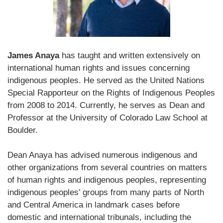
James Anaya
has taught and written extensively on
international human rights and issues concerning
indigenous peoples. He served as the United Nations
Special Rapporteur on the Rights of Indigenous Peoples
from 2008 to 2014. Currently, he serves as Dean and
Professor at the University of Colorado Law School at
Boulder.
Dean Anaya has advised numerous indigenous and
other organizations from several countries on matters
of human rights and indigenous peoples, representing
indigenous peoples’ groups from many parts of North
and Central America in landmark cases before
domestic and international tribunals, including the