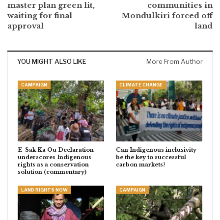
master plan green lit,
communities in
waiting for final
Mondulkiri forced off
approval
land
YOU MIGHT ALSO LIKE
More From Author
CAMPAIGN
CLIMATE CHANGE
E-Sak Ka Ou Declaration
Can Indigenous inclusivity
underscores Indigenous
be the key to successful
rights as a conservation
carbon markets?
solution (commentary)
LAND RIGHTS NOW
CAMPAIGN