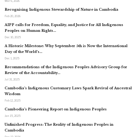
Mar 6, 2026
Recognising Indigenous Stewardship of Nature in Cambodia
Feb 20, 2026
AIPP calls for Freedom, Equality, and Justice for All Indigenous
Peoples on Human Rights…
Dec 10, 2025
A Historic Milestone: Why September 5th is Now the International
Day of the World’s…
Dec 1, 2025
Recommendations of the Indigenous Peoples Advisory Group for
Review of the Accountability…
Jul 31, 2025
Cambodia’s Indigenous Customary Laws Spark Revival of Ancestral
Wisdom
Feb 12, 2025
Cambodia’s Pioneering Report on Indigenous Peoples
Jan 15, 2025
Unfinished Progress: The Reality of Indigenous Peoples in
Cambodia
Dec 12, 2024