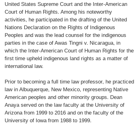
United States Supreme Court and the Inter-American
Court of Human Rights. Among his noteworthy
activities, he participated in the drafting of the United
Nations Declaration on the Rights of Indigenous
Peoples and was the lead counsel for the indigenous
parties in the case of Awas Tingni v. Nicaragua, in
which the Inter-American Court of Human Rights for the
first time upheld indigenous land rights as a matter of
international law.
Prior to becoming a full time law professor, he practiced
law in Albuquerque, New Mexico, representing Native
American peoples and other minority groups. Dean
Anaya served on the law faculty at the University of
Arizona from 1999 to 2016 and on the faculty of the
University of Iowa from 1988 to 1999.