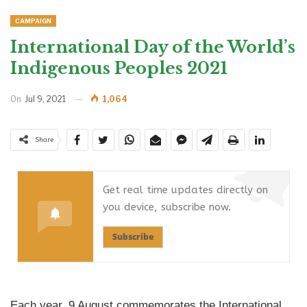
CAMPAIGN
International Day of the World’s
Indigenous Peoples 2021
On
Jul 9, 2021
1,064
Share
Get real time updates directly on
you device, subscribe now.
Subscribe
Each year, 9 August commemorates the International