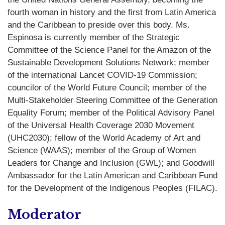
fourth woman in history and the first from Latin America
and the Caribbean to preside over this body. Ms.
Espinosa is currently member of the Strategic
Committee of the Science Panel for the Amazon of the
Sustainable Development Solutions Network; member
of the international Lancet COVID-19 Commission;
councilor of the World Future Council; member of the
Multi-Stakeholder Steering Committee of the Generation
Equality Forum; member of the Political Advisory Panel
of the Universal Health Coverage 2030 Movement
(UHC2030); fellow of the World Academy of Art and
Science (WAAS); member of the Group of Women
Leaders for Change and Inclusion (GWL); and Goodwill
Ambassador for the Latin American and Caribbean Fund
for the Development of the Indigenous Peoples (FILAC).
Moderator