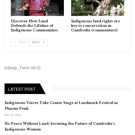
Discover How Land
Indigenous land rights are
Defends the Lifeline of
key to conservation in
Indigenous Communities
Cambodia (commentary)
PREV
NEXT
[sibwp_form id=1]
LATEST POST
Indigenous Voices Take Center Stage at Landmark Festival in
Phnom Penh
Mar 30, 2026
No Peace Without Land: Securing the Future of Cambodia’s
Indigenous Women