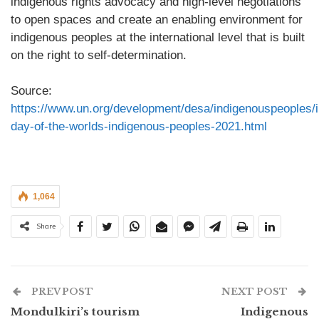
indigenous rights advocacy and high-level negotiations
to open spaces and create an enabling environment for
indigenous peoples at the international level that is built
on the right to self-determination.
Source:
https://www.un.org/development/desa/indigenouspeoples/in
day-of-the-worlds-indigenous-peoples-2021.html
1,064
Share
PREV POST
NEXT POST
Mondulkiri’s tourism
Indigenous