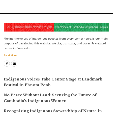
Making the voices of indigenous peoples from every corner heard is our main
purpose of developing this website. We cite, translate, and cover IPs-related
issues in Cambodia.
Read More...
Indigenous Voices Take Center Stage at Landmark
Festival in Phnom Penh
No Peace Without Land: Securing the Future of
Cambodia’s Indigenous Women
Recognising Indigenous Stewardship of Nature in