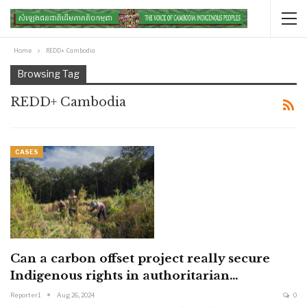
Home
REDD+ Cambodia
Browsing Tag
REDD+ Cambodia
CASES
Can a carbon offset project really secure
Indigenous rights in authoritarian…
Reporter1
Aug 26, 2024
0