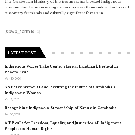
The Cambodian Ministry of Environment has blocked Indigenous
communities from receiving ownership over thousands of hectares of
customary farmlands and culturally significant forests in…
[sibwp_form id=1]
LATEST POST
Indigenous Voices Take Center Stage at Landmark Festival in
Phnom Penh
Mar 30, 2026
No Peace Without Land: Securing the Future of Cambodia’s
Indigenous Women
Mar 6, 2026
Recognising Indigenous Stewardship of Nature in Cambodia
Feb 20, 2026
AIPP calls for Freedom, Equality, and Justice for All Indigenous
Peoples on Human Rights…