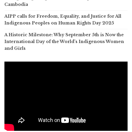
Cambodia
AIPP calls for Freedom, Equality, and Justice for All
Indigenous Peoples on Human Rights Day 2025
A Historic Milestone: Why September 5th is Now the
International Day of the World’s Indigenous Women
and Girls