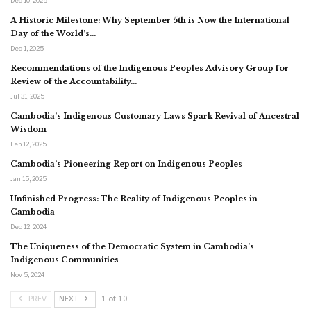
Dec 10, 2025
A Historic Milestone: Why September 5th is Now the International
Day of the World’s…
Dec 1, 2025
Recommendations of the Indigenous Peoples Advisory Group for
Review of the Accountability…
Jul 31, 2025
Cambodia’s Indigenous Customary Laws Spark Revival of Ancestral
Wisdom
Feb 12, 2025
Cambodia’s Pioneering Report on Indigenous Peoples
Jan 15, 2025
Unfinished Progress: The Reality of Indigenous Peoples in
Cambodia
Dec 12, 2024
The Uniqueness of the Democratic System in Cambodia’s
Indigenous Communities
Nov 5, 2024
PREV
NEXT
1 of 10