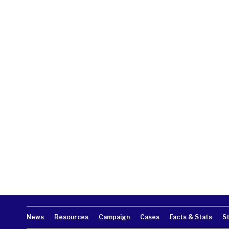
News
Resources
Campaign
Cases
Facts & Stats
S