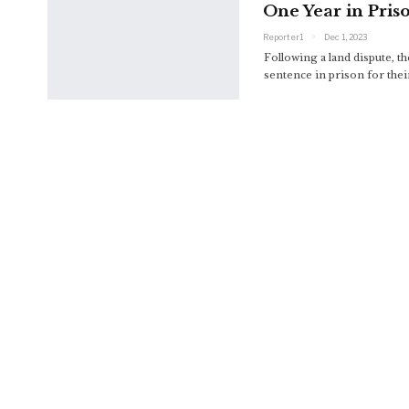
One Year in Pris
Reporter1
Dec 1, 2023
Following a land dispute,
sentence in prison for thei