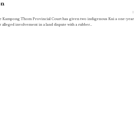
on
 the Kampong Thom Provincial Court has given two indigenous Kui a one-year
r alleged involvement in a land dispute with a rubber…