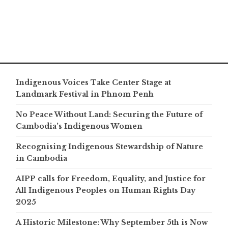
Indigenous Voices Take Center Stage at
Landmark Festival in Phnom Penh
No Peace Without Land: Securing the Future of
Cambodia’s Indigenous Women
Recognising Indigenous Stewardship of Nature
in Cambodia
AIPP calls for Freedom, Equality, and Justice for
All Indigenous Peoples on Human Rights Day
2025
A Historic Milestone: Why September 5th is Now