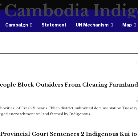
Campaign
Statement
UN Mechanism
Map
People Block Outsiders From Clearing Farmland
orities, of Preah Vihear’s Chheb district, submitted documentation Tuesday
alleged encroachment on land farmed by Indigenous…
ovincial Court Sentences 2 Indigenous Kui to