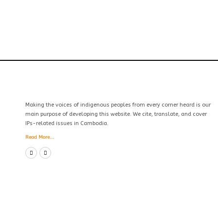
Making the voices of indigenous peoples from every corner heard is our
main purpose of developing this website. We cite, translate, and cover
IPs-related issues in Cambodia.
Read More...