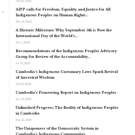
Feb 20, 2026
AIPP calls for Freedom, Equality, and Justice for All
0
Indigenous Peoples on Human Rights…
Dec 10, 2025
A Historic Milestone: Why September 5th is Now the
International Day of the World’s…
Dec 1, 2025
Recommendations of the Indigenous Peoples Advisory
Group for Review of the Accountability…
Jul 31, 2025
Cambodia’s Indigenous Customary Laws Spark Revival
of Ancestral Wisdom
Feb 12, 2025
Cambodia’s Pioneering Report on Indigenous Peoples
Jan 15, 2025
Unfinished Progress: The Reality of Indigenous Peoples
in Cambodia
Dec 12, 2024
The Uniqueness of the Democratic System in
Cambodia’s Indigenous Communities