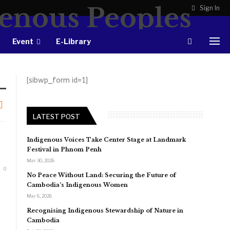
Sign In
Event
E-Library
[sibwp_form id=1]
LATEST POST
Indigenous Voices Take Center Stage at Landmark
Festival in Phnom Penh
Mar 30, 2026
0
No Peace Without Land: Securing the Future of
Cambodia’s Indigenous Women
Mar 6, 2026
Recognising Indigenous Stewardship of Nature in
Cambodia