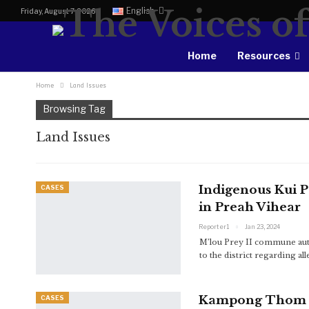
English
Friday, August 7, 2026
Home
Resources
Home
Land Issues
Browsing Tag
Land Issues
Indigenous Kui 
CASES
in Preah Vihear
Reporter1
Jan 23, 2024
M’lou Prey II commune auth
to the district regarding 
Kampong Thom Pr
CASES