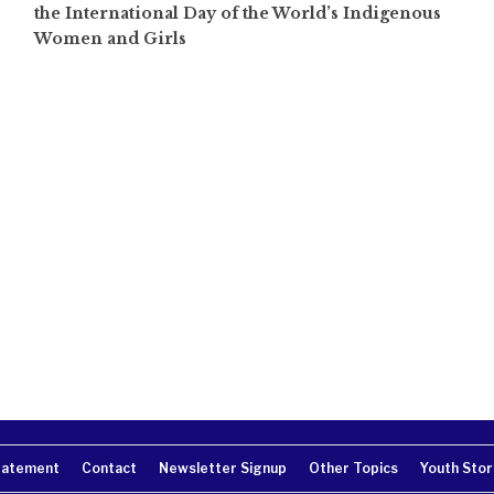
the International Day of the World’s Indigenous
Women and Girls
tatement
Contact
Newsletter Signup
Other Topics
Youth Stor