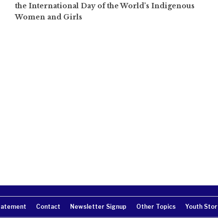
the International Day of the World’s Indigenous
Women and Girls
tatement
Contact
Newsletter Signup
Other Topics
Youth Stor