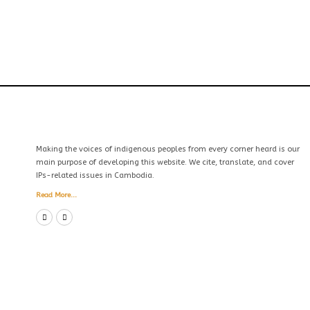
Making the voices of indigenous peoples from every corner heard is our
main purpose of developing this website. We cite, translate, and cover
IPs-related issues in Cambodia.
Read More...