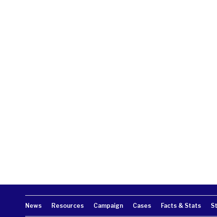
News
Resources
Campaign
Cases
Facts & Stats
S