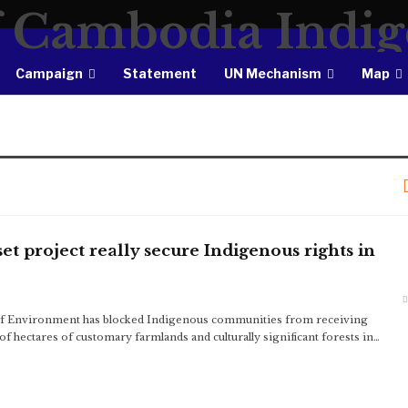
Campaign
Statement
UN Mechanism
Map
et project really secure Indigenous rights in
f Environment has blocked Indigenous communities from receiving
 hectares of customary farmlands and culturally significant forests in…