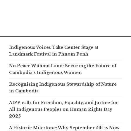
Indigenous Voices Take Center Stage at
Landmark Festival in Phnom Penh
No Peace Without Land: Securing the Future of
Cambodia’s Indigenous Women
Recognising Indigenous Stewardship of Nature
in Cambodia
AIPP calls for Freedom, Equality, and Justice for
All Indigenous Peoples on Human Rights Day
2025
A Historic Milestone: Why September 5th is Now