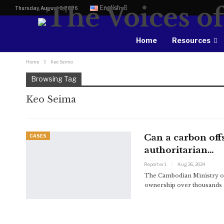
English
Thursday, August 6, 2026
Home
Resources
Home
Keo Seima
Browsing Tag
Keo Seima
Can a carbon offs
CASES
authoritarian…
Reporter1
Aug 26, 2024
The Cambodian Ministry o
ownership over thousands of