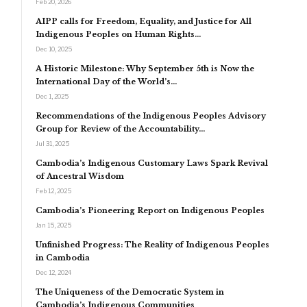
Feb 20, 2026
AIPP calls for Freedom, Equality, and Justice for All
Indigenous Peoples on Human Rights…
Dec 10, 2025
A Historic Milestone: Why September 5th is Now the
International Day of the World’s…
Dec 1, 2025
Recommendations of the Indigenous Peoples Advisory
Group for Review of the Accountability…
Jul 31, 2025
Cambodia’s Indigenous Customary Laws Spark Revival
of Ancestral Wisdom
Feb 12, 2025
Cambodia’s Pioneering Report on Indigenous Peoples
Jan 15, 2025
Unfinished Progress: The Reality of Indigenous Peoples
in Cambodia
Dec 12, 2024
The Uniqueness of the Democratic System in
Cambodia’s Indigenous Communities