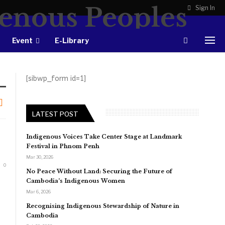
Sign In
Event
E-Library
[sibwp_form id=1]
LATEST POST
Indigenous Voices Take Center Stage at Landmark
Festival in Phnom Penh
Mar 30, 2026
0
No Peace Without Land: Securing the Future of
Cambodia’s Indigenous Women
Mar 6, 2026
Recognising Indigenous Stewardship of Nature in
Cambodia