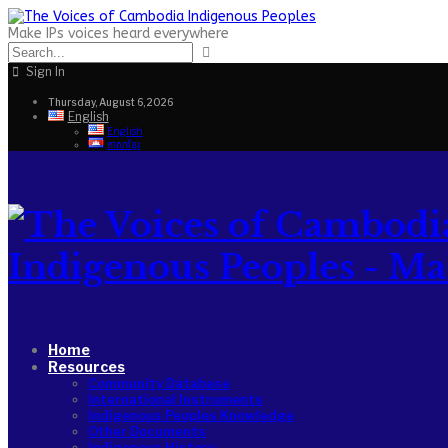
Make IPs voices heard everywhere
Sign In
Thursday, August 6, 2026
English
English
ភាសាខ្មែរ
Indigenous Peoples - Make
Home
Resources
Community Database
International Instruments
Indigenous Peoples Knowledge
Other Documents
Indigenous History