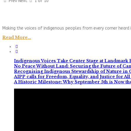
Prev
Next
1 of 10
Making the voices of indigenous peoples from every corner heard i
Read More...
Indigenous Voices Take Center Stage at Landmark 
No Peace Without Land: Securing the Future of C
Recognising Indigenous Stewardship of Nature in
AIPP calls for Freedom, Equality, and Justice for 
A Historic Milestone: Why September 5th is Now th