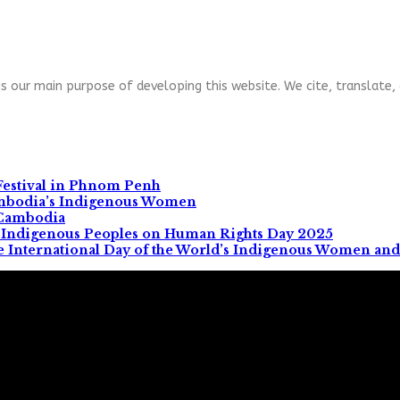
s our main purpose of developing this website. We cite, translate, 
Festival in Phnom Penh
ambodia’s Indigenous Women
 Cambodia
All Indigenous Peoples on Human Rights Day 2025
e International Day of the World’s Indigenous Women and