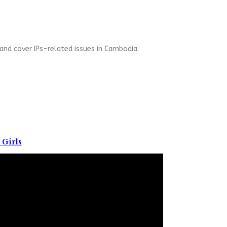
and cover IPs-related issues in Cambodia.
 Girls