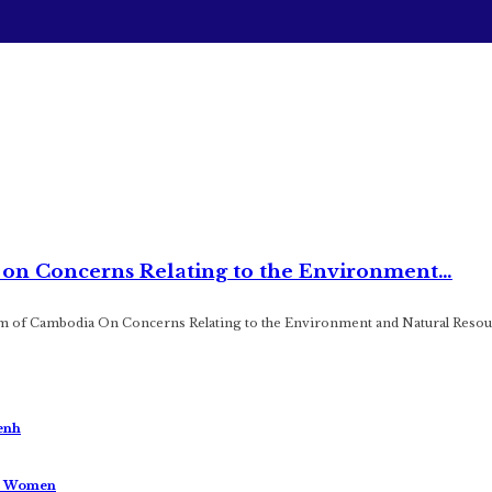
s on Concerns Relating to the Environment…
m of Cambodia On Concerns Relating to the Environment and Natural Resou
enh
us Women