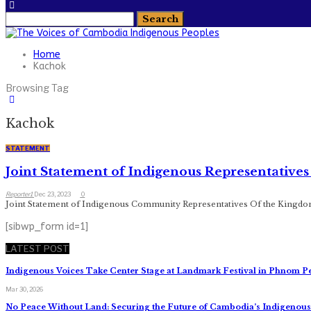
Home
Kachok
Browsing Tag
Kachok
STATEMENT
Joint Statement of Indigenous Representative
Reporter1
Dec 23, 2023
0
Joint Statement of Indigenous Community Representatives Of the Kingdo
[sibwp_form id=1]
LATEST POST
Indigenous Voices Take Center Stage at Landmark Festival in Phnom P
Mar 30, 2026
No Peace Without Land: Securing the Future of Cambodia’s Indigeno