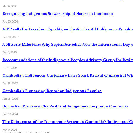
Mar 6, 2026
Recognising Indigenous Stewardship of Nature in Cambodia
Feb 20, 2026
AIPP calls for Freedom, Equality, and Justice for All Indigenous Peopl
Dec 10, 2025
A Historic Milestone: Why September 5th is Now the International Day o
Dec 1, 2025
Recommendations of the Indigenous Peoples Advisory Group for Review
Jul 31, 2025
Cambodia’s Indigenous Customary Laws Spark Revival of Ancestral W
Feb 12, 2025
Cambodia’s Pioneering Report on Indigenous Peoples
Jan 15, 2025
Unfinished Progress: The Reality of Indigenous Peoples in Cambodia
Dec 12, 2024
The Uniqueness of the Democratic System in Cambodia’s Indigenous 
Nov 5, 2024