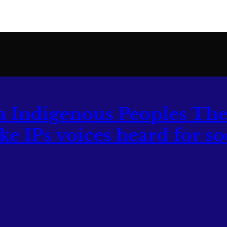
The
 IPs voices heard for soc