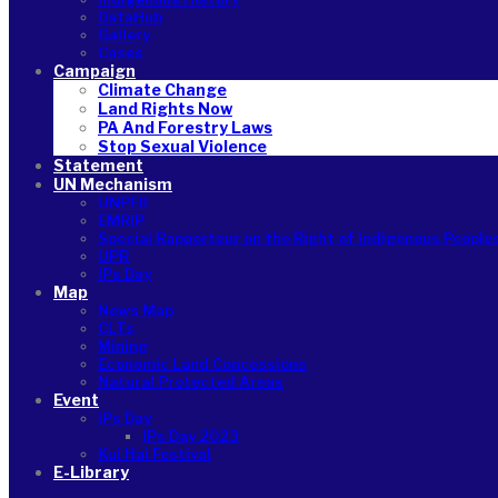
DataHub
Gallery
Cases
Campaign
Climate Change
Land Rights Now
PA And Forestry Laws
Stop Sexual Violence
Statement
UN Mechanism
UNPFII
EMRIP
Special Rapporteur on the Right of Indigenous People
UPR
IPs Day
Map
News Map
CLTs
Mining
Economic Land Concessions
Natural Protected Areas
Event
IPs Day
IPs Day 2023
Kui Hai Festival
E-Library