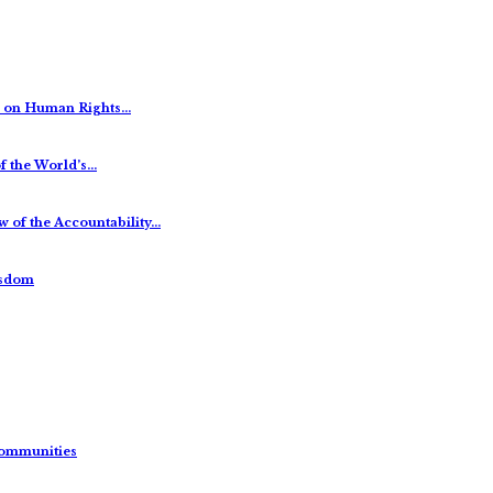
es on Human Rights…
f the World’s…
 of the Accountability…
isdom
Communities