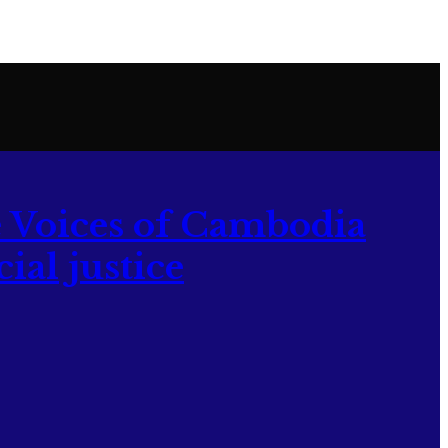
 Voices of Cambodia
ial justice