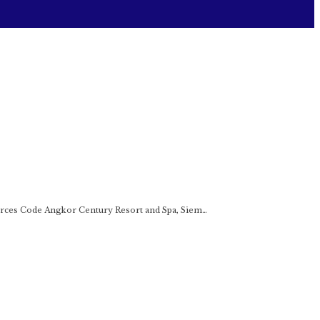
rces Code Angkor Century Resort and Spa, Siem…