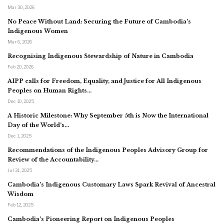
Mar 30, 2026
No Peace Without Land: Securing the Future of Cambodia’s
Indigenous Women
Mar 6, 2026
Recognising Indigenous Stewardship of Nature in Cambodia
Feb 20, 2026
AIPP calls for Freedom, Equality, and Justice for All Indigenous
Peoples on Human Rights…
Dec 10, 2025
A Historic Milestone: Why September 5th is Now the International
Day of the World’s…
Dec 1, 2025
Recommendations of the Indigenous Peoples Advisory Group for
Review of the Accountability…
Jul 31, 2025
Cambodia’s Indigenous Customary Laws Spark Revival of Ancestral
Wisdom
Feb 12, 2025
Cambodia’s Pioneering Report on Indigenous Peoples