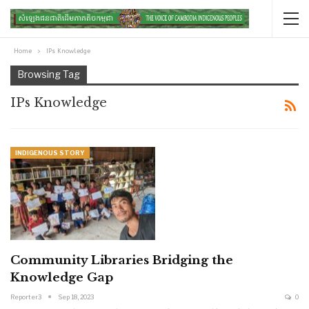
Home
IPs Knowledge
Browsing Tag
IPs Knowledge
INDIGENOUS STORY
Community Libraries Bridging the
Knowledge Gap
Reporter3
Sep 18, 2023
0