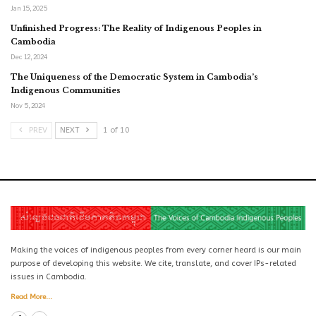
Jan 15, 2025
Unfinished Progress: The Reality of Indigenous Peoples in
Cambodia
Dec 12, 2024
The Uniqueness of the Democratic System in Cambodia’s
Indigenous Communities
Nov 5, 2024
PREV
NEXT
1 of 10
Making the voices of indigenous peoples from every corner heard is our main
purpose of developing this website. We cite, translate, and cover IPs-related
issues in Cambodia.
Read More...