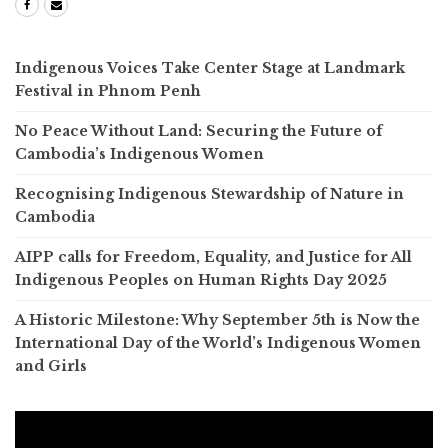
Indigenous Voices Take Center Stage at Landmark
Festival in Phnom Penh
No Peace Without Land: Securing the Future of
Cambodia’s Indigenous Women
Recognising Indigenous Stewardship of Nature in
Cambodia
AIPP calls for Freedom, Equality, and Justice for All
Indigenous Peoples on Human Rights Day 2025
A Historic Milestone: Why September 5th is Now the
International Day of the World’s Indigenous Women
and Girls