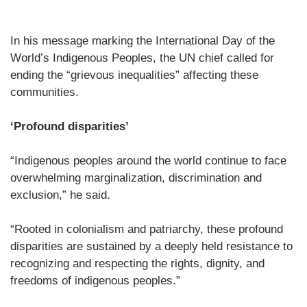
In his message marking the International Day of the
World’s Indigenous Peoples, the UN chief called for
ending the “grievous inequalities” affecting these
communities.
‘Profound disparities’
“Indigenous peoples around the world continue to face
overwhelming marginalization, discrimination and
exclusion,” he said.
“Rooted in colonialism and patriarchy, these profound
disparities are sustained by a deeply held resistance to
recognizing and respecting the rights, dignity, and
freedoms of indigenous peoples.”