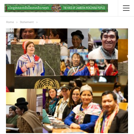
Home
Statement