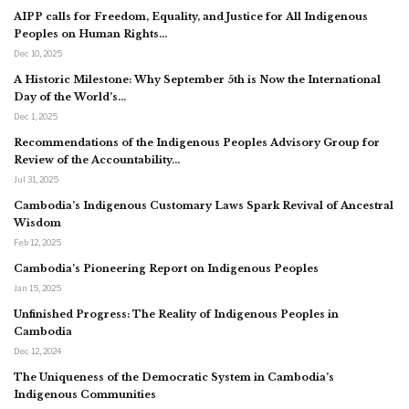
AIPP calls for Freedom, Equality, and Justice for All Indigenous
Peoples on Human Rights…
Dec 10, 2025
A Historic Milestone: Why September 5th is Now the International
Day of the World’s…
Dec 1, 2025
Recommendations of the Indigenous Peoples Advisory Group for
Review of the Accountability…
Jul 31, 2025
Cambodia’s Indigenous Customary Laws Spark Revival of Ancestral
Wisdom
Feb 12, 2025
Cambodia’s Pioneering Report on Indigenous Peoples
Jan 15, 2025
Unfinished Progress: The Reality of Indigenous Peoples in
Cambodia
Dec 12, 2024
The Uniqueness of the Democratic System in Cambodia’s
Indigenous Communities