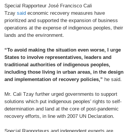
Special Rapporteur José Francisco Cali
Tzay
said
economic recovery measures have
prioritized and supported the expansion of business
operations at the expense of indigenous peoples, their
lands and the environment.
“To avoid making the situation even worse, I urge
States to involve representatives, leaders and
traditional authorities of indigenous peoples,
including those living in urban areas, in the design
and implementation of recovery policies,”
he said.
Mr. Cali Tzay further urged governments to support
solutions which put indigenous peoples’ rights to self-
determination and land at the core of post-pandemic
recovery efforts, in line with 2007 UN Declaration.
Special Rapporteurs and independent experts are