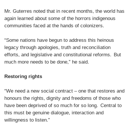
Mr. Guterres noted that in recent months, the world has
again learned about some of the horrors indigenous
communities faced at the hands of colonizers.
“Some nations have begun to address this heinous
legacy through apologies, truth and reconciliation
efforts, and legislative and constitutional reforms. But
much more needs to be done,” he said.
Restoring rights
“We need a new social contract – one that restores and
honours the rights, dignity and freedoms of those who
have been deprived of so much for so long. Central to
this must be genuine dialogue, interaction and
willingness to listen.”