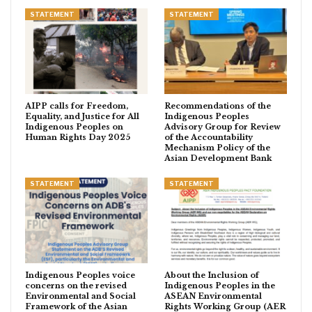
STATEMENT
STATEMENT
AIPP calls for Freedom,
Recommendations of the
Equality, and Justice for All
Indigenous Peoples
Indigenous Peoples on
Advisory Group for Review
Human Rights Day 2025
of the Accountability
Mechanism Policy of the
Asian Development Bank
STATEMENT
STATEMENT
Indigenous Peoples voice
About the Inclusion of
concerns on the revised
Indigenous Peoples in the
Environmental and Social
ASEAN Environmental
Framework of the Asian
Rights Working Group (AER