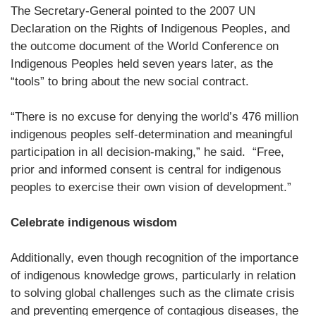
The Secretary-General pointed to the 2007 UN
Declaration on the Rights of Indigenous Peoples, and
the outcome document of the World Conference on
Indigenous Peoples held seven years later, as the
“tools” to bring about the new social contract.
“There is no excuse for denying the world’s 476 million
indigenous peoples self-determination and meaningful
participation in all decision-making,” he said. “Free,
prior and informed consent is central for indigenous
peoples to exercise their own vision of development.”
Celebrate indigenous wisdom
Additionally, even though recognition of the importance
of indigenous knowledge grows, particularly in relation
to solving global challenges such as the climate crisis
and preventing emergence of contagious diseases, the