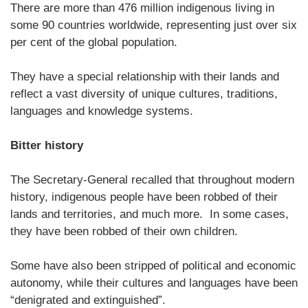
There are more than 476 million indigenous living in
some 90 countries worldwide, representing just over six
per cent of the global population.
They have a special relationship with their lands and
reflect a vast diversity of unique cultures, traditions,
languages and knowledge systems.
Bitter history
The Secretary-General recalled that throughout modern
history, indigenous people have been robbed of their
lands and territories, and much more. In some cases,
they have been robbed of their own children.
Some have also been stripped of political and economic
autonomy, while their cultures and languages have been
“denigrated and extinguished”.