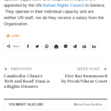
appointed by the UN
Human Rights Council
in Geneva.
They operate in their individual capacity and are
neither UN staff, nor do they receive a salary from the
Organization.
1,095
Share
PREV POST
NEXT POST
Cambodia: China’s
Five Kui Summoned
‘Belt and Road’ Dam is
by Preah Vihear Court
a Rights Disaster
YOU MIGHT ALSO LIKE
More From Author