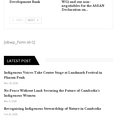
Development Bank
WG) and our non-
negotiables for the ASEAN
Declaration on…
PREV
NEXT
[sibwp_form id=1]
LATEST POST
Indigenous Voices Take Center Stage at Landmark Festival in
Phnom Penh
Mar 30, 2026
No Peace Without Land: Securing the Future of Cambodia’s
Indigenous Women
Mar 6, 2026
Recognising Indigenous Stewardship of Nature in Cambodia
Feb 20, 2026