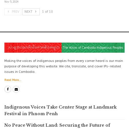
Nov 5, 2024
PREV
NEXT
1 of 10
Making the voices of indigenous peoples from every corner heard is our main
purpose of developing this website. We cite, translate, and cover IPs-related
issues in Cambodia.
Read More...
Indigenous Voices Take Center Stage at Landmark
Festival in Phnom Penh
No Peace Without Land: Securing the Future of