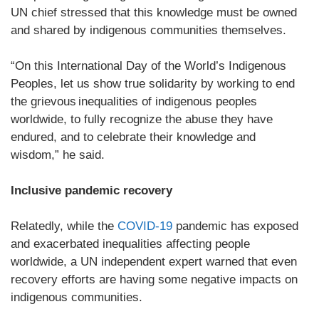
UN chief stressed that this knowledge must be owned
and shared by indigenous communities themselves.
“On this International Day of the World’s Indigenous
Peoples, let us show true solidarity by working to end
the grievous inequalities of indigenous peoples
worldwide, to fully recognize the abuse they have
endured, and to celebrate their knowledge and
wisdom,” he said.
Inclusive pandemic recovery
Relatedly, while the
COVID-19
pandemic has exposed
and exacerbated inequalities affecting people
worldwide, a UN independent expert warned that even
recovery efforts are having some negative impacts on
indigenous communities.