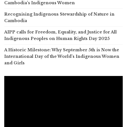
Cambodia’s Indigenous Women
Recognising Indigenous Stewardship of Nature in
Cambodia
AIPP calls for Freedom, Equality, and Justice for All
Indigenous Peoples on Human Rights Day 2025
A Historic Milestone: Why September 5th is Now the
International Day of the World’s Indigenous Women
and Girls