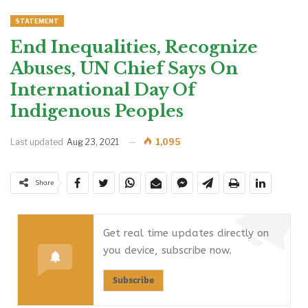
STATEMENT
End Inequalities, Recognize
Abuses, UN Chief Says On
International Day Of
Indigenous Peoples
Last updated
Aug 23, 2021
1,095
Share
Get real time updates directly on
you device, subscribe now.
Subscribe