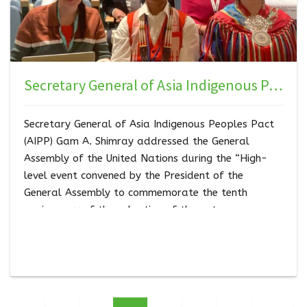
Secretary General of Asia Indigenous Peoples Pact (AIPP) Gam A. Shimray addressed the UN General Assembly during the High-level Event
Secretary General of Asia Indigenous Peoples Pact
(AIPP) Gam A. Shimray addressed the General
Assembly of the United Nations during the “High-
level event convened by the President of the
General Assembly to commemorate the tenth
anniversary of the adoption of the outcome
document of the high-level plenary meeting of the
General Assembly known as the World Conference
on Indigenous Peoples” on the 17th of April , 2024.
Gam represented Asia socio-cultural region of the 7
socio-cultural regions.…