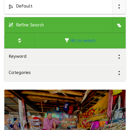
Default
Refine Search
Hit to search
Keyword
Categories