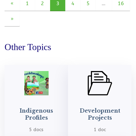
«
1
2
3
4
5
…
16
»
Other Topics
Indigenous
Development
Profiles
Projects
5 docs
1 doc