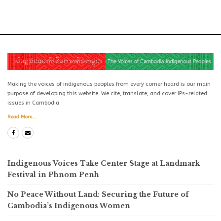
Making the voices of indigenous peoples from every corner heard is our main
purpose of developing this website. We cite, translate, and cover IPs-related
issues in Cambodia.
Read More...
Indigenous Voices Take Center Stage at Landmark
Festival in Phnom Penh
No Peace Without Land: Securing the Future of
Cambodia’s Indigenous Women