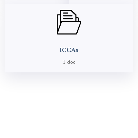
ICCAs
1 doc