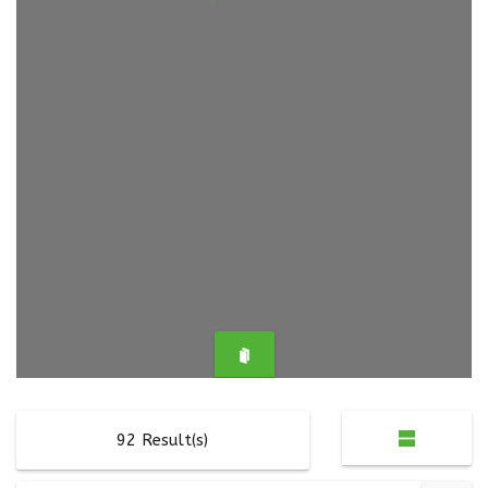
92
Result(s)