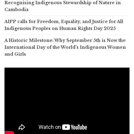
Recognising Indigenous Stewardship of Nature in
Cambodia
AIPP calls for Freedom, Equality, and Justice for All
Indigenous Peoples on Human Rights Day 2025
A Historic Milestone: Why September 5th is Now the
International Day of the World’s Indigenous Women
and Girls