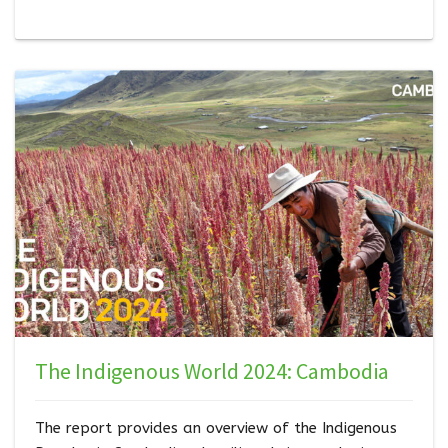
take ownership of these goals and establish policies
at the national level to achi…
The Indigenous World 2024: Cambodia
The report provides an overview of the Indigenous