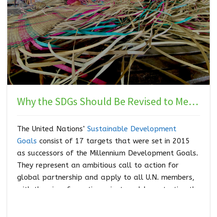
Why the SDGs Should Be Revised to Meet the Needs of Indigenous Peoples
The United Nations’
Sustainable Development
Goals
consist of 17 targets that were set in 2015
as successors of the Millennium Development Goals.
They represent an ambitious call to action for
global partnership and apply to all U.N. members,
with the aim of creating a just world, protecting the
planet, ending poverty, and ensuring prosperity for
all by 2030. The hope is that individual countries