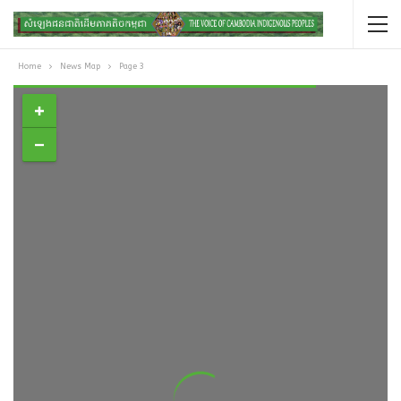
Home
News Map
Page 3