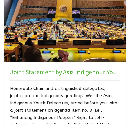
Joint Statement by Asia Indigenous Youth Caucus to 23rd Session of the UNPFII
Honorable Chair and distinguished delegates,
jojolappa and Indigenous greetings! We, the Asia
Indigenous Youth Delegates, stand before you with
a joint statement on agenda item no. 3, i.e.,
“Enhancing Indigenous Peoples’ Right to self-
determination in the Context of the United Nations