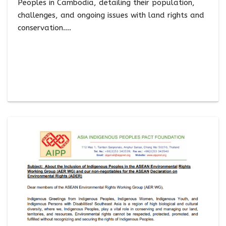
Peoples in Cambodia, detailing their population,
challenges, and ongoing issues with land rights and
conservation.…