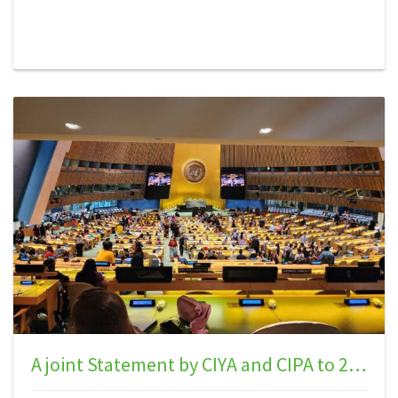
Declaration on the Rights of Indigenous Peoples:
Emphasizing the Voices of Indigenous Youth.” Our
world today faces a critical phase where Indigenous
communities continue to grapple with systemic
challenges that undermine their right to self-
determination. Failing to acknowledge the rights of
Indigenous peoples to self-determination enshrined
in UNDRIP is akin to perpetuating modern-day
slavery, and this neglec…
A joint Statement by CIYA and CIPA to 23rd Session of the UNPFII