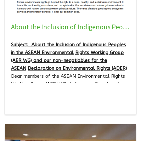
About the Inclusion of Indigenous Peoples in the ASEAN Environmental Rights Working Group (AER WG) and our non-negotiables for the ASEAN Declaration on Environmental Rights (ADER)
Subject: About the Inclusion of Indigenous Peoples
in the ASEAN Environmental
Rights Working Group
(AER WG) and our non-negotiables for the
ASEAN
Declaration on Environmental Rights (ADER)
Dear members of the ASEAN Environmental Rights
Working Group (AER WG), Indigenous Greetings from
Indigenous Peoples, Indigenous Women, Indigenous
Youth, and Indigenous Persons with Disabilities!
Southeast Asia is a region of high biological and
cultural diversity, where we, Indigenous Peoples,
play a vital role in conserving and managing our
land, territories, and resources
.
…