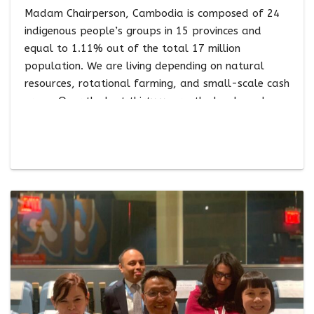
Madam Chairperson, Cambodia is composed of 24
indigenous people’s groups in 15 provinces and
equal to 1.11% out of the total 17 million
population. We are living depending on natural
resources, rotational farming, and small-scale cash
crops. Over the last thirty years, the lands and
territories of Cambodia’s Indigenous Peoples have
faced threats from large-scale logging, economic
land concessions for the development of industrial
plantations, mining, fortress conservation, large-
scale in-migration of non-indigenous populations,
hydropower development, and highway
construction, among others, resulting in large-scale
loss of our lands and fragmentation of our
territories. Our communities have …