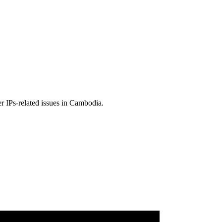
r IPs-related issues in Cambodia.