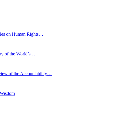
eoples on Human Rights…
Day of the World’s…
iew of the Accountability…
l Wisdom