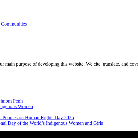
s Communities
r main purpose of developing this website. We cite, translate, and cove
 Phnom Penh
Indigenous Women
nous Peoples on Human Rights Day 2025
ional Day of the World’s Indigenous Women and Girls