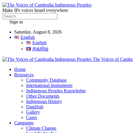
Make IPs voices heard everywhere
Sign in
Saturday, August 8, 2026
English
English
ភាសាខ្មែរ
The Voices of Cambod
Home
Resources
Community Database
International Instruments
Indigenous Peoples Knowledge
Other Documents
Indigenous History
DataHub
Gallery
Cases
Campaign
Climate Change