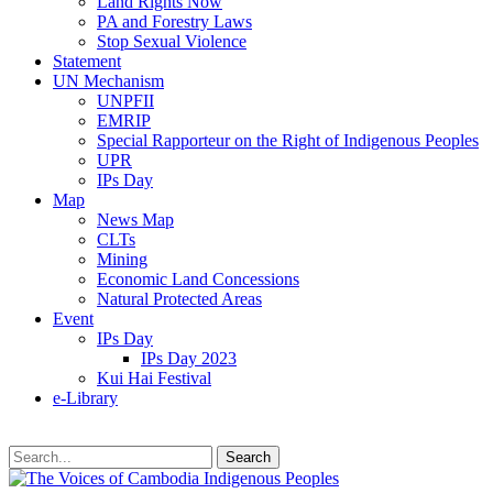
Land Rights Now
PA and Forestry Laws
Stop Sexual Violence
Statement
UN Mechanism
UNPFII
EMRIP
Special Rapporteur on the Right of Indigenous Peoples
UPR
IPs Day
Map
News Map
CLTs
Mining
Economic Land Concessions
Natural Protected Areas
Event
IPs Day
IPs Day 2023
Kui Hai Festival
e-Library