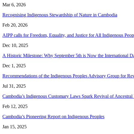
Mar 6, 2026
Recognising Indigenous Stewardship of Nature in Cambodia
Feb 20, 2026
AIPP calls for Freedom, Equality, and Justice for All Indigenous P
Dec 10, 2025
A Historic Milestone: Why September 5th is Now the International 
Dec 1, 2025
Recommendations of the Indigenous Peoples Advisory Group for Rev
Jul 31, 2025
Cambodia’s Indigenous Customary Laws Spark Revival of Ancestra
Feb 12, 2025
Cambodia’s Pioneering Report on Indigenous Peoples
Jan 15, 2025