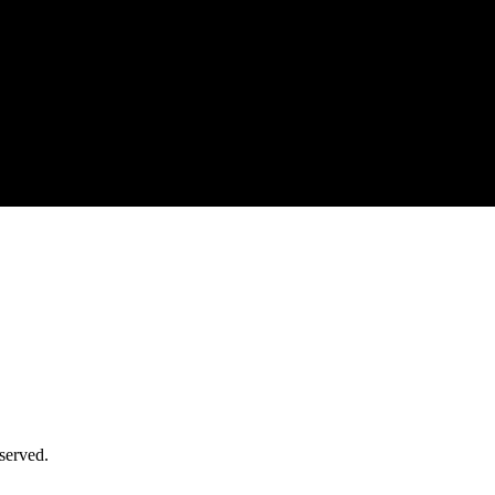
served.