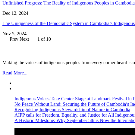
Unfinished Progress: The Reality of Indigenous Peoples in Cambodia
Dec 12, 2024
The Uniqueness of the Democratic System in Cambodia’s Indigenou
Nov 5, 2024
Prev
Next
1 of 10
Making the voices of indigenous peoples from every corner heard is ou
Read More...
Indigenous Voices Take Center Stage at Landmark Festival in
No Peace Without Land: Securing the Future of Cambodia’s 
Recognising Indigenous Stewardship of Nature in Cambodia
AIPP calls for Freedom, Equality, and Justice for All Indige
A Historic Milestone: Why September 5th is Now the Internat