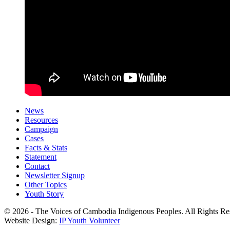
News
Resources
Campaign
Cases
Facts & Stats
Statement
Contact
Newsletter Signup
Other Topics
Youth Story
© 2026 - The Voices of Cambodia Indigenous Peoples. All Rights Re
Website Design:
IP Youth Volunteer