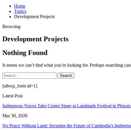
Home
Topics
Development Projects
Browsing
Development Projects
Nothing Found
It seems we can’t find what you’re looking for. Perhaps searching can
[sibwp_form id=1]
Latest Post
Indigenous Voices Take Center Stage at Landmark Festival in Phno
Mar 30, 2026
No Peace Without Land: Securing the Future of Cambodia’s Indige