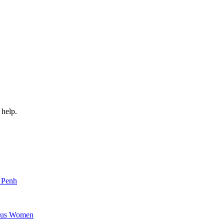
 help.
m Penh
nous Women