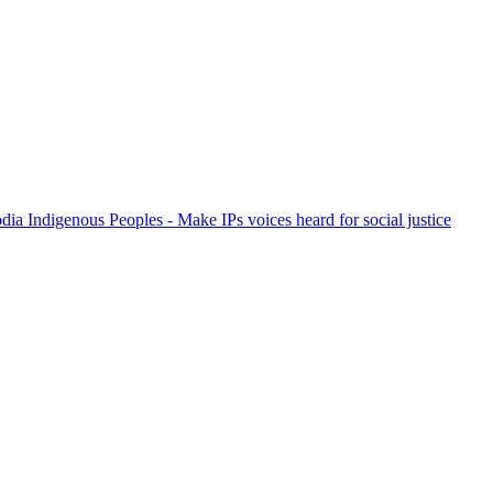
ia Indigenous Peoples - Make IPs voices heard for social justice