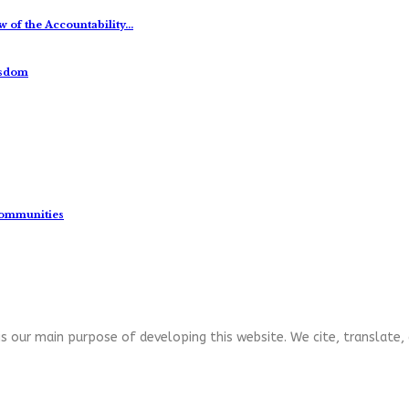
 of the Accountability…
isdom
Communities
s our main purpose of developing this website. We cite, translate, 