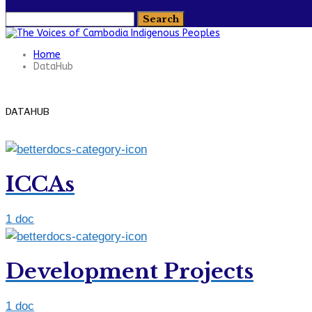
Home
DataHub
DATAHUB
ICCAs
1 doc
Development Projects
1 doc