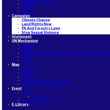
DataHub
Gallery
Cases
Campaign
Climate Change
Land Rights Now
PA And Forestry Laws
Stop Sexual Violence
Statement
UN Mechanism
UNPFII
EMRIP
Special Rapporteur on the Right of Indigenous People
UPR
IPs Day
Map
News Map
CLTs
Mining
Economic Land Concessions
Natural Protected Areas
Event
IPs Day
IPs Day 2023
Kui Hai Festival
E-Library