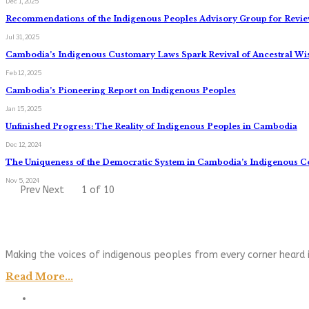
Dec 1, 2025
Recommendations of the Indigenous Peoples Advisory Group for Review
Jul 31, 2025
Cambodia’s Indigenous Customary Laws Spark Revival of Ancestral W
Feb 12, 2025
Cambodia’s Pioneering Report on Indigenous Peoples
Jan 15, 2025
Unfinished Progress: The Reality of Indigenous Peoples in Cambodia
Dec 12, 2024
The Uniqueness of the Democratic System in Cambodia’s Indigenous 
Nov 5, 2024
Prev
Next
1 of 10
Making the voices of indigenous peoples from every corner heard i
Read More...