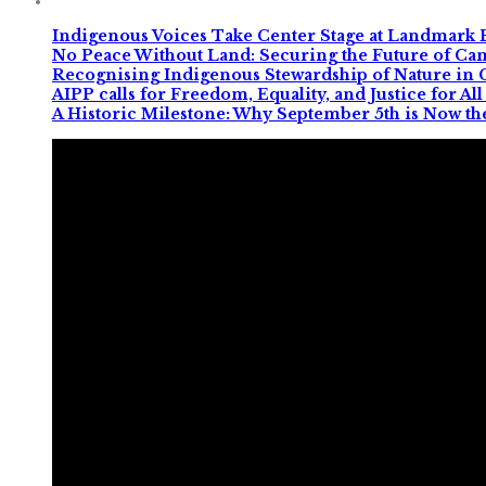
Indigenous Voices Take Center Stage at Landmark 
No Peace Without Land: Securing the Future of C
Recognising Indigenous Stewardship of Nature in
AIPP calls for Freedom, Equality, and Justice for 
A Historic Milestone: Why September 5th is Now th