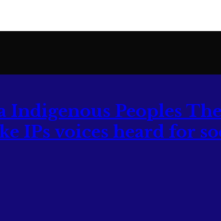
The
 IPs voices heard for soc