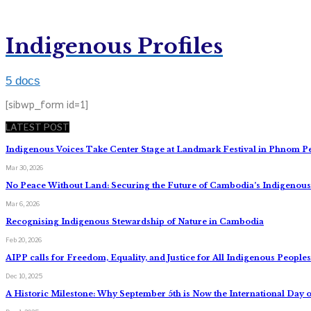
Indigenous Profiles
5 docs
[sibwp_form id=1]
LATEST POST
Indigenous Voices Take Center Stage at Landmark Festival in Phnom P
Mar 30, 2026
No Peace Without Land: Securing the Future of Cambodia’s Indigeno
Mar 6, 2026
Recognising Indigenous Stewardship of Nature in Cambodia
Feb 20, 2026
AIPP calls for Freedom, Equality, and Justice for All Indigenous Peopl
Dec 10, 2025
A Historic Milestone: Why September 5th is Now the International Day o