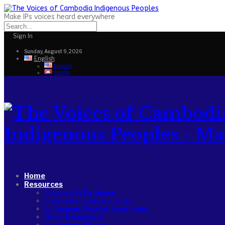
Make IPs voices heard everywhere
Sign In
Sunday, August 9, 2026
English
English
ភាសាខ្មែរ
Indigenous Peoples - Make
Home
Resources
Community Database
International Instruments
Indigenous Peoples Knowledge
Other Documents
Indigenous History