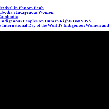
Festival in Phnom Penh
ambodia’s Indigenous Women
 Cambodia
All Indigenous Peoples on Human Rights Day 2025
e International Day of the World’s Indigenous Women and