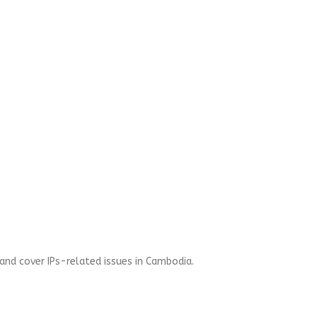
and cover IPs-related issues in Cambodia.