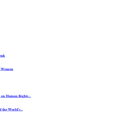
enh
us Women
es on Human Rights…
f the World’s…