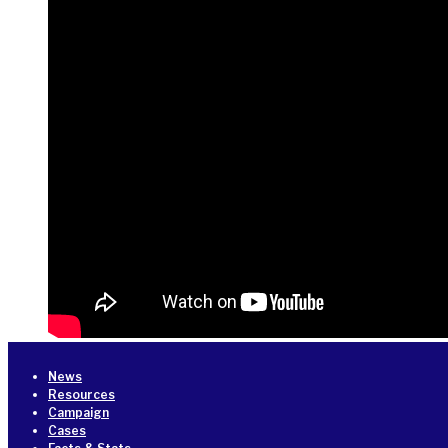
News
Resources
Campaign
Cases