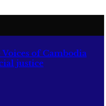
 Voices of Cambodia
ial justice