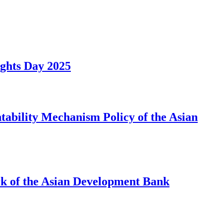
ights Day 2025
ability Mechanism Policy of the Asian
rk of the Asian Development Bank