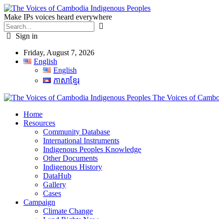
Make IPs voices heard everywhere
Sign in
Friday, August 7, 2026
English
English
ភាសាខ្មែរ
The Voices of Cambod
Home
Resources
Community Database
International Instruments
Indigenous Peoples Knowledge
Other Documents
Indigenous History
DataHub
Gallery
Cases
Campaign
Climate Change