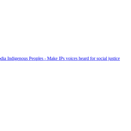
ia Indigenous Peoples - Make IPs voices heard for social justice