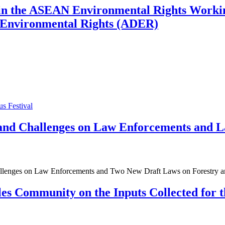
es in the ASEAN Environmental Rights Wor
n Environmental Rights (ADER)
us Festival
 and Challenges on Law Enforcements and 
allenges on Law Enforcements and Two New Draft Laws on Forestry an
es Community on the Inputs Collected for 