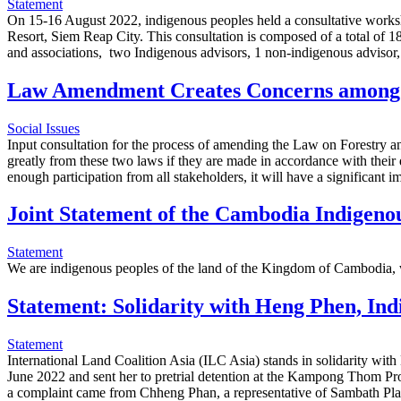
Statement
On 15-16 August 2022, indigenous peoples held a consultative works
Resort, Siem Reap City. This consultation is composed of a total of 1
and associations, two Indigenous advisors, 1 non-indigenous advisor
Law Amendment Creates Concerns among 
Social Issues
Input consultation for the process of amending the Law on Forestry and
greatly from these two laws if they are made in accordance with their 
enough participation from all stakeholders, it will have a significan
Joint Statement of the Cambodia Indigenou
Statement
We are indigenous peoples of the land of the Kingdom of Cambodia, whos
Statement: Solidarity with Heng Phen, In
Statement
International Land Coalition Asia (ILC Asia) stands in solidarity w
June 2022 and sent her to pretrial detention at the Kampong Thom Pro
a complaint came from Chheng Phan, a representative of Sambath P