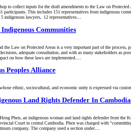
hop to collect inputs for the draft amendments to the Law on Protect
81 participants. This includes 151 representatives from indigenous comm
, 5 indigenous lawyers, 12 representatives…
Indigenous Communities
 the Law on Protected Areas is a very important part of the process, par
decisions, adequate consultation, and with as many stakeholders as possi
t impact on how these laws are implemented.…
s Peoples Alliance
e ethnic, sociocultural, and economic unity is expressed via customs, t
digenous Land Rights Defender In Cambodia
ith Heng Phen, an indigenous woman and land rights defender from the 
vincial Court in central Cambodia. Phen was charged with “committing vi
latinum company. The company used a section under…