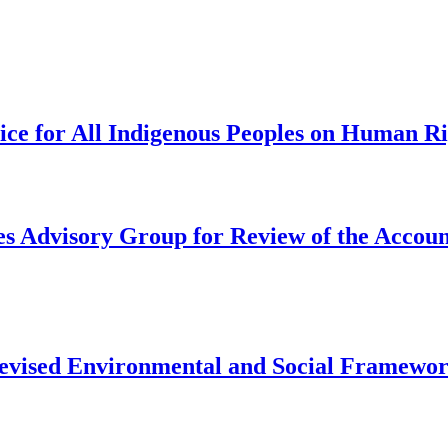
tice for All Indigenous Peoples on Human R
s Advisory Group for Review of the Account
 revised Environmental and Social Framewo