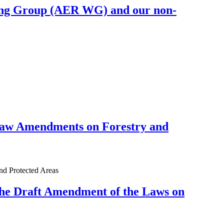
king Group (AER WG) and our non-
Law Amendments on Forestry and
d Protected Areas
the Draft Amendment of the Laws on