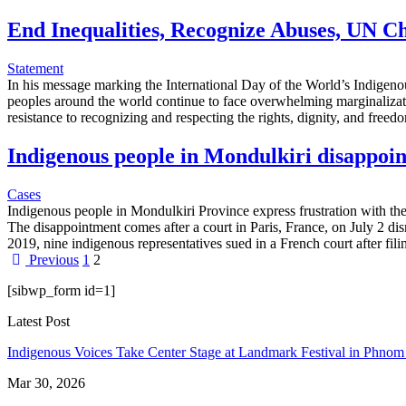
End Inequalities, Recognize Abuses, UN Ch
Statement
In his message marking the International Day of the World’s Indigenou
peoples around the world continue to face overwhelming marginalizatio
resistance to recognizing and respecting the rights, dignity, and fre
Indigenous people in Mondulkiri disappoint
Cases
Indigenous people in Mondulkiri Province express frustration with the
The disappointment comes after a court in Paris, France, on July 2 d
2019, nine indigenous representatives sued in a French court after fil
Previous
1
2
[sibwp_form id=1]
Latest Post
Indigenous Voices Take Center Stage at Landmark Festival in Phno
Mar 30, 2026