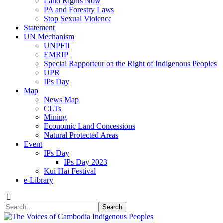
Land Rights Now
PA and Forestry Laws
Stop Sexual Violence
Statement
UN Mechanism
UNPFII
EMRIP
Special Rapporteur on the Right of Indigenous Peoples
UPR
IPs Day
Map
News Map
CLTs
Mining
Economic Land Concessions
Natural Protected Areas
Event
IPs Day
IPs Day 2023
Kui Hai Festival
e-Library