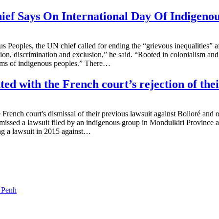
ief Says On International Day Of Indigenou
s Peoples, the UN chief called for ending the “grievous inequalities” a
n, discrimination and exclusion,” he said. “Rooted in colonialism and p
edoms of indigenous peoples.” There…
ed with the French court’s rejection of thei
 French court's dismissal of their previous lawsuit against Bolloré and 
ismissed a lawsuit filed by an indigenous group in Mondulkiri Province
ing a lawsuit in 2015 against…
m Penh