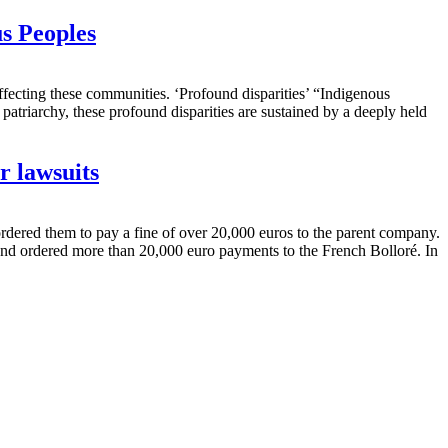
s Peoples
ffecting these communities. ‘Profound disparities’ “Indigenous
atriarchy, these profound disparities are sustained by a deeply held
r lawsuits
ordered them to pay a fine of over 20,000 euros to the parent company.
 and ordered more than 20,000 euro payments to the French Bolloré. In