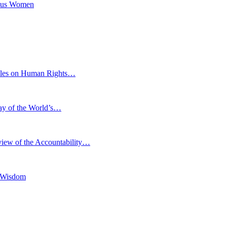
nous Women
eoples on Human Rights…
Day of the World’s…
iew of the Accountability…
l Wisdom