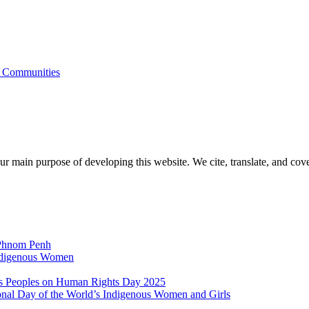
s Communities
r main purpose of developing this website. We cite, translate, and cove
 Phnom Penh
Indigenous Women
nous Peoples on Human Rights Day 2025
ional Day of the World’s Indigenous Women and Girls