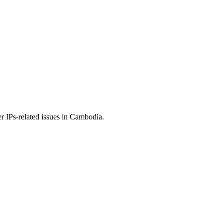
r IPs-related issues in Cambodia.