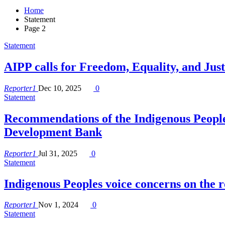
Home
Statement
Page 2
Statement
AIPP calls for Freedom, Equality, and Jus
Reporter1
Dec 10, 2025
0
Statement
Recommendations of the Indigenous People
Development Bank
Reporter1
Jul 31, 2025
0
Statement
Indigenous Peoples voice concerns on the
Reporter1
Nov 1, 2024
0
Statement