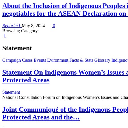
About the Inclusion of Indigenous Peopl
negotiables for the ASEAN Declaration o
Reporter1
May 8, 2024
0
Browsing Category
Statement
Campaign
Cases
Events
Evironment
Facts & Stats
Glossary
Indigeno
Statement On Indigenous Women’s Issues
Protected Areas
Statement
National Consultation Forum on Indigenous Women’s Issues and Ch
Joint Communiqué of the Indigenous Peopl
Protected Areas and the…