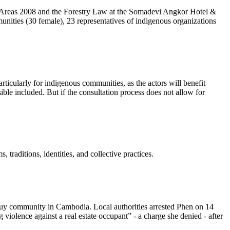
ed Areas 2008 and the Forestry Law at the Somadevi Angkor Hotel &
unities (30 female), 23 representatives of indigenous organizations
ticularly for indigenous communities, as the actors will benefit
ble included. But if the consultation process does not allow for
raditions, identities, and collective practices.
Kuy community in Cambodia. Local authorities arrested Phen on 14
olence against a real estate occupant” - a charge she denied - after