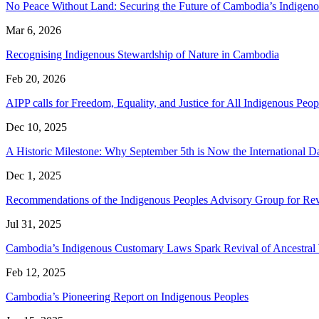
No Peace Without Land: Securing the Future of Cambodia’s Indige
Mar 6, 2026
Recognising Indigenous Stewardship of Nature in Cambodia
Feb 20, 2026
AIPP calls for Freedom, Equality, and Justice for All Indigenous P
Dec 10, 2025
A Historic Milestone: Why September 5th is Now the International 
Dec 1, 2025
Recommendations of the Indigenous Peoples Advisory Group for Rev
Jul 31, 2025
Cambodia’s Indigenous Customary Laws Spark Revival of Ancestra
Feb 12, 2025
Cambodia’s Pioneering Report on Indigenous Peoples