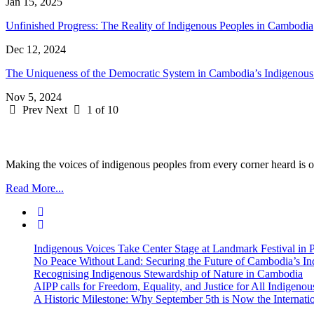
Jan 15, 2025
Unfinished Progress: The Reality of Indigenous Peoples in Cambodia
Dec 12, 2024
The Uniqueness of the Democratic System in Cambodia’s Indigenou
Nov 5, 2024
Prev
Next
1 of 10
Making the voices of indigenous peoples from every corner heard is ou
Read More...
Indigenous Voices Take Center Stage at Landmark Festival in
No Peace Without Land: Securing the Future of Cambodia’s 
Recognising Indigenous Stewardship of Nature in Cambodia
AIPP calls for Freedom, Equality, and Justice for All Indige
A Historic Milestone: Why September 5th is Now the Internat