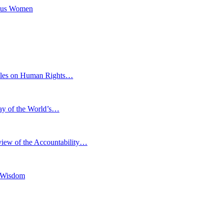
nous Women
eoples on Human Rights…
Day of the World’s…
iew of the Accountability…
l Wisdom