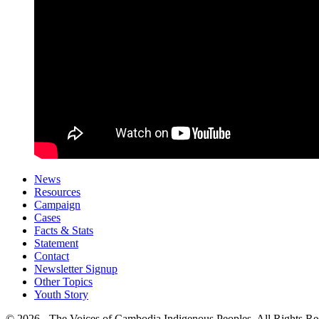
News
Resources
Campaign
Cases
Facts & Stats
Statement
Contact
Newsletter Signup
Other Topics
Youth Story
© 2026 - The Voices of Cambodia Indigenous Peoples. All Rights Re