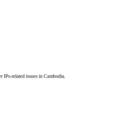
r IPs-related issues in Cambodia.