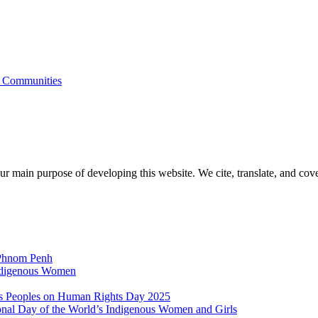
s Communities
r main purpose of developing this website. We cite, translate, and cove
 Phnom Penh
Indigenous Women
nous Peoples on Human Rights Day 2025
ional Day of the World’s Indigenous Women and Girls