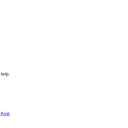
 help.
m Penh