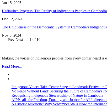
Jan 15, 2025
Unfinished Progress: The Reality of Indigenous Peoples in Cambodia
Dec 12, 2024
The Uniqueness of the Democratic System in Cambodia’s Indigenou
Nov 5, 2024
Prev
Next
1 of 10
Making the voices of indigenous peoples from every corner heard is ou
Read More...
Indigenous Voices Take Center Stage at Landmark Festival in
No Peace Without Land: Securing the Future of Cambodia’s 
Recognising Indigenous Stewardship of Nature in Cambodia
AIPP calls for Freedom, Equality, and Justice for All Indige
A Historic Milestone: Why September 5th is Now the Internat