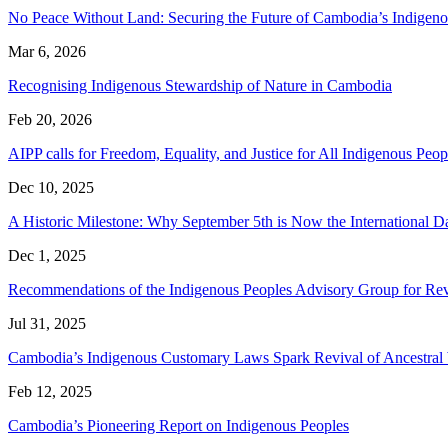
No Peace Without Land: Securing the Future of Cambodia’s Indige
Mar 6, 2026
Recognising Indigenous Stewardship of Nature in Cambodia
Feb 20, 2026
AIPP calls for Freedom, Equality, and Justice for All Indigenous P
Dec 10, 2025
A Historic Milestone: Why September 5th is Now the International 
Dec 1, 2025
Recommendations of the Indigenous Peoples Advisory Group for Rev
Jul 31, 2025
Cambodia’s Indigenous Customary Laws Spark Revival of Ancestra
Feb 12, 2025
Cambodia’s Pioneering Report on Indigenous Peoples