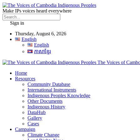
Make IPs voices heard everywhere
Sign in
Thursday, August 6, 2026
English
English
ភាសាខ្មែរ
The Voices of Cambod
Home
Resources
Community Database
International Instruments
Indigenous Peoples Knowledge
Other Documents
Indigenous History
DataHub
Gallery
Cases
Campaign
Climate Change