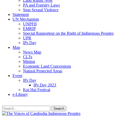
Land Rights Now
PA and Forestry Laws
Stop Sexual Violence
Statement
UN Mechanism
UNPFII
EMRIP
Special Rapporteur on the Right of Indigenous Peoples
UPR
IPs Day
Map
News Map
CLTs
Mining
Economic Land Concessions
Natural Protected Areas
Event
IPs Day
IPs Day 2023
Kui Hai Festival
e-Library