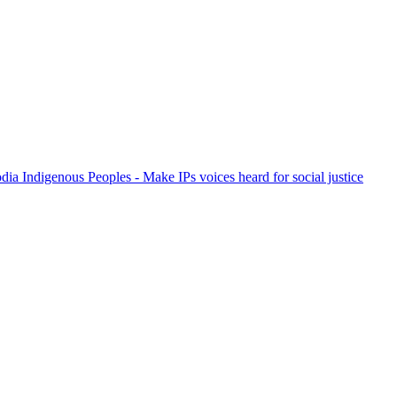
ia Indigenous Peoples - Make IPs voices heard for social justice