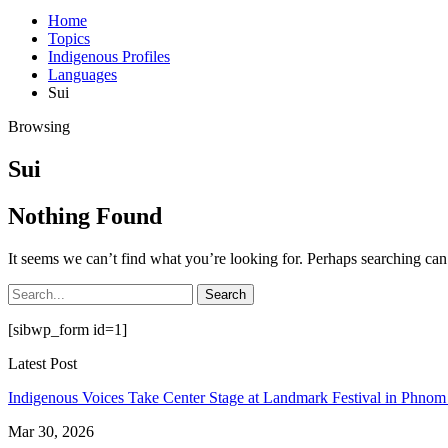
Home
Topics
Indigenous Profiles
Languages
Sui
Browsing
Sui
Nothing Found
It seems we can’t find what you’re looking for. Perhaps searching can
[sibwp_form id=1]
Latest Post
Indigenous Voices Take Center Stage at Landmark Festival in Phno
Mar 30, 2026