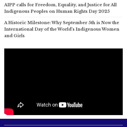
AIPP calls for Freedom, Equality, and Justice for All
Indigenous Peoples on Human Rights Day 2025
A Historic Milestone: Why September 5th is Now the
International Day of the World’s Indigenous Women
and Girls