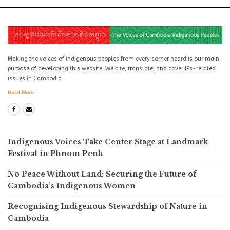
Making the voices of indigenous peoples from every corner heard is our main
purpose of developing this website. We cite, translate, and cover IPs-related
issues in Cambodia.
Read More...
Indigenous Voices Take Center Stage at Landmark
Festival in Phnom Penh
No Peace Without Land: Securing the Future of
Cambodia’s Indigenous Women
Recognising Indigenous Stewardship of Nature in
Cambodia