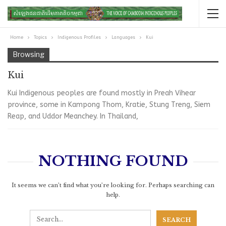
Home
Topics
Indigenous Profiles
Languages
Kui
Browsing
Kui
Kui Indigenous peoples are found mostly in Preah Vihear
province, some in Kampong Thom, Kratie, Stung Treng, Siem
Reap, and Uddor Meanchey. In Thailand,
NOTHING FOUND
It seems we can’t find what you’re looking for. Perhaps searching can
help.