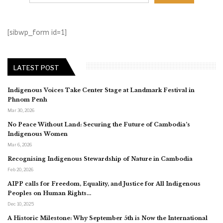
[sibwp_form id=1]
LATEST POST
Indigenous Voices Take Center Stage at Landmark Festival in
Phnom Penh
Mar 30, 2026
No Peace Without Land: Securing the Future of Cambodia’s
Indigenous Women
Mar 6, 2026
Recognising Indigenous Stewardship of Nature in Cambodia
Feb 20, 2026
AIPP calls for Freedom, Equality, and Justice for All Indigenous
Peoples on Human Rights…
Dec 10, 2025
A Historic Milestone: Why September 5th is Now the International