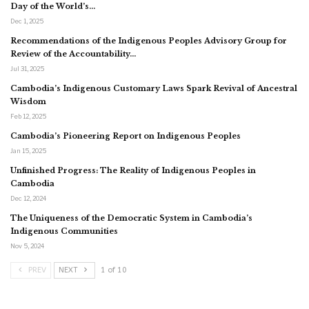
Day of the World’s…
Dec 1, 2025
Recommendations of the Indigenous Peoples Advisory Group for
Review of the Accountability…
Jul 31, 2025
Cambodia’s Indigenous Customary Laws Spark Revival of Ancestral
Wisdom
Feb 12, 2025
Cambodia’s Pioneering Report on Indigenous Peoples
Jan 15, 2025
Unfinished Progress: The Reality of Indigenous Peoples in
Cambodia
Dec 12, 2024
The Uniqueness of the Democratic System in Cambodia’s
Indigenous Communities
Nov 5, 2024
PREV
NEXT
1 of 10