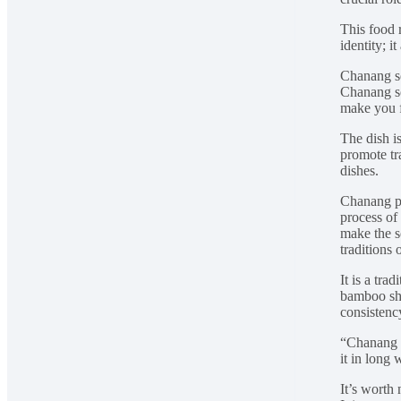
This food 
identity; 
Chanang so
Chanang so
make you f
The dish i
promote tr
dishes.
Chanang pr
process of
make the s
traditions
It is a tra
bamboo sho
consistency
“Chanang i
it in long
It’s worth 