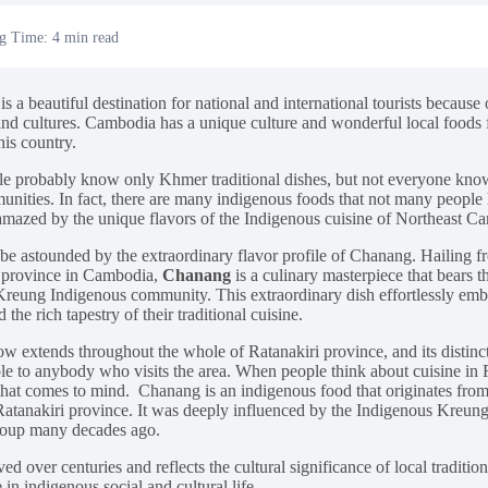
g Time: 4 min read
 a beautiful destination for national and international tourists because of
 and cultures. Cambodia has a unique culture and wonderful local foods f
this country.
e probably know only Khmer traditional dishes, but not everyone know
unities. In fact, there are many indigenous foods that not many people 
mazed by the unique flavors of the Indigenous cuisine of Northeast C
 be astounded by the extraordinary flavor profile of Chanang. Hailing 
 province in Cambodia,
Chanang
is a culinary masterpiece that bears t
reung Indigenous community. This extraordinary dish effortlessly emb
d the rich tapestry of their traditional cuisine.
w extends throughout the whole of Ratanakiri province, and its distincti
le to anybody who visits the area. When people think about cuisine in 
g that comes to mind. Chanang is an indigenous food that originates fr
Ratanakiri province. It was deeply influenced by the Indigenous Kreung
oup many decades ago.
ved over centuries and reflects the cultural significance of local traditi
e in indigenous social and cultural life.