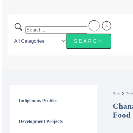
Home
Topi
Indigenous Profiles
Chana
Food 
Development Projects