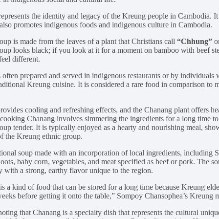
represents the identity and legacy of the Kreung people in Cambodia. It 
it also promotes indigenous foods and indigenous culture in Cambodia.
up is made from the leaves of a plant that Christians call
“Chhung”
or
up looks black; if you look at it for a moment on bamboo with beef stew
eel different.
s often prepared and served in indigenous restaurants or by individuals
aditional Kreung cuisine. It is considered a rare food in comparison t
ovides cooling and refreshing effects, and the Chanang plant offers he
 cooking Chanang involves simmering the ingredients for a long time to 
oup tender. It is typically enjoyed as a hearty and nourishing meal, sho
 of the Kreung ethnic group.
ditional soup made with an incorporation of local ingredients, including
ots, baby corn, vegetables, and meat specified as beef or pork. The so
 with a strong, earthy flavor unique to the region.
s a kind of food that can be stored for a long time because Kreung elders
 weeks before getting it onto the table,” Sompoy Chansophea’s Kreung 
noting that Chanang is a specialty dish that represents the cultural uni