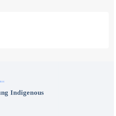
kiri
ng Indigenous