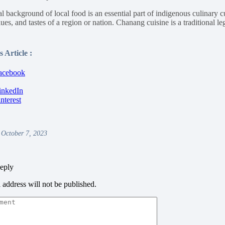
l background of local food is an essential part of indigenous culinary c
lues, and tastes of a region or nation. Chanang cuisine is a traditional 
.
 Article :
 October 7, 2023
eply
 address will not be published.