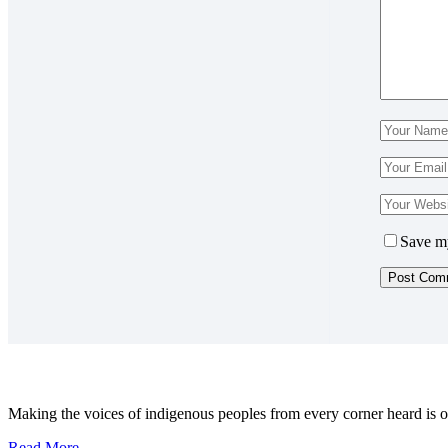
Save my
Making the voices of indigenous peoples from every corner heard is ou
Read More...