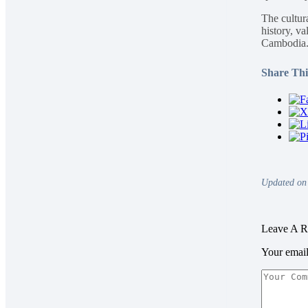
The cultura
history, va
Cambodia
Share This
Updated on
Leave A R
Your email