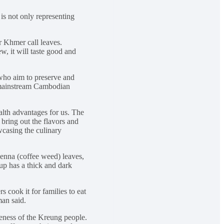
is not only representing
 Khmer call leaves.
, it will taste good and
 who aim to preserve and
o mainstream Cambodian
alth advantages for us. The
bring out the flavors and
wcasing the culinary
 Senna (coffee weed) leaves,
up has a thick and dark
 cook it for families to eat
man said.
queness of the Kreung people.