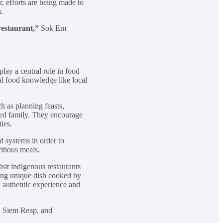
, efforts are being made to
.
restaurant,”
Sok Em
ay a central role in food
al food knowledge like local
h as planning feasts,
nded family. They encourage
ies.
d systems in order to
ritious meals.
sit indigenous restaurants
ung unique dish cooked by
 authentic experience and
h, Siem Reap, and