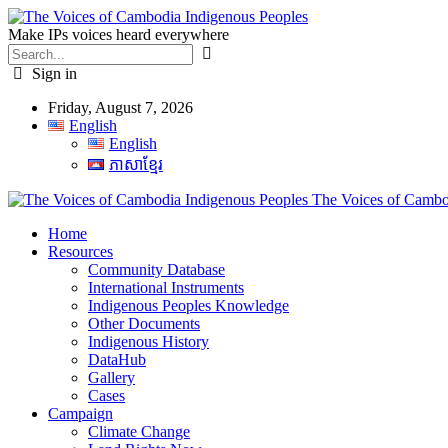
Make IPs voices heard everywhere
Sign in
Friday, August 7, 2026
English
English
ភាសាខ្មែរ
The Voices of Cambod
Home
Resources
Community Database
International Instruments
Indigenous Peoples Knowledge
Other Documents
Indigenous History
DataHub
Gallery
Cases
Campaign
Climate Change