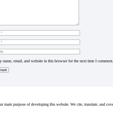
 name, email, and website in this browser for the next time I comment
r main purpose of developing this website. We cite, translate, and cove