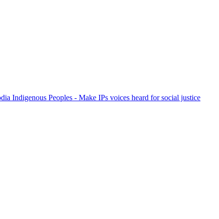
ia Indigenous Peoples - Make IPs voices heard for social justice