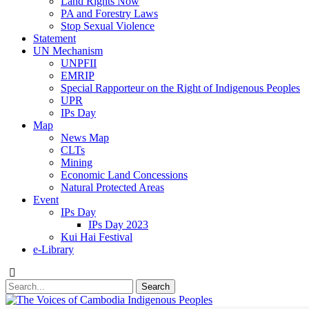
Land Rights Now
PA and Forestry Laws
Stop Sexual Violence
Statement
UN Mechanism
UNPFII
EMRIP
Special Rapporteur on the Right of Indigenous Peoples
UPR
IPs Day
Map
News Map
CLTs
Mining
Economic Land Concessions
Natural Protected Areas
Event
IPs Day
IPs Day 2023
Kui Hai Festival
e-Library