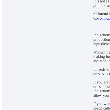
It is not 
promote an
“I intend 
told
Phnom
Indigenous
production
ingredient
Women freq
making foo
social soli
It needs t
preserve cu
If you are
or establi
Indigenous
allow you t
If you wan
specificall