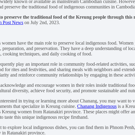
as widely known or available as mainstream Cambodian cuisine. However
d preserve the traditional food of indigenous communities in Cambodia
to preserve the traditional food of the Kreung people through this 
 Post News
on July 2nd, 2023.
 women have the main role to preserve local indigenous food. Women pl
, preparation, and preservation. They have a deep understanding of loc
s, cooking techniques, and daily cooking of food.
uently play an important role in community food-related activities, suc
d for rites and festivities, and sharing meals with neighbors and exte
darity and reinforce community relationships by engaging in these activit
o acknowledge and encourage women in their roles inside traditional foo
ltural diversity, achieve food security, and promote sustainable and nut
 interested in trying or learning more about Chanang, you may want to vi
shments that specialize in Kreung cuisine.
Chanang Indigenous
is a Kre
 Kreung women from Ratanakiri province. These places might offer an
o taste this unique indigenous recipe firsthand.
t to explore local indigenous dishes, you can find them in Phnom Pen
y in Ratanakiri province.