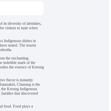
 its diversity of identities,
or visitors to taste when
s Indigenous dishes in
have tasted. The tourist
ambodia.
from the enchanting
he indelible mark of the
odies the essence of Kreung
ve flavor is instantly
Ratanakiri, Chanang is the
om the Kreung Indigenous
 families that discovered
onal food. Food plays a