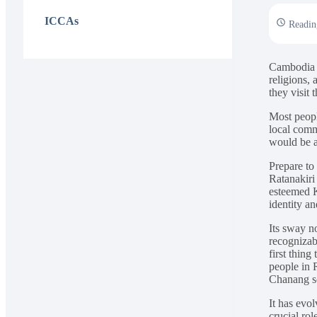
ICCAs
Readin
Cambodia is
religions,
they visit 
Most peopl
local comm
would be a
Prepare to
Ratanakiri
esteemed K
identity an
Its sway no
recognizab
first thin
people in 
Chanang s
It has evol
crucial rol