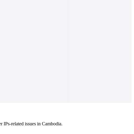
.
r IPs-related issues in Cambodia.