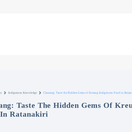
cs
Indigenous Knowledge
Chanang: Taste the Hidden Gems of Kreung Indigenous Food in Ratana
ng: Taste The Hidden Gems Of Kreu
In Ratanakiri