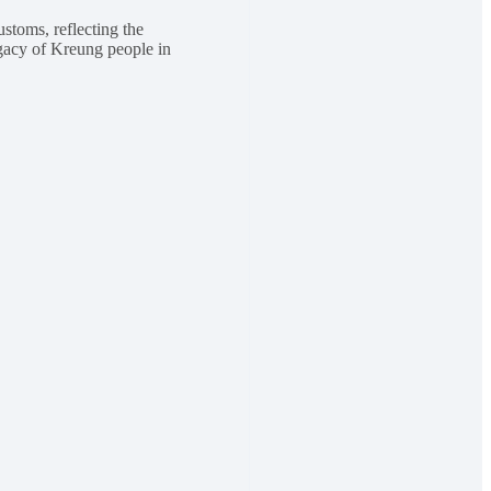
ustoms, reflecting the
legacy of Kreung people in