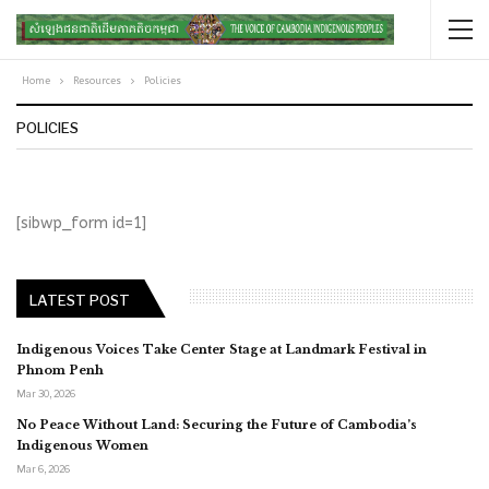
Home
Resources
Policies
POLICIES
[sibwp_form id=1]
LATEST POST
Indigenous Voices Take Center Stage at Landmark Festival in
Phnom Penh
Mar 30, 2026
No Peace Without Land: Securing the Future of Cambodia’s
Indigenous Women
Mar 6, 2026