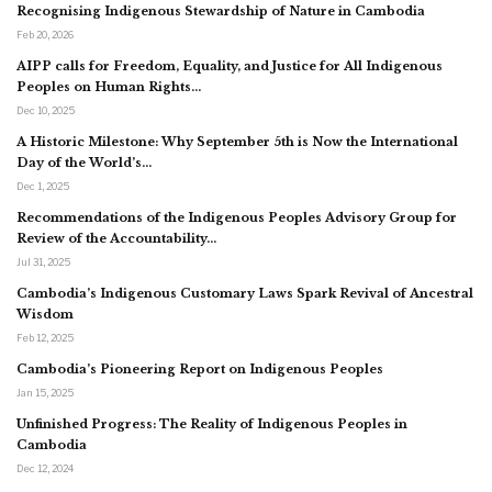
Recognising Indigenous Stewardship of Nature in Cambodia
Feb 20, 2026
AIPP calls for Freedom, Equality, and Justice for All Indigenous
Peoples on Human Rights…
Dec 10, 2025
A Historic Milestone: Why September 5th is Now the International
Day of the World’s…
Dec 1, 2025
Recommendations of the Indigenous Peoples Advisory Group for
Review of the Accountability…
Jul 31, 2025
Cambodia’s Indigenous Customary Laws Spark Revival of Ancestral
Wisdom
Feb 12, 2025
Cambodia’s Pioneering Report on Indigenous Peoples
Jan 15, 2025
Unfinished Progress: The Reality of Indigenous Peoples in
Cambodia
Dec 12, 2024