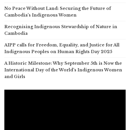
No Peace Without Land: Securing the Future of
Cambodia’s Indigenous Women
Recognising Indigenous Stewardship of Nature in
Cambodia
AIPP calls for Freedom, Equality, and Justice for All
Indigenous Peoples on Human Rights Day 2025
A Historic Milestone: Why September 5th is Now the
International Day of the World’s Indigenous Women
and Girls