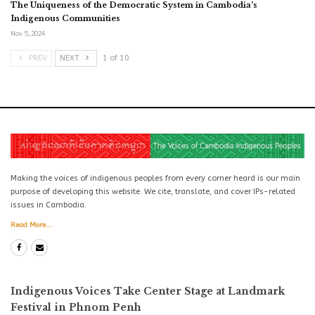
The Uniqueness of the Democratic System in Cambodia’s
Indigenous Communities
Nov 5, 2024
PREV
NEXT
1 of 10
Making the voices of indigenous peoples from every corner heard is our main
purpose of developing this website. We cite, translate, and cover IPs-related
issues in Cambodia.
Read More...
Indigenous Voices Take Center Stage at Landmark
Festival in Phnom Penh