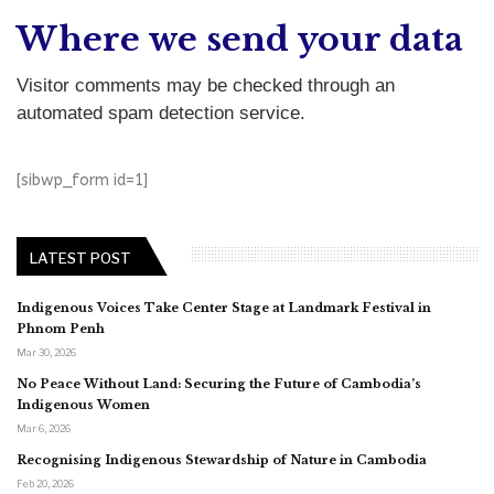
Where we send your data
Visitor comments may be checked through an
automated spam detection service.
[sibwp_form id=1]
LATEST POST
Indigenous Voices Take Center Stage at Landmark Festival in
Phnom Penh
Mar 30, 2026
No Peace Without Land: Securing the Future of Cambodia’s
Indigenous Women
Mar 6, 2026
Recognising Indigenous Stewardship of Nature in Cambodia
Feb 20, 2026