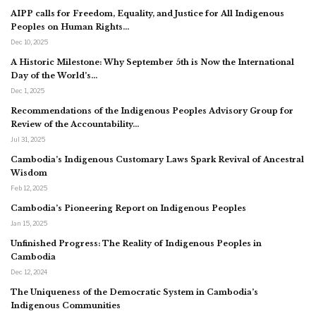
AIPP calls for Freedom, Equality, and Justice for All Indigenous
Peoples on Human Rights…
Dec 10, 2025
A Historic Milestone: Why September 5th is Now the International
Day of the World’s…
Dec 1, 2025
Recommendations of the Indigenous Peoples Advisory Group for
Review of the Accountability…
Jul 31, 2025
Cambodia’s Indigenous Customary Laws Spark Revival of Ancestral
Wisdom
Feb 12, 2025
Cambodia’s Pioneering Report on Indigenous Peoples
Jan 15, 2025
Unfinished Progress: The Reality of Indigenous Peoples in
Cambodia
Dec 12, 2024
The Uniqueness of the Democratic System in Cambodia’s
Indigenous Communities