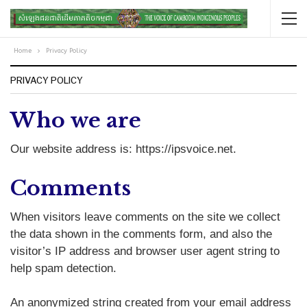
Home
Privacy Policy
PRIVACY POLICY
Who we are
Our website address is: https://ipsvoice.net.
Comments
When visitors leave comments on the site we collect
the data shown in the comments form, and also the
visitor’s IP address and browser user agent string to
help spam detection.
An anonymized string created from your email address