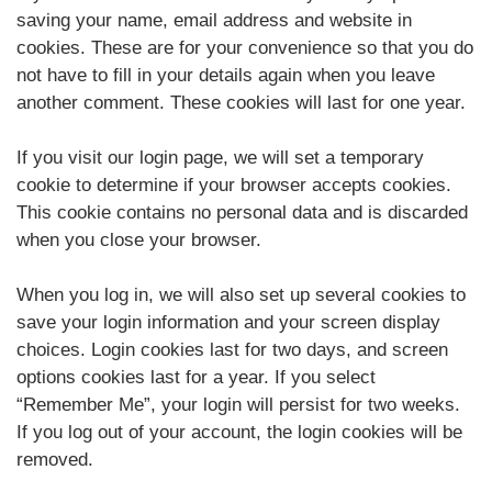
saving your name, email address and website in
cookies. These are for your convenience so that you do
not have to fill in your details again when you leave
another comment. These cookies will last for one year.
If you visit our login page, we will set a temporary
cookie to determine if your browser accepts cookies.
This cookie contains no personal data and is discarded
when you close your browser.
When you log in, we will also set up several cookies to
save your login information and your screen display
choices. Login cookies last for two days, and screen
options cookies last for a year. If you select
“Remember Me”, your login will persist for two weeks.
If you log out of your account, the login cookies will be
removed.