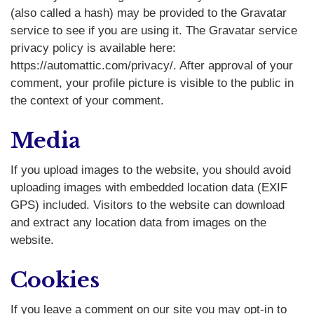
(also called a hash) may be provided to the Gravatar
service to see if you are using it. The Gravatar service
privacy policy is available here:
https://automattic.com/privacy/. After approval of your
comment, your profile picture is visible to the public in
the context of your comment.
Media
If you upload images to the website, you should avoid
uploading images with embedded location data (EXIF
GPS) included. Visitors to the website can download
and extract any location data from images on the
website.
Cookies
If you leave a comment on our site you may opt-in to