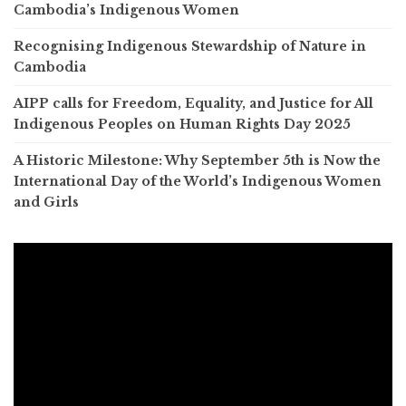
Cambodia’s Indigenous Women
Recognising Indigenous Stewardship of Nature in
Cambodia
AIPP calls for Freedom, Equality, and Justice for All
Indigenous Peoples on Human Rights Day 2025
A Historic Milestone: Why September 5th is Now the
International Day of the World’s Indigenous Women
and Girls