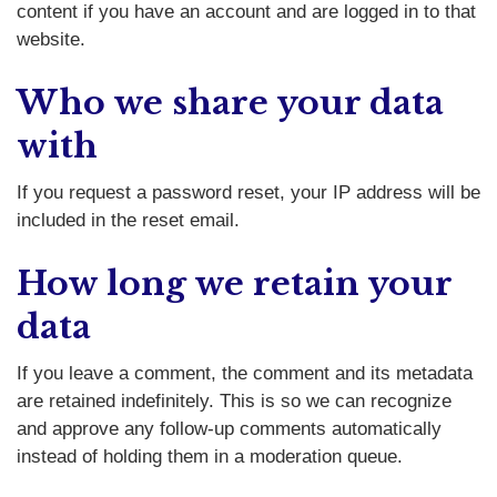
content if you have an account and are logged in to that
website.
Who we share your data
with
If you request a password reset, your IP address will be
included in the reset email.
How long we retain your
data
If you leave a comment, the comment and its metadata
are retained indefinitely. This is so we can recognize
and approve any follow-up comments automatically
instead of holding them in a moderation queue.