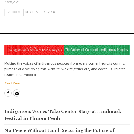
Nov 5, 2024
PREV
NEXT
1 of 10
Making the voices of indigenous peoples from every corner heard is our main
purpose of developing this website. We cite, translate, and cover IPs-related
issues in Cambodia.
Read More...
Indigenous Voices Take Center Stage at Landmark
Festival in Phnom Penh
No Peace Without Land: Securing the Future of