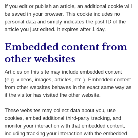
If you edit or publish an article, an additional cookie will
be saved in your browser. This cookie includes no
personal data and simply indicates the post ID of the
article you just edited. It expires after 1 day.
Embedded content from
other websites
Articles on this site may include embedded content
(e.g. videos, images, articles, etc.). Embedded content
from other websites behaves in the exact same way as
if the visitor has visited the other website.
These websites may collect data about you, use
cookies, embed additional third-party tracking, and
monitor your interaction with that embedded content,
including tracking your interaction with the embedded