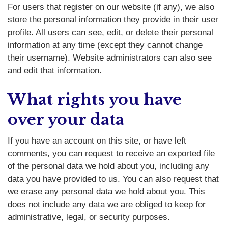
For users that register on our website (if any), we also
store the personal information they provide in their user
profile. All users can see, edit, or delete their personal
information at any time (except they cannot change
their username). Website administrators can also see
and edit that information.
What rights you have
over your data
If you have an account on this site, or have left
comments, you can request to receive an exported file
of the personal data we hold about you, including any
data you have provided to us. You can also request that
we erase any personal data we hold about you. This
does not include any data we are obliged to keep for
administrative, legal, or security purposes.