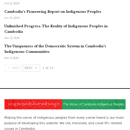
Feb 12, 2025
Cambodia’s Pioneering Report on Indigenous Peoples
Jan 15, 2025
Unfinished Progress: The Reality of Indigenous Peoples in
Cambodia
Dec 12, 2024
The Uniqueness of the Democratic System in Cambodia’s
Indigenous Communities
Nov 5, 2024
PREV
NEXT
1 of 10
Making the voices of indigenous peoples from every corner heard is our main
purpose of developing this website. We cite, translate, and cover IPs-related
issues in Cambodia.