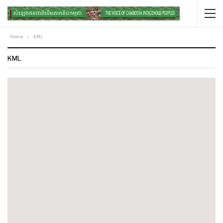
Home
KML
KML