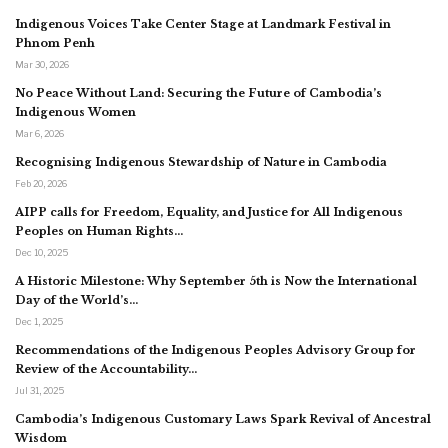
Indigenous Voices Take Center Stage at Landmark Festival in
Phnom Penh
Mar 30, 2026
No Peace Without Land: Securing the Future of Cambodia’s
Indigenous Women
Mar 6, 2026
Recognising Indigenous Stewardship of Nature in Cambodia
Feb 20, 2026
AIPP calls for Freedom, Equality, and Justice for All Indigenous
Peoples on Human Rights…
Dec 10, 2025
A Historic Milestone: Why September 5th is Now the International
Day of the World’s…
Dec 1, 2025
Recommendations of the Indigenous Peoples Advisory Group for
Review of the Accountability…
Jul 31, 2025
Cambodia’s Indigenous Customary Laws Spark Revival of Ancestral
Wisdom