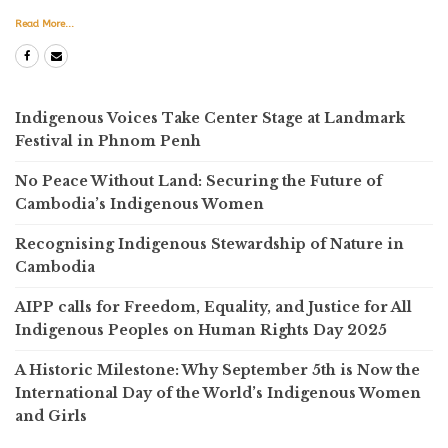
Read More...
Indigenous Voices Take Center Stage at Landmark
Festival in Phnom Penh
No Peace Without Land: Securing the Future of
Cambodia’s Indigenous Women
Recognising Indigenous Stewardship of Nature in
Cambodia
AIPP calls for Freedom, Equality, and Justice for All
Indigenous Peoples on Human Rights Day 2025
A Historic Milestone: Why September 5th is Now the
International Day of the World’s Indigenous Women
and Girls