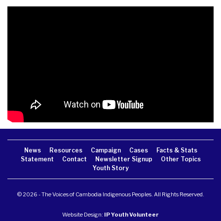
News
Resources
Campaign
Cases
Facts & Stats
Statement
Contact
Newsletter Signup
Other Topics
Youth Story
© 2026 - The Voices of Cambodia Indigenous Peoples. All Rights Reserved.
Website Design:
IP Youth Volunteer