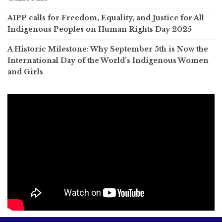
AIPP calls for Freedom, Equality, and Justice for All
Indigenous Peoples on Human Rights Day 2025
A Historic Milestone: Why September 5th is Now the
International Day of the World’s Indigenous Women
and Girls