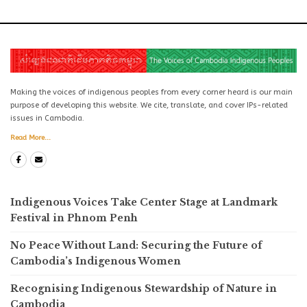
Making the voices of indigenous peoples from every corner heard is our main
purpose of developing this website. We cite, translate, and cover IPs-related
issues in Cambodia.
Read More...
Indigenous Voices Take Center Stage at Landmark
Festival in Phnom Penh
No Peace Without Land: Securing the Future of
Cambodia’s Indigenous Women
Recognising Indigenous Stewardship of Nature in
Cambodia