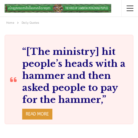
Home
Daily Quotes
“[The ministry] hit
people’s heads with a
hammer and then
asked people to pay
for the hammer,”
READ MORE