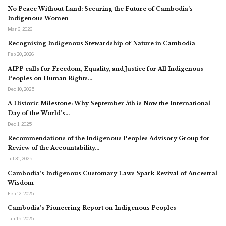
No Peace Without Land: Securing the Future of Cambodia’s
Indigenous Women
Mar 6, 2026
Recognising Indigenous Stewardship of Nature in Cambodia
Feb 20, 2026
AIPP calls for Freedom, Equality, and Justice for All Indigenous
Peoples on Human Rights…
Dec 10, 2025
A Historic Milestone: Why September 5th is Now the International
Day of the World’s…
Dec 1, 2025
Recommendations of the Indigenous Peoples Advisory Group for
Review of the Accountability…
Jul 31, 2025
Cambodia’s Indigenous Customary Laws Spark Revival of Ancestral
Wisdom
Feb 12, 2025
Cambodia’s Pioneering Report on Indigenous Peoples
Jan 15, 2025