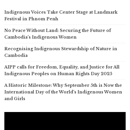
Indigenous Voices Take Center Stage at Landmark
Festival in Phnom Penh
No Peace Without Land: Securing the Future of
Cambodia’s Indigenous Women
Recognising Indigenous Stewardship of Nature in
Cambodia
AIPP calls for Freedom, Equality, and Justice for All
Indigenous Peoples on Human Rights Day 2025
A Historic Milestone: Why September 5th is Now the
International Day of the World’s Indigenous Women
and Girls