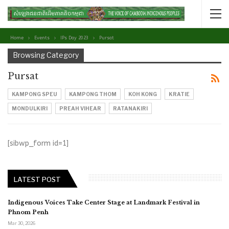
Home
Events
IPs Day 2023
Pursat
Browsing Category
Pursat
KAMPONG SPEU
KAMPONG THOM
KOH KONG
KRATIE
MONDULKIRI
PREAH VIHEAR
RATANAKIRI
[sibwp_form id=1]
LATEST POST
Indigenous Voices Take Center Stage at Landmark Festival in
Phnom Penh
Mar 30, 2026