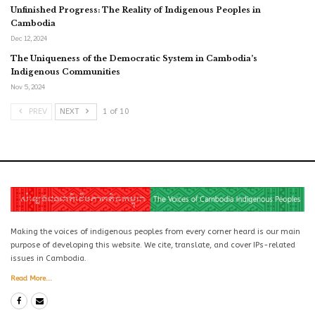
Unfinished Progress: The Reality of Indigenous Peoples in
Cambodia
Dec 12, 2024
The Uniqueness of the Democratic System in Cambodia’s
Indigenous Communities
Nov 5, 2024
PREV
NEXT
1 of 10
Making the voices of indigenous peoples from every corner heard is our main
purpose of developing this website. We cite, translate, and cover IPs-related
issues in Cambodia.
Read More...