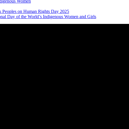
Indigenous Women
nous Peoples on Human Rights Day 2025
ional Day of the World’s Indigenous Women and Girls