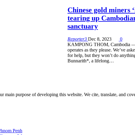
Chinese gold miners ‘i
tearing up Cambodian
sanctuary
Reporter3
Dec 8, 2023
0
KAMPONG THOM, Cambodia — 
operates as they please. We’ve aske
for help, but they won’t do anything
Bunnarith*, a lifelong…
r main purpose of developing this website. We cite, translate, and cove
 Phnom Penh