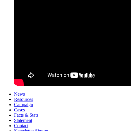
News
Resources
Campaign
Cases
Facts & Stats
Statement
Contact
Newsletter Signup