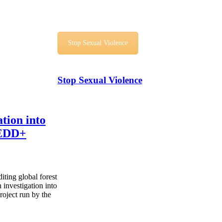
Stop Sexual Violence
Stop Sexual Violence
tion into
REDD+
iting global forest
 investigation into
ject run by the