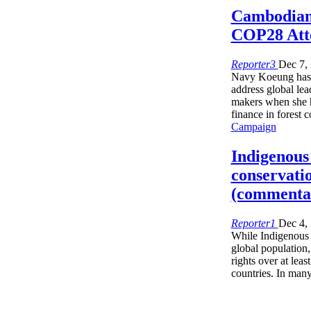
Cambodian
COP28 Att
Reporter3
Dec 7,
Navy Koeung has 
address global lea
makers when she h
finance in forest 
Campaign
Indigenous 
conservati
(commenta
Reporter1
Dec 4,
While Indigenous 
global population
rights over at lea
countries. In man