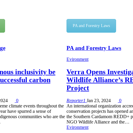
PA and Forestry Laws
ge
PA and Forestry Laws
Evironment
ous inclusivity be
Verra Opens Investiga
successful carbon
Wildlife Alliance’s 
Project
2024
0
Reporter1
Jan 23, 2024
0
reme climate events throughout the
An international organization accred
year have spurred a sense of
conservation projects has opened an
digenous communities who are the
the Southern Cardamom REDD+ pro
.
NGO Wildlife Alliance and the…
Evironment