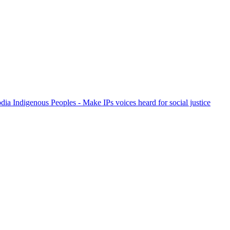
ia Indigenous Peoples - Make IPs voices heard for social justice