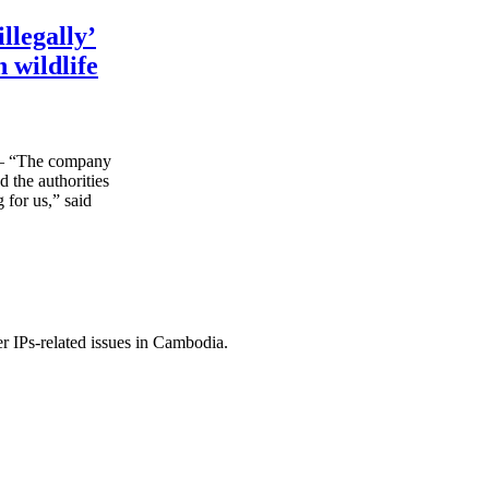
llegally’
 wildlife
“The company
d the authorities
 for us,” said
r IPs-related issues in Cambodia.