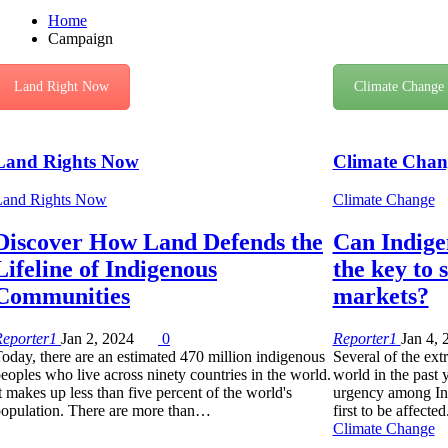
Home
Campaign
Land Right Now
Climate Change
Land Rights Now
Climate Chan
Land Rights Now
Climate Change
Discover How Land Defends the
Can Indigen
Lifeline of Indigenous
the key to 
Communities
markets?
Reporter1
Jan 2, 2024
0
Reporter1
Jan 4, 
oday, there are an estimated 470 million indigenous
Several of the ext
eoples who live across ninety countries in the world.
world in the past 
t makes up less than five percent of the world's
urgency among In
opulation. There are more than…
first to be affected
Climate Change