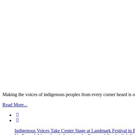
Making the voices of indigenous peoples from every corner heard is ou
Read More...
Indigenous Voices Take Center Stage at Landmark Festival in