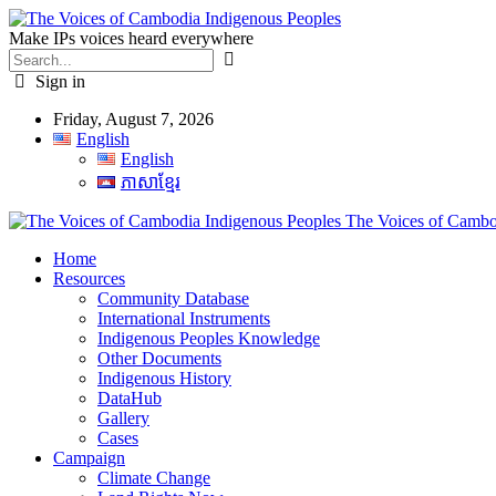
Make IPs voices heard everywhere
Sign in
Friday, August 7, 2026
English
English
ភាសាខ្មែរ
The Voices of Cambod
Home
Resources
Community Database
International Instruments
Indigenous Peoples Knowledge
Other Documents
Indigenous History
DataHub
Gallery
Cases
Campaign
Climate Change