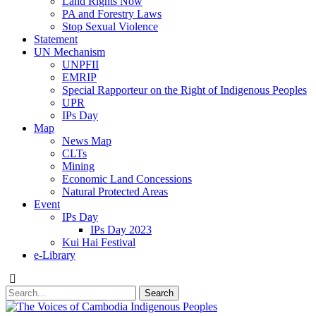
Land Rights Now
PA and Forestry Laws
Stop Sexual Violence
Statement
UN Mechanism
UNPFII
EMRIP
Special Rapporteur on the Right of Indigenous Peoples
UPR
IPs Day
Map
News Map
CLTs
Mining
Economic Land Concessions
Natural Protected Areas
Event
IPs Day
IPs Day 2023
Kui Hai Festival
e-Library