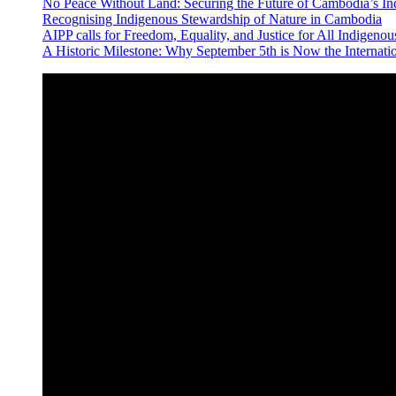
No Peace Without Land: Securing the Future of Cambodia’s 
Recognising Indigenous Stewardship of Nature in Cambodia
AIPP calls for Freedom, Equality, and Justice for All Indige
A Historic Milestone: Why September 5th is Now the Internat