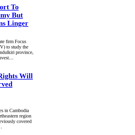
ort To
omy But
ns Linger
ate firm Focus
) to study the
ndulkiri province,
invest…
Rights Will
rved
es in Cambodia
rtheastern region
reviously covered
s…