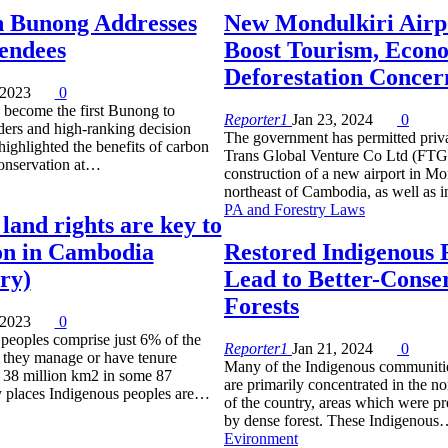
 Bunong Addresses
New Mondulkiri Airp
endees
Boost Tourism, Econ
Deforestation Concer
 2023
0
become the first Bunong to
Reporter1
Jan 23, 2024
0
ders and high-ranking decision
The government has permitted priv
ighlighted the benefits of carbon
Trans Global Venture Co Ltd (FTGV
conservation at…
construction of a new airport in Mo
northeast of Cambodia, as well as 
PA and Forestry Laws
land rights are key to
on in Cambodia
Restored Indigenous 
ry)
Lead to Better-Conse
Forests
 2023
0
peoples comprise just 6% of the
Reporter1
Jan 21, 2024
0
, they manage or have tenure
Many of the Indigenous communiti
st 38 million km2 in some 87
are primarily concentrated in the no
y places Indigenous peoples are…
of the country, areas which were p
by dense forest. These Indigenou
Evironment