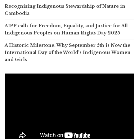
Recognising Indigenous Stewardship of Nature in
Cambodia
AIPP calls for Freedom, Equality, and Justice for All
Indigenous Peoples on Human Rights Day 2025
A Historic Milestone: Why September 5th is Now the
International Day of the World’s Indigenous Women
and Girls