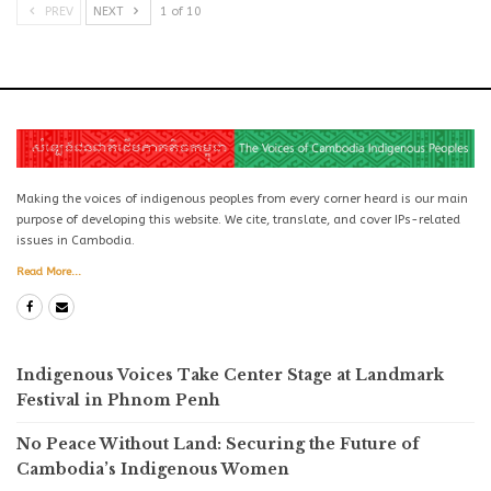
PREV
NEXT
1 of 10
Making the voices of indigenous peoples from every corner heard is our main
purpose of developing this website. We cite, translate, and cover IPs-related
issues in Cambodia.
Read More...
Indigenous Voices Take Center Stage at Landmark
Festival in Phnom Penh
No Peace Without Land: Securing the Future of
Cambodia’s Indigenous Women