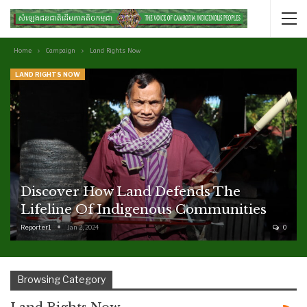
Home
Campaign
Land Rights Now
LAND RIGHTS NOW
Discover How Land Defends The
Lifeline Of Indigenous Communities
Reporter1
Jan 2, 2024
0
Browsing Category