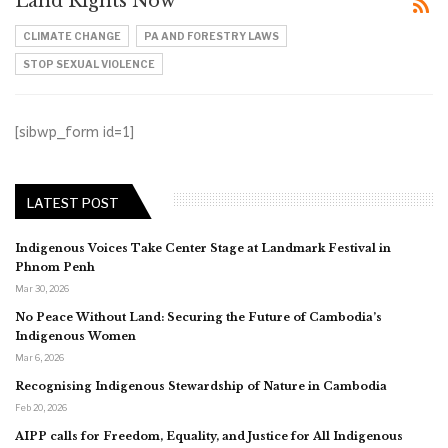
Land Rights Now
CLIMATE CHANGE
PA AND FORESTRY LAWS
STOP SEXUAL VIOLENCE
[sibwp_form id=1]
LATEST POST
Indigenous Voices Take Center Stage at Landmark Festival in
Phnom Penh
Mar 30, 2026
No Peace Without Land: Securing the Future of Cambodia’s
Indigenous Women
Mar 6, 2026
Recognising Indigenous Stewardship of Nature in Cambodia
Feb 20, 2026
AIPP calls for Freedom, Equality, and Justice for All Indigenous