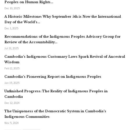
Peoples on Human Rights…
Dec 10, 2025
A Historic Milestone: Why September 5th is Now the International
Day of the World’s…
Dec 1, 2025
Recommendations of the Indigenous Peoples Advisory Group for
Review of the Accountability…
Jul 31, 2025
Cambodia’s Indigenous Customary Laws Spark Revival of Ancestral
Wisdom
Feb 12, 2025
Cambodia’s Pioneering Report on Indigenous Peoples
Jan 15, 2025
Unfinished Progress: The Reality of Indigenous Peoples in
Cambodia
Dec 12, 2024
The Uniqueness of the Democratic System in Cambodia’s
Indigenous Communities
Nov 5, 2024