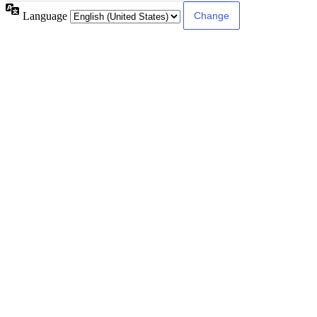
Language