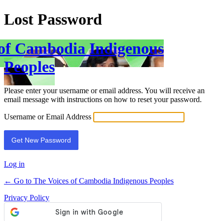
Lost Password
 of Cambodia Indigenous
Peoples
Please enter your username or email address. You will receive an
email message with instructions on how to reset your password.
Username or Email Address
Log in
← Go to The Voices of Cambodia Indigenous Peoples
Privacy Policy