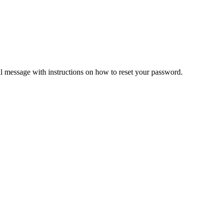
il message with instructions on how to reset your password.