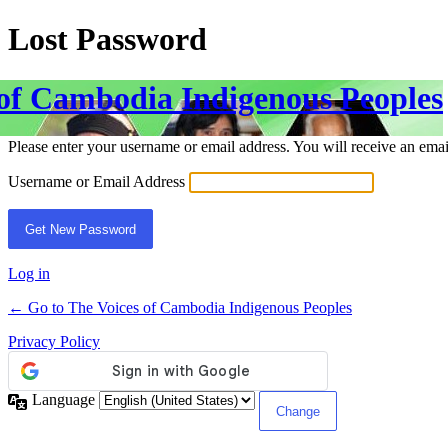
Lost Password
 of Cambodia Indigenous Peoples
Please enter your username or email address. You will receive an ema
Username or Email Address
Log in
← Go to The Voices of Cambodia Indigenous Peoples
Privacy Policy
Language