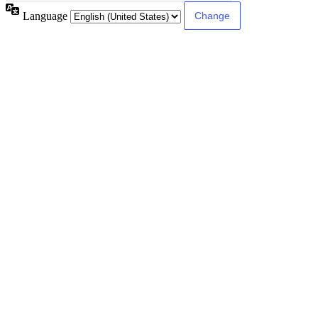
Language