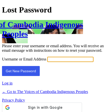
Lost Password
 of Cambodia Indigenous
Peoples
Please enter your username or email address. You will receive an
email message with instructions on how to reset your password.
Username or Email Address
Log in
← Go to The Voices of Cambodia Indigenous Peoples
Privacy Policy