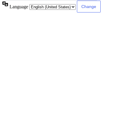
Language