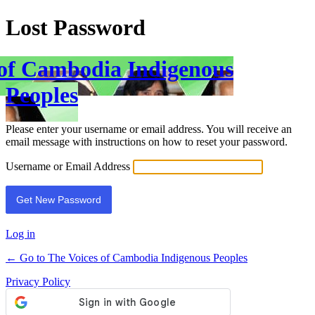
Lost Password
 of Cambodia Indigenous
Peoples
Please enter your username or email address. You will receive an
email message with instructions on how to reset your password.
Username or Email Address
Log in
← Go to The Voices of Cambodia Indigenous Peoples
Privacy Policy