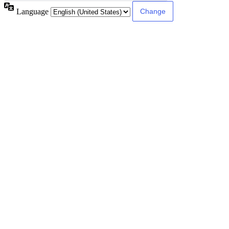
Language