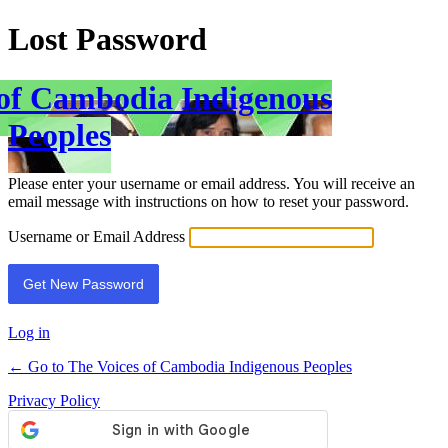
Lost Password
 of Cambodia Indigenous
Peoples
Please enter your username or email address. You will receive an
email message with instructions on how to reset your password.
Username or Email Address
Log in
← Go to The Voices of Cambodia Indigenous Peoples
Privacy Policy