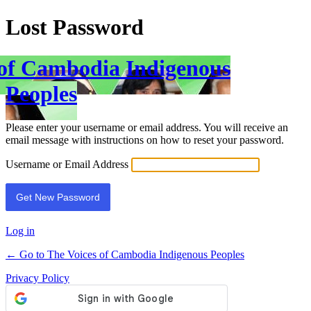
Lost Password
 of Cambodia Indigenous
Peoples
Please enter your username or email address. You will receive an
email message with instructions on how to reset your password.
Username or Email Address
Log in
← Go to The Voices of Cambodia Indigenous Peoples
Privacy Policy