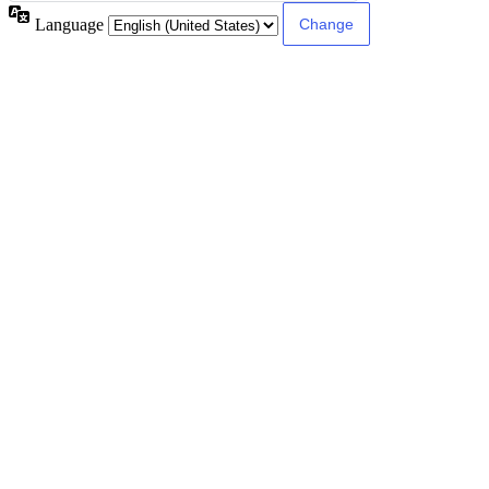
Language