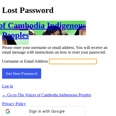
Lost Password
 of Cambodia Indigenous
Peoples
Please enter your username or email address. You will receive an
email message with instructions on how to reset your password.
Username or Email Address
Log in
← Go to The Voices of Cambodia Indigenous Peoples
Privacy Policy