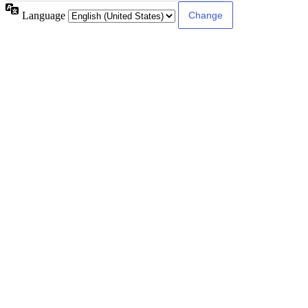
Language