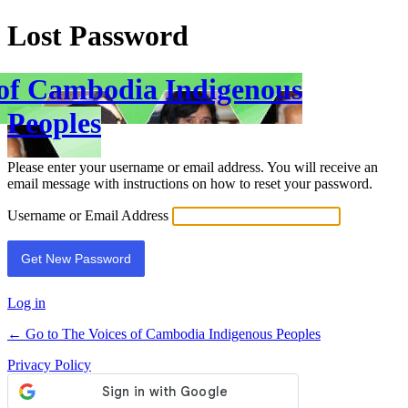
Lost Password
 of Cambodia Indigenous
Peoples
Please enter your username or email address. You will receive an
email message with instructions on how to reset your password.
Username or Email Address
Log in
← Go to The Voices of Cambodia Indigenous Peoples
Privacy Policy