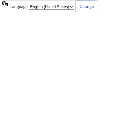
Language