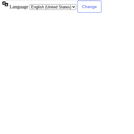
Language