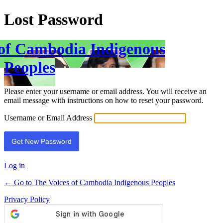
Lost Password
 of Cambodia Indigenous
Peoples
Please enter your username or email address. You will receive an
email message with instructions on how to reset your password.
Username or Email Address
Log in
← Go to The Voices of Cambodia Indigenous Peoples
Privacy Policy