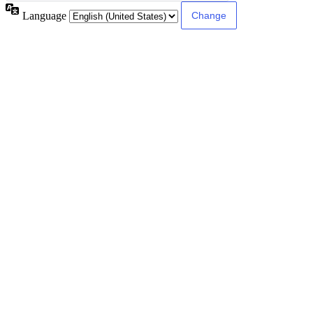
Language