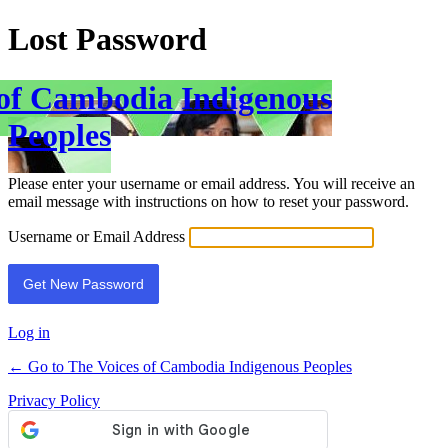
Lost Password
 of Cambodia Indigenous
Peoples
Please enter your username or email address. You will receive an
email message with instructions on how to reset your password.
Username or Email Address
Log in
← Go to The Voices of Cambodia Indigenous Peoples
Privacy Policy