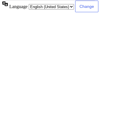
Language