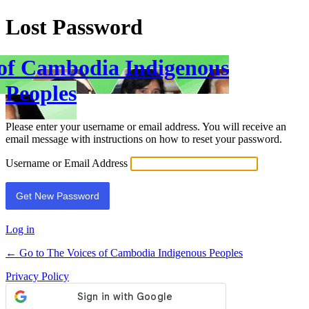
Lost Password
 of Cambodia Indigenous
Peoples
Please enter your username or email address. You will receive an
email message with instructions on how to reset your password.
Username or Email Address
Log in
← Go to The Voices of Cambodia Indigenous Peoples
Privacy Policy