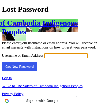
Lost Password
 of Cambodia Indigenous
Peoples
Please enter your username or email address. You will receive an
email message with instructions on how to reset your password.
Username or Email Address
Log in
← Go to The Voices of Cambodia Indigenous Peoples
Privacy Policy