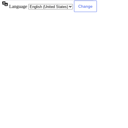
Language